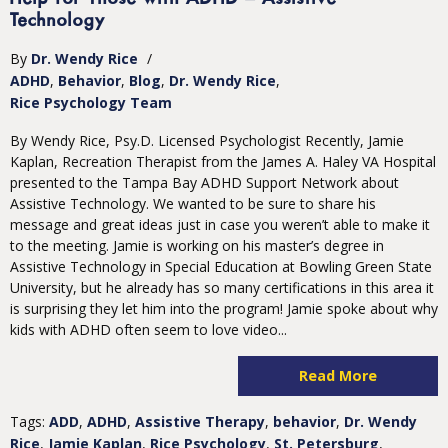
Technology
By
Dr. Wendy Rice
/
ADHD
Behavior
Blog
Dr. Wendy Rice
Rice Psychology Team
By Wendy Rice, Psy.D. Licensed Psychologist Recently, Jamie
Kaplan, Recreation Therapist from the James A. Haley VA Hospital
presented to the Tampa Bay ADHD Support Network about
Assistive Technology. We wanted to be sure to share his
message and great ideas just in case you weren’t able to make it
to the meeting. Jamie is working on his master’s degree in
Assistive Technology in Special Education at Bowling Green State
University, but he already has so many certifications in this area it
is surprising they let him into the program! Jamie spoke about why
kids with ADHD often seem to love video...
Read More
Tags:
ADD
,
ADHD
,
Assistive Therapy
,
behavior
,
Dr. Wendy
Rice
,
Jamie Kaplan
,
Rice Psychology
,
St. Petersburg
,