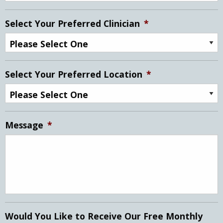
Select Your Preferred Clinician
*
Select Your Preferred Location
*
Message
*
Would You Like to Receive Our Free Monthly