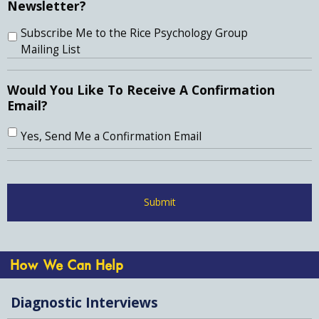
Newsletter?
Subscribe Me to the Rice Psychology Group
Mailing List
Would You Like To Receive A Confirmation
Email?
Yes, Send Me a Confirmation Email
How We Can Help
Diagnostic Interviews