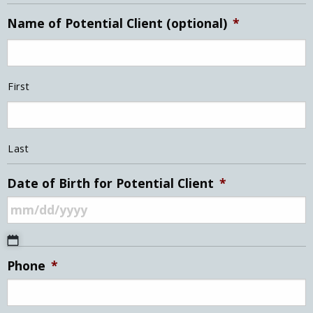
Name of Potential Client (optional)
*
First
Last
Date of Birth for Potential Client
*
MM
Phone
*
slash
DD