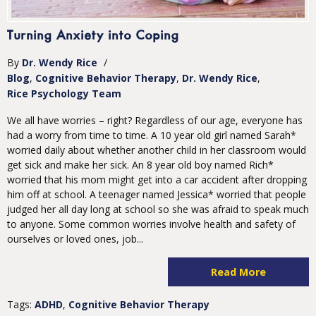
Turning Anxiety into Coping
By
Dr. Wendy Rice
/
Blog
Cognitive Behavior Therapy
Dr. Wendy Rice
Rice Psychology Team
We all have worries – right? Regardless of our age, everyone has
had a worry from time to time. A 10 year old girl named Sarah*
worried daily about whether another child in her classroom would
get sick and make her sick. An 8 year old boy named Rich*
worried that his mom might get into a car accident after dropping
him off at school. A teenager named Jessica* worried that people
judged her all day long at school so she was afraid to speak much
to anyone. Some common worries involve health and safety of
ourselves or loved ones, job...
Read More
Tags:
ADHD
,
Cognitive Behavior Therapy