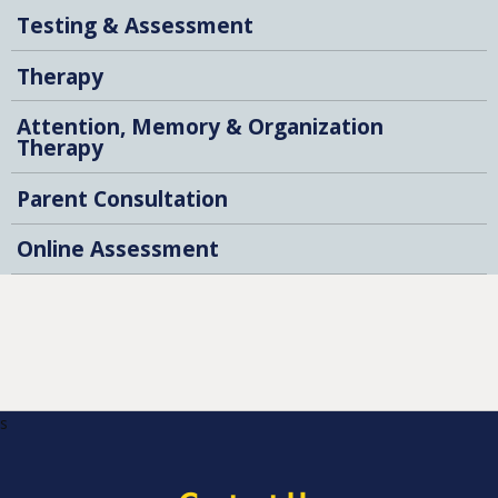
Testing & Assessment
Therapy
Attention, Memory & Organization
Therapy
Parent Consultation
Online Assessment
s