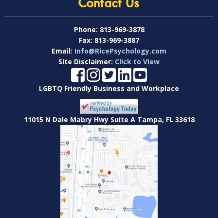
Contact Us
Phone:
813-969-3878
Fax:
813-969-3887
Email:
Info@RicePsychology.com
Site Disclaimer:
Click to View
LGBTQ Friendly Business and Workplace
11015 N Dale Mabry Hwy Suite A Tampa, FL 33618