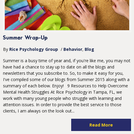
Summer Wrap-Up
By
Rice Psychology Group
/
Behavior
Blog
Summer is a busy time of year and, if you're like me, you may not
have had a chance to stay up to date on all the blogs and
newsletters that you subscribe to. So, to make it easy for you,
I've compiled some of our blogs from Summer 2015 along with a
summary of each below. Enjoy! 9 Resources to Help Overcome
Mental Health Struggles At Rice Psychology in Tampa, FL, we
work with many young people who struggle with learning and
attention issues. In order to provide the best service to those
clients, I am always on the look out...
Read More