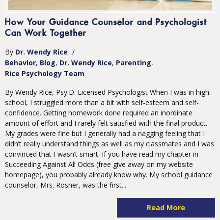
How Your Guidance Counselor and Psychologist
Can Work Together
By
Dr. Wendy Rice
/
Behavior
Blog
Dr. Wendy Rice
Parenting
Rice Psychology Team
By Wendy Rice, Psy.D. Licensed Psychologist When I was in high
school, I struggled more than a bit with self-esteem and self-
confidence. Getting homework done required an inordinate
amount of effort and I rarely felt satisfied with the final product.
My grades were fine but I generally had a nagging feeling that I
didn’t really understand things as well as my classmates and I was
convinced that I wasn’t smart. If you have read my chapter in
Succeeding Against All Odds (free give away on my website
homepage), you probably already know why. My school guidance
counselor, Mrs. Rosner, was the first...
Read More