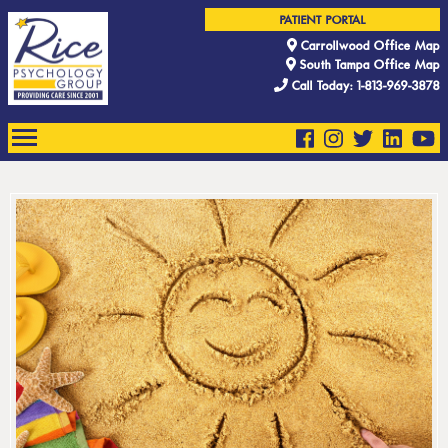
PATIENT PORTAL
Carrollwood Office Map
South Tampa Office Map
Call Today: 1-813-969-3878