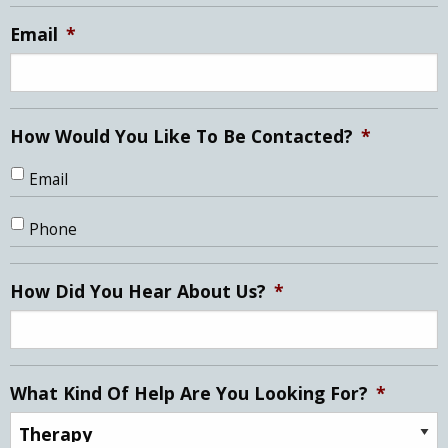
slash
YYYY
Email
*
How Would You Like To Be Contacted?
*
Email
Phone
How Did You Hear About Us?
*
What Kind Of Help Are You Looking For?
*