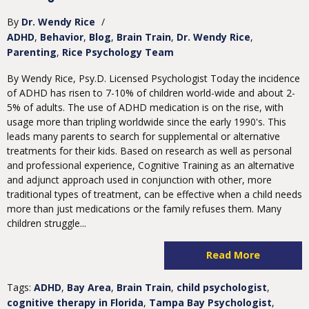
By
Dr. Wendy Rice
/
ADHD
Behavior
Blog
Brain Train
Dr. Wendy Rice
Parenting
Rice Psychology Team
By Wendy Rice, Psy.D. Licensed Psychologist Today the incidence
of ADHD has risen to 7-10% of children world-wide and about 2-
5% of adults. The use of ADHD medication is on the rise, with
usage more than tripling worldwide since the early 1990's. This
leads many parents to search for supplemental or alternative
treatments for their kids. Based on research as well as personal
and professional experience, Cognitive Training as an alternative
and adjunct approach used in conjunction with other, more
traditional types of treatment, can be effective when a child needs
more than just medications or the family refuses them. Many
children struggle...
Read More
Tags:
ADHD
,
Bay Area
,
Brain Train
,
child psychologist
,
cognitive therapy in Florida
,
Tampa Bay Psychologist
,