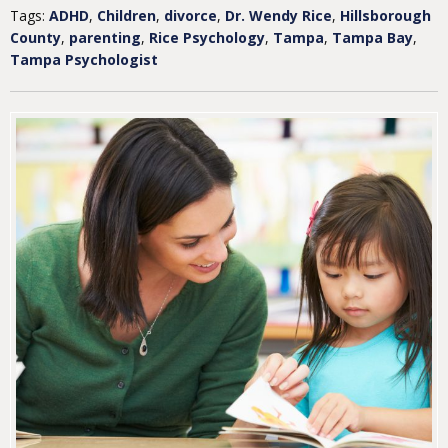
Tags:
ADHD
,
Children
,
divorce
,
Dr. Wendy Rice
,
Hillsborough
County
,
parenting
,
Rice Psychology
,
Tampa
,
Tampa Bay
,
Tampa Psychologist