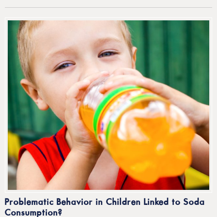
Problematic Behavior in Children Linked to Soda
Consumption?