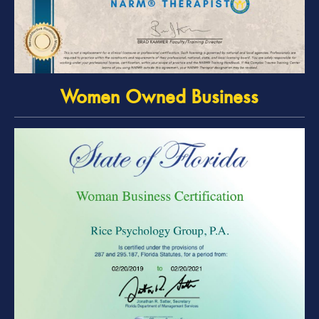
Women Owned Business