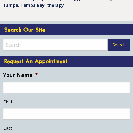
Tampa
,
Tampa Bay
,
therapy
Search Our Site
Request An Appointment
Your Name
*
First
Last