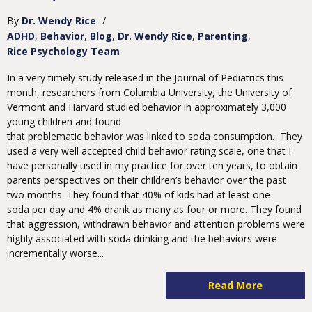
By
Dr. Wendy Rice
/
ADHD
Behavior
Blog
Dr. Wendy Rice
Parenting
Rice Psychology Team
In a very timely study released in the Journal of Pediatrics this
month, researchers from Columbia University, the University of
Vermont and Harvard studied behavior in approximately 3,000
young children and found
that problematic behavior was linked to soda consumption. They
used a very well accepted child behavior rating scale, one that I
have personally used in my practice for over ten years, to obtain
parents perspectives on their children’s behavior over the past
two months. They found that 40% of kids had at least one
soda per day and 4% drank as many as four or more. They found
that aggression, withdrawn behavior and attention problems were
highly associated with soda drinking and the behaviors were
incrementally worse...
Read More