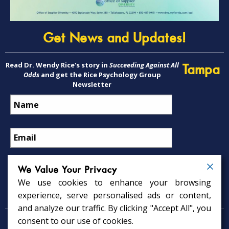
Get News and Updates!
Read Dr. Wendy Rice's story in
Succeeding Against All
Tampa
Odds
and get the Rice Psychology Group
Newsletter
We Value Your Privacy
We use cookies to enhance your browsing
Psychology Services
experience, serve personalised ads or content,
and analyze our traffic. By clicking "Accept All", you
consent to our use of cookies.
Psychologist in Tampa, FL