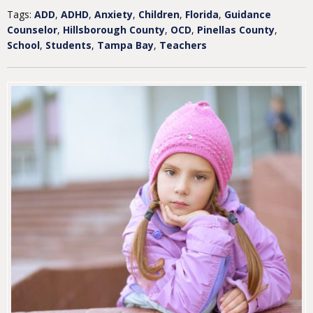
Tags:
ADD
,
ADHD
,
Anxiety
,
Children
,
Florida
,
Guidance
Counselor
,
Hillsborough County
,
OCD
,
Pinellas County
,
School
,
Students
,
Tampa Bay
,
Teachers