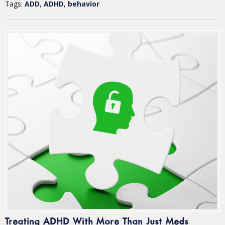
Tags:
ADD
,
ADHD
,
behavior
Treating ADHD With More Than Just Meds