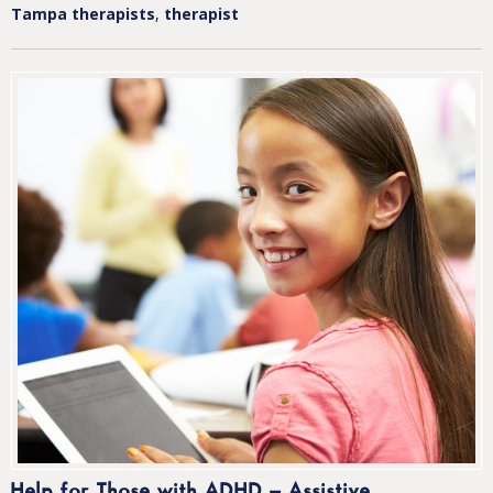
Tampa therapists
,
therapist
Help for Those with ADHD – Assistive