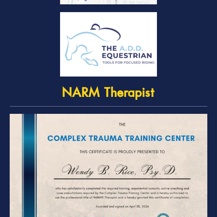
NARM Therapist