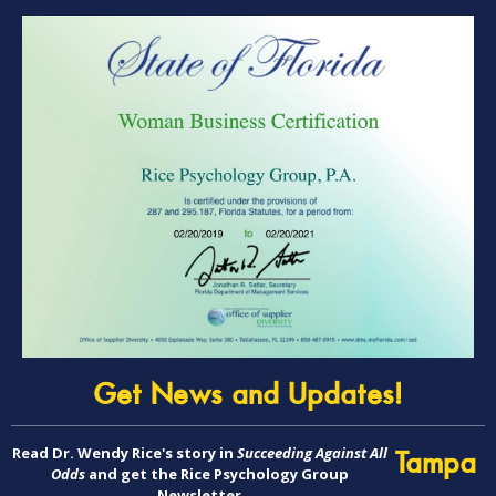
Get News and Updates!
Read Dr. Wendy Rice's story in
Succeeding Against All
Tampa
Odds
and get the Rice Psychology Group
Newsletter