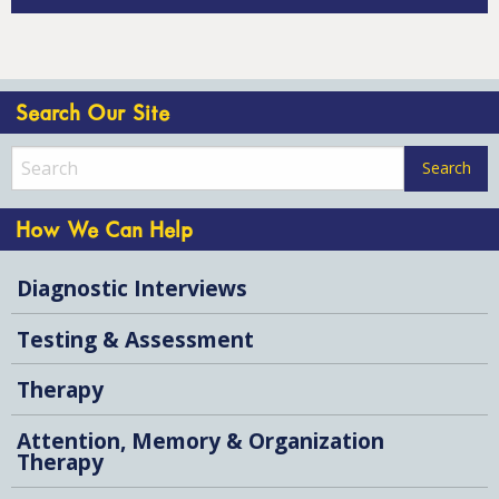
Search Our Site
How We Can Help
Diagnostic Interviews
Testing & Assessment
Therapy
Attention, Memory & Organization
Therapy