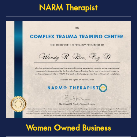
NARM Therapist
Women Owned Business