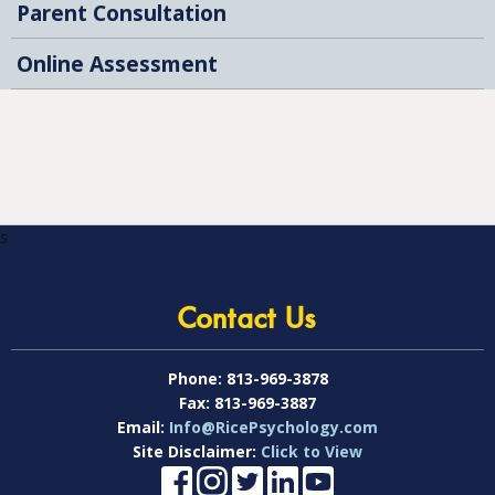
Parent Consultation
Online Assessment
s
Contact Us
Phone:
813-969-3878
Fax:
813-969-3887
Email:
Info@RicePsychology.com
Site Disclaimer:
Click to View