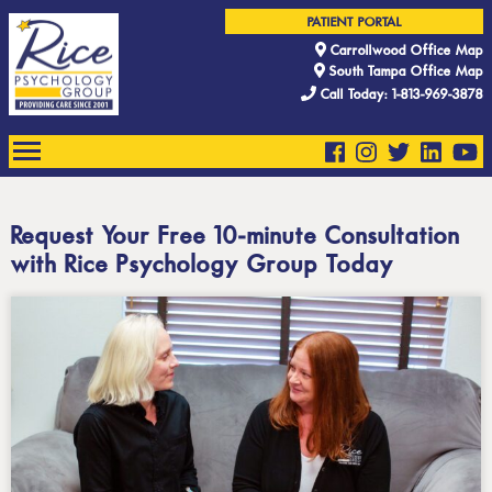
PATIENT PORTAL
Carrollwood Office Map
South Tampa Office Map
Call Today: 1-813-969-3878
Request Your Free 10-minute Consultation
with Rice Psychology Group Today