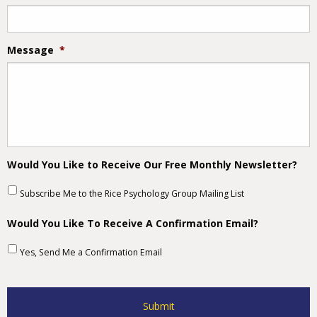
Message
*
Would You Like to Receive Our Free Monthly Newsletter?
Subscribe Me to the Rice Psychology Group Mailing List
Would You Like To Receive A Confirmation Email?
Yes, Send Me a Confirmation Email