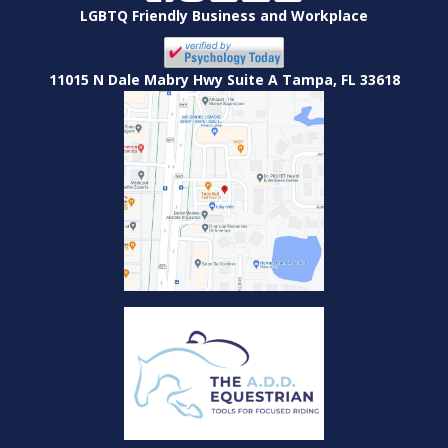
LGBTQ Friendly Business and Workplace
11015 N Dale Mabry Hwy Suite A Tampa, FL 33618