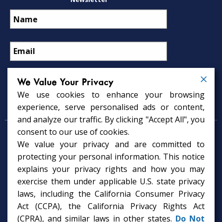
We Value Your Privacy
We use cookies to enhance your browsing
Psychology Services
experience, serve personalised ads or content,
and analyze our traffic. By clicking "Accept All", you
consent to our use of cookies.
Psychologist in Tampa, FL
We value your privacy and are committed to
Child Psychologist in Tampa
Therapy Services in Tampa
protecting your personal information. This notice
Gifted Child Psychologist in Tampa
explains your privacy rights and how you may
exercise them under applicable U.S. state privacy
laws, including the California Consumer Privacy
Act (CCPA), the California Privacy Rights Act
(CPRA), and similar laws in other states.
Do Not