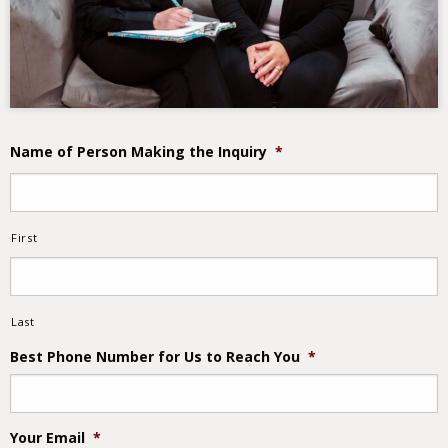
Name of Person Making the Inquiry
*
First
Last
Best Phone Number for Us to Reach You
*
Your Email
*