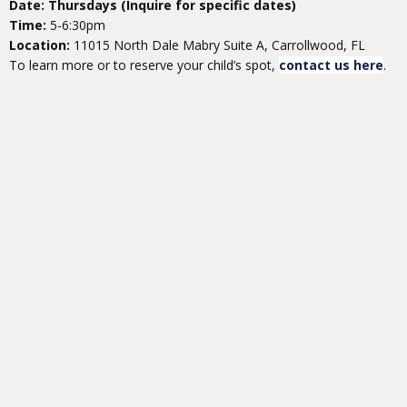
Date: Thursdays (Inquire for specific dates)
Time:
5-6:30pm
Location:
11015 North Dale Mabry Suite A, Carrollwood, FL
To learn more or to reserve your child’s spot,
contact us here
.