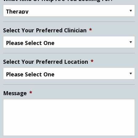
Select Your Preferred Clinician
*
Select Your Preferred Location
*
Message
*