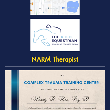
NARM Therapist