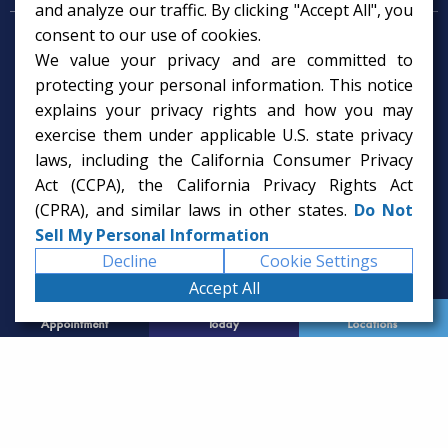
and analyze our traffic. By clicking "Accept All", you
consent to our use of cookies.
Psychologist in Tampa, FL
We value your privacy and are committed to
Child Psychologist in Tampa
Therapy Services in Tampa
protecting your personal information. This notice
Gifted Child Psychologist in Tampa
explains your privacy rights and how you may
exercise them under applicable U.S. state privacy
laws, including the California Consumer Privacy
Act (CCPA), the California Privacy Rights Act
(CPRA), and similar laws in other states.
Do Not
Sell My Personal Information
Decline
Cookie Settings
Accept All
Request
Call Us
Office
Appointment
Today
Locations
© 2026 Rice Psychology Group
Website Designed by
Imagine It Studios