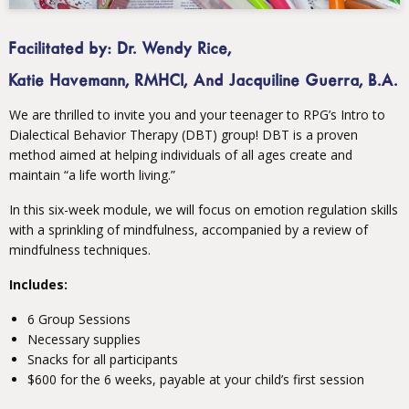
Facilitated by: Dr. Wendy Rice,
Katie Havemann, RMHCI, And Jacquiline Guerra, B.A.
We are thrilled to invite you and your teenager to RPG’s Intro to
Dialectical Behavior Therapy (DBT) group! DBT is a proven
method aimed at helping individuals of all ages create and
maintain “a life worth living.”
In this six-week module, we will focus on emotion regulation skills
with a sprinkling of mindfulness, accompanied by a review of
mindfulness techniques.
Includes:
6 Group Sessions
Necessary supplies
Snacks for all participants
$600 for the 6 weeks, payable at your child’s first session