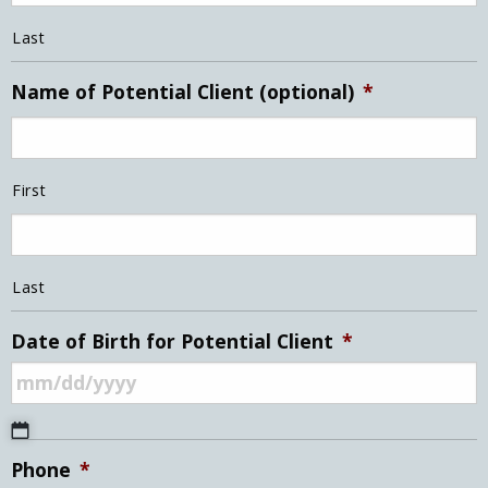
Last
Name of Potential Client (optional)
*
First
Last
Date of Birth for Potential Client
*
MM
Phone
*
slash