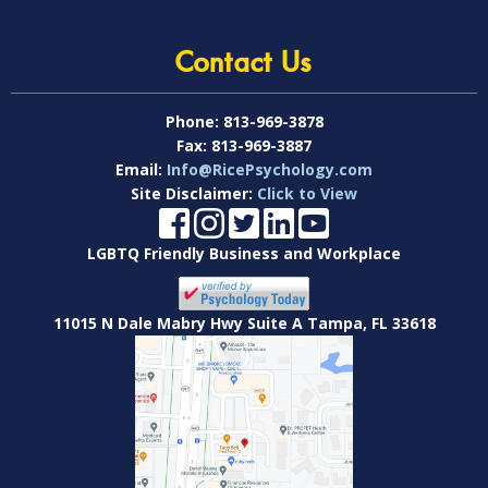
Contact Us
Phone:
813-969-3878
Fax:
813-969-3887
Email:
Info@RicePsychology.com
Site Disclaimer:
Click to View
LGBTQ Friendly Business and Workplace
11015 N Dale Mabry Hwy Suite A Tampa, FL 33618