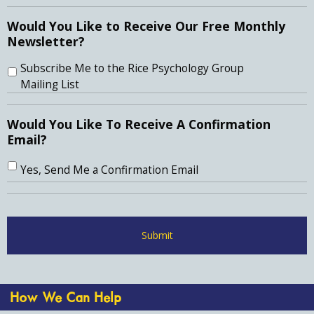
Would You Like to Receive Our Free Monthly
Newsletter?
Subscribe Me to the Rice Psychology Group
Mailing List
Would You Like To Receive A Confirmation
Email?
Yes, Send Me a Confirmation Email
How We Can Help