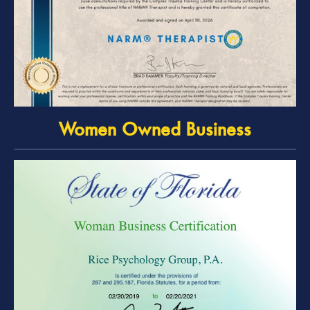
Women Owned Business