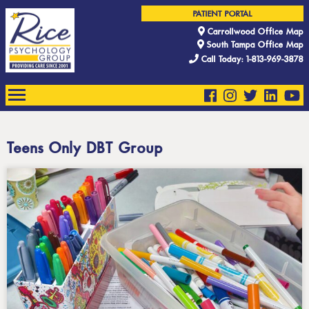
PATIENT PORTAL
Carrollwood Office Map
South Tampa Office Map
Call Today: 1-813-969-3878
Teens Only DBT Group