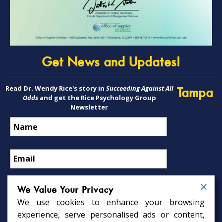
Get News and Updates!
Read Dr. Wendy Rice's story in
Succeeding Against All
Tampa
Odds
and get the Rice Psychology Group
Newsletter
We Value Your Privacy
We use cookies to enhance your browsing
Psychology Services
experience, serve personalised ads or content,