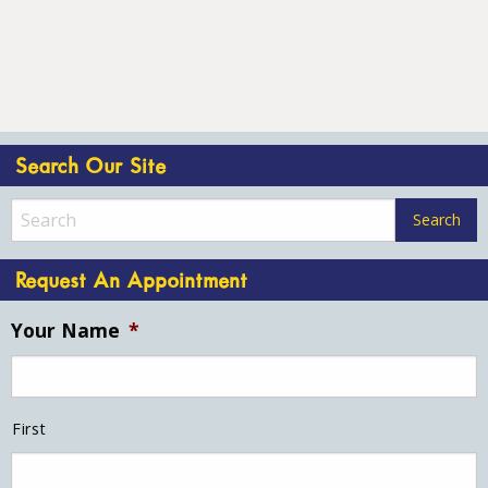
Search Our Site
Request An Appointment
Your Name
*
First