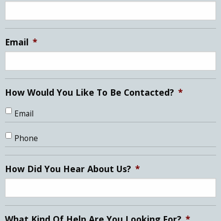
DD
slash
YYYY
Email
*
How Would You Like To Be Contacted?
*
Email
Phone
How Did You Hear About Us?
*
What Kind Of Help Are You Looking For?
*