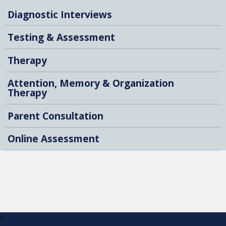
Diagnostic Interviews
Testing & Assessment
Therapy
Attention, Memory & Organization
Therapy
Parent Consultation
Online Assessment
s