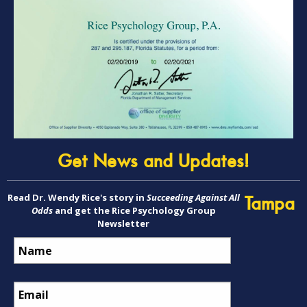
Get News and Updates!
Read Dr. Wendy Rice's story in
Succeeding Against All
Tampa
Odds
and get the Rice Psychology Group
Newsletter