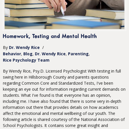
Homework, Testing and Mental Health
By
Dr. Wendy Rice
/
Behavior
Blog
Dr. Wendy Rice
Parenting
Rice Psychology Team
By Wendy Rice, Psy.D. Licensed Psychologist With testing in full
swing here in Hillsborough County and parents questions
regarding Common Core and Standardized Tests, I've been
keeping an eye out for information regarding current demands on
students. What I've found is that everyone has an opinion,
including me. I have also found that there is some very in-depth
information out there that provides details on how academics
affect the emotional and mental wellbeing of our youth. The
following article is shared courtesy of the National Association of
School Psychologists. It contains some great insight and