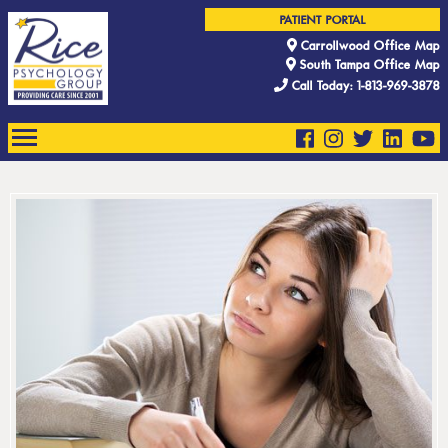
PATIENT PORTAL
Carrollwood Office Map
South Tampa Office Map
Call Today: 1-813-969-3878