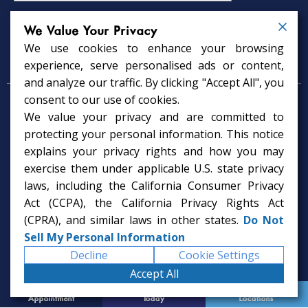
We Value Your Privacy
We use cookies to enhance your browsing
Psychology Services
experience, serve personalised ads or content,
and analyze our traffic. By clicking "Accept All", you
consent to our use of cookies.
Psychologist in Tampa, FL
We value your privacy and are committed to
Child Psychologist in Tampa
Therapy Services in Tampa
protecting your personal information. This notice
Gifted Child Psychologist in Tampa
explains your privacy rights and how you may
exercise them under applicable U.S. state privacy
laws, including the California Consumer Privacy
Act (CCPA), the California Privacy Rights Act
(CPRA), and similar laws in other states.
Do Not
Sell My Personal Information
Decline
Cookie Settings
Accept All
Request
Call Us
Office
Appointment
Today
Locations