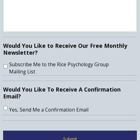
Would You Like to Receive Our Free Monthly
Newsletter?
Subscribe Me to the Rice Psychology Group
Mailing List
Would You Like To Receive A Confirmation
Email?
Yes, Send Me a Confirmation Email