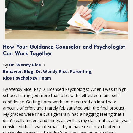
How Your Guidance Counselor and Psychologist
Can Work Together
By
Dr. Wendy Rice
/
Behavior
Blog
Dr. Wendy Rice
Parenting
Rice Psychology Team
By Wendy Rice, Psy.D. Licensed Psychologist When I was in high
school, I struggled more than a bit with self-esteem and self-
confidence. Getting homework done required an inordinate
amount of effort and I rarely felt satisfied with the final product.
My grades were fine but I generally had a nagging feeling that I
didn’t really understand things as well as my classmates and I was
convinced that I wasn’t smart. If you have read my chapter in
Succeeding Against All Odds (free give away on my website