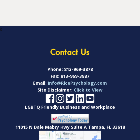
s
Contact Us
Phone:
813-969-3878
Fax:
813-969-3887
Email:
Info@RicePsychology.com
Site Disclaimer:
Click to View
LGBTQ Friendly Business and Workplace
11015 N Dale Mabry Hwy Suite A Tampa, FL 33618