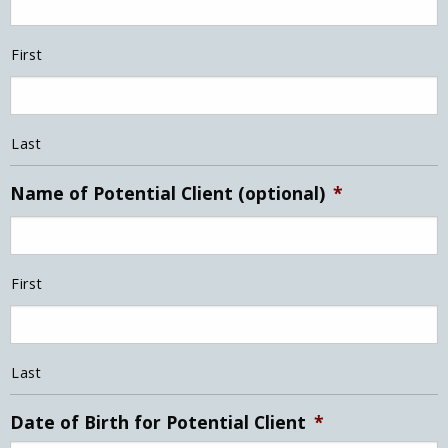
First
Last
Name of Potential Client (optional)
*
First
Last
Date of Birth for Potential Client
*