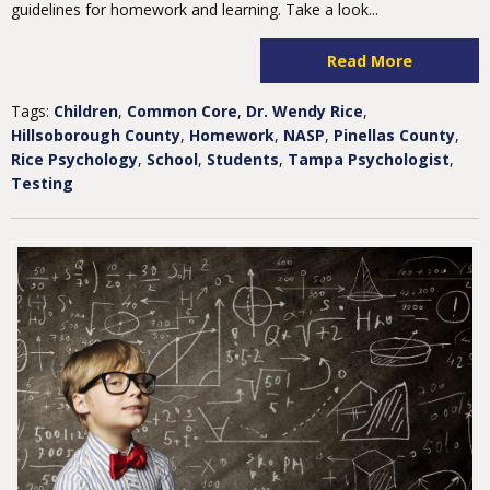
guidelines for homework and learning. Take a look...
Read More
Tags:
Children
,
Common Core
,
Dr. Wendy Rice
,
Hillsoborough County
,
Homework
,
NASP
,
Pinellas County
,
Rice Psychology
,
School
,
Students
,
Tampa Psychologist
,
Testing