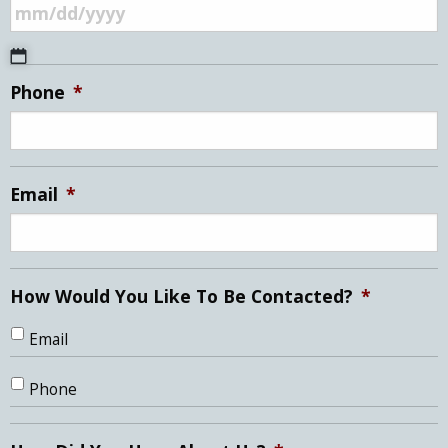
MM
Phone
*
slash
DD
slash
YYYY
Email
*
How Would You Like To Be Contacted?
*
Email
Phone