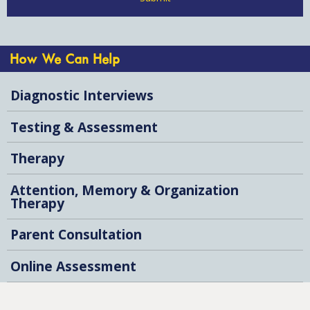
How We Can Help
Diagnostic Interviews
Testing & Assessment
Therapy
Attention, Memory & Organization
Therapy
Parent Consultation
Online Assessment