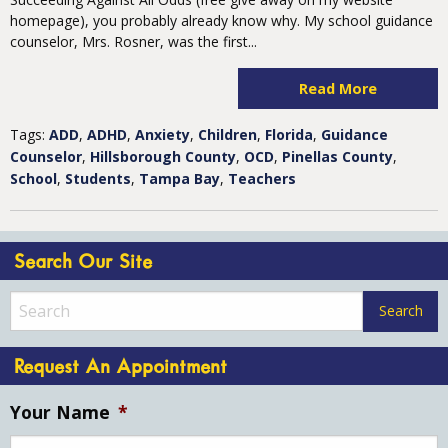
homepage), you probably already know why. My school guidance
counselor, Mrs. Rosner, was the first...
Read More
Tags:
ADD
,
ADHD
,
Anxiety
,
Children
,
Florida
,
Guidance
Counselor
,
Hillsborough County
,
OCD
,
Pinellas County
,
School
,
Students
,
Tampa Bay
,
Teachers
Search Our Site
Request An Appointment
Your Name
*