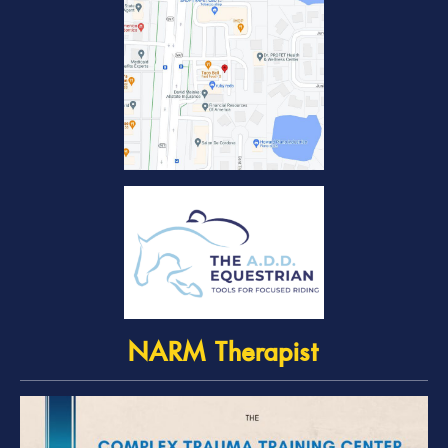
NARM Therapist