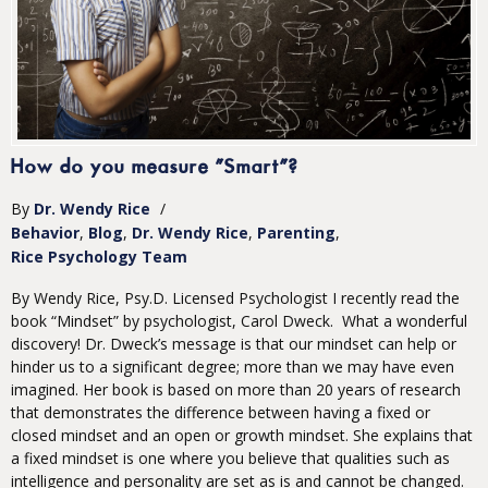
How do you measure "Smart"?
By
Dr. Wendy Rice
/
Behavior
Blog
Dr. Wendy Rice
Parenting
Rice Psychology Team
By Wendy Rice, Psy.D. Licensed Psychologist I recently read the
book “Mindset” by psychologist, Carol Dweck. What a wonderful
discovery! Dr. Dweck’s message is that our mindset can help or
hinder us to a significant degree; more than we may have even
imagined. Her book is based on more than 20 years of research
that demonstrates the difference between having a fixed or
closed mindset and an open or growth mindset. She explains that
a fixed mindset is one where you believe that qualities such as
intelligence and personality are set as is and cannot be changed.