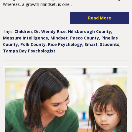
Whereas, a growth mindset, is one...
Read More
Tags:
Children
,
Dr. Wendy Rice
,
Hillsborough County
,
Measure Intelligence
,
Mindset
,
Pasco County
,
Pinellas
County
,
Polk County
,
Rice Psychology
,
Smart
,
Students
,
Tampa Bay Psychologist