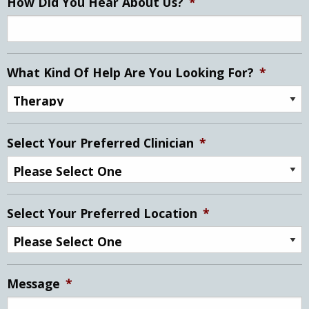
How Did You Hear About Us?
*
What Kind Of Help Are You Looking For?
*
Select Your Preferred Clinician
*
Select Your Preferred Location
*
Message
*