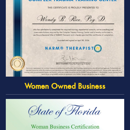
Women Owned Business