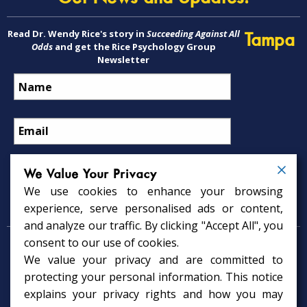
Read Dr. Wendy Rice's story in
Succeeding Against All
Tampa
Odds
and get the Rice Psychology Group
Newsletter
We Value Your Privacy
We use cookies to enhance your browsing
Psychology Services
experience, serve personalised ads or content,
and analyze our traffic. By clicking "Accept All", you
consent to our use of cookies.
Psychologist in Tampa, FL
We value your privacy and are committed to
Child Psychologist in Tampa
Therapy Services in Tampa
protecting your personal information. This notice
Gifted Child Psychologist in Tampa
explains your privacy rights and how you may