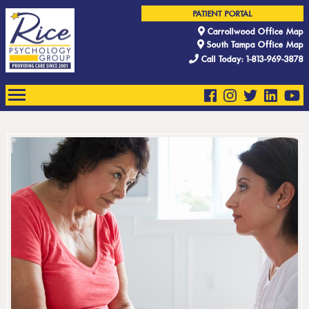
PATIENT PORTAL
Carrollwood Office Map
South Tampa Office Map
Call Today: 1-813-969-3878