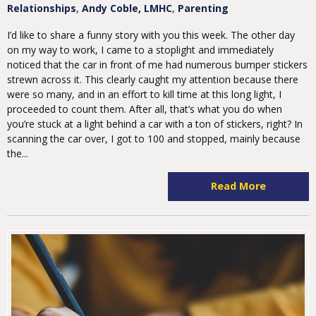
Relationships
Andy Coble, LMHC
Parenting
I’d like to share a funny story with you this week. The other day
on my way to work, I came to a stoplight and immediately
noticed that the car in front of me had numerous bumper stickers
strewn across it. This clearly caught my attention because there
were so many, and in an effort to kill time at this long light, I
proceeded to count them. After all, that’s what you do when
you’re stuck at a light behind a car with a ton of stickers, right? In
scanning the car over, I got to 100 and stopped, mainly because
the...
Read More