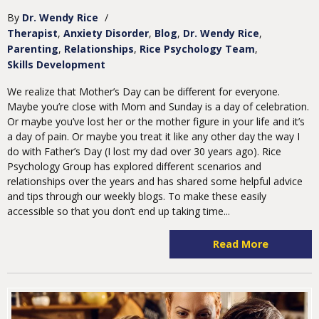
By
Dr. Wendy Rice
/
Therapist
Anxiety Disorder
Blog
Dr. Wendy Rice
Parenting
Relationships
Rice Psychology Team
Skills Development
We realize that Mother’s Day can be different for everyone.
Maybe you’re close with Mom and Sunday is a day of celebration.
Or maybe you’ve lost her or the mother figure in your life and it’s
a day of pain. Or maybe you treat it like any other day the way I
do with Father’s Day (I lost my dad over 30 years ago). Rice
Psychology Group has explored different scenarios and
relationships over the years and has shared some helpful advice
and tips through our weekly blogs. To make these easily
accessible so that you don’t end up taking time...
Read More