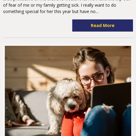
of fear of me or my family getting sick. I really want to do
something special for her this year but have no...
Read More