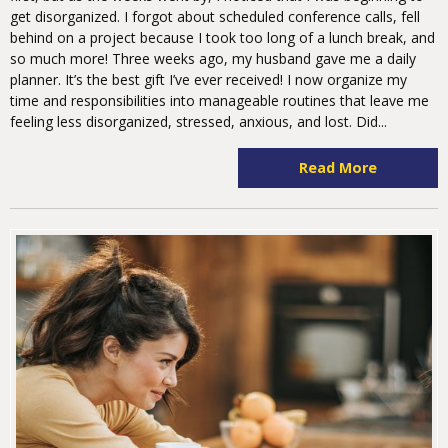
get disorganized. I forgot about scheduled conference calls, fell
behind on a project because I took too long of a lunch break, and
so much more! Three weeks ago, my husband gave me a daily
planner. It’s the best gift I’ve ever received! I now organize my
time and responsibilities into manageable routines that leave me
feeling less disorganized, stressed, anxious, and lost. Did...
Read More