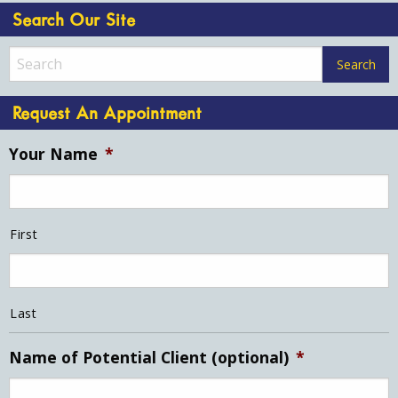
Search Our Site
Request An Appointment
Your Name
*
First
Last
Name of Potential Client (optional)
*