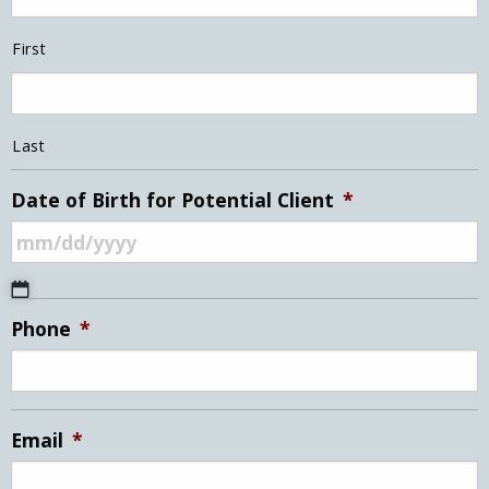
First
Last
Date of Birth for Potential Client
*
MM
Phone
*
slash
DD
slash
YYYY
Email
*