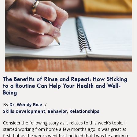
The Benefits of Rinse and Repeat: How Sticking
to a Routine Can Help Your Health and Well-
Being
By
Dr. Wendy Rice
/
Skills Development
Behavior
Relationships
Consider the following story as it relates to this week’s topic. I
started working from home a few months ago. It was great at
first, but as the weeks went by, I noticed that I was beginning to