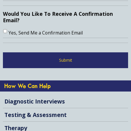
Would You Like To Receive A Confirmation
Email?
Yes, Send Me a Confirmation Email
How We Can Help
Diagnostic Interviews
Testing & Assessment
Therapy