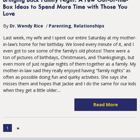
Bringing Back Family Night: A Few Out-of-the-
Box Ideas to Spend More Time with Those You
Love
By
Dr. Wendy Rice
/
Parenting
Relationships
Last week, my wife and I spent our entire Saturday at my mother-
in-law’s home for her birthday. We loved every minute of it, and I
even got to see some of the family’s old photos! There were a
ton of pictures of birthdays, Christmases, and Thanksgivings, but
even more of just regular nights of them together as a family. My
mother-in-law said they really enjoyed having “family nights” as
often as possible doing fun and quirky activities. She says she
misses them and hopes that Jackie and I do the same for our kids
when they get a little older....
Read More
1
»