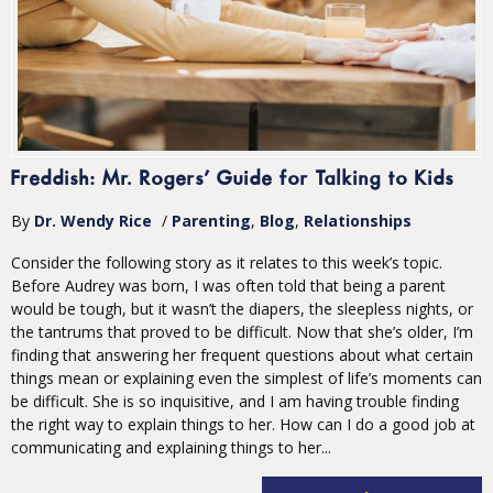
Freddish: Mr. Rogers’ Guide for Talking to Kids
By
Dr. Wendy Rice
/
Parenting
Blog
Relationships
Consider the following story as it relates to this week’s topic.
Before Audrey was born, I was often told that being a parent
would be tough, but it wasn’t the diapers, the sleepless nights, or
the tantrums that proved to be difficult. Now that she’s older, I’m
finding that answering her frequent questions about what certain
things mean or explaining even the simplest of life’s moments can
be difficult. She is so inquisitive, and I am having trouble finding
the right way to explain things to her. How can I do a good job at
communicating and explaining things to her...