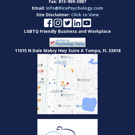
Fax:
813-969-3887
Email:
Info@RicePsychology.com
Site Disclaimer:
Click to View
LGBTQ Friendly Business and Workplace
11015 N Dale Mabry Hwy Suite A Tampa, FL 33618