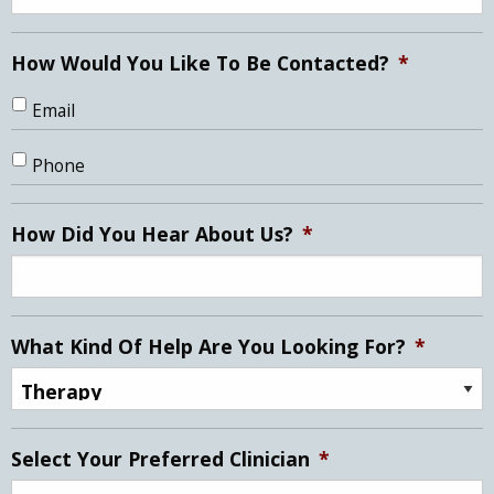
How Would You Like To Be Contacted?
*
Email
Phone
How Did You Hear About Us?
*
What Kind Of Help Are You Looking For?
*
Select Your Preferred Clinician
*