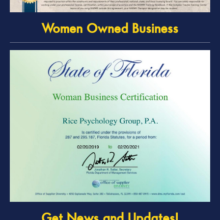
Women Owned Business
Get News and Updates!