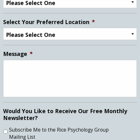
Select Your Preferred Location
*
Message
*
Would You Like to Receive Our Free Monthly
Newsletter?
Subscribe Me to the Rice Psychology Group
Mailing List