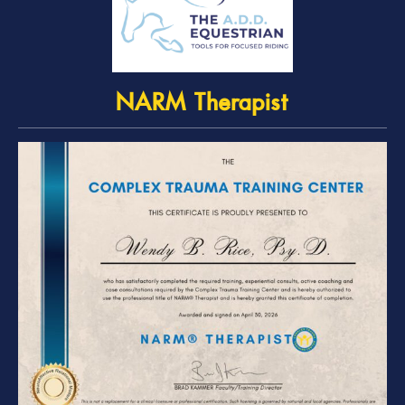
NARM Therapist