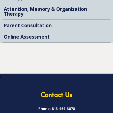
Attention, Memory & Organization
Therapy
Parent Consultation
Online Assessment
s
Contact Us
Phone:
813-969-3878