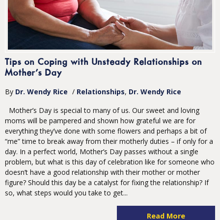
Tips on Coping with Unsteady Relationships on
Mother’s Day
By
Dr. Wendy Rice
/
Relationships
Dr. Wendy Rice
Mother’s Day is special to many of us. Our sweet and loving
moms will be pampered and shown how grateful we are for
everything they’ve done with some flowers and perhaps a bit of
“me” time to break away from their motherly duties – if only for a
day. In a perfect world, Mother’s Day passes without a single
problem, but what is this day of celebration like for someone who
doesn’t have a good relationship with their mother or mother
figure? Should this day be a catalyst for fixing the relationship? If
so, what steps would you take to get...
Read More