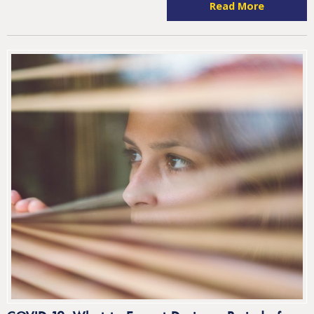
Read More