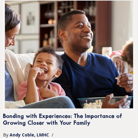
Bonding with Experiences: The Importance of
Growing Closer with Your Family
By
Andy Coble, LMHC
/