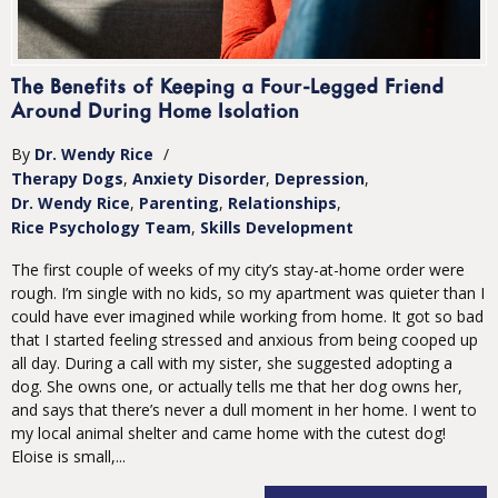
The Benefits of Keeping a Four-Legged Friend
Around During Home Isolation
By
Dr. Wendy Rice
/
Therapy Dogs
Anxiety Disorder
Depression
Dr. Wendy Rice
Parenting
Relationships
Rice Psychology Team
Skills Development
The first couple of weeks of my city’s stay-at-home order were
rough. I’m single with no kids, so my apartment was quieter than I
could have ever imagined while working from home. It got so bad
that I started feeling stressed and anxious from being cooped up
all day. During a call with my sister, she suggested adopting a
dog. She owns one, or actually tells me that her dog owns her,
and says that there’s never a dull moment in her home. I went to
my local animal shelter and came home with the cutest dog!
Eloise is small,...