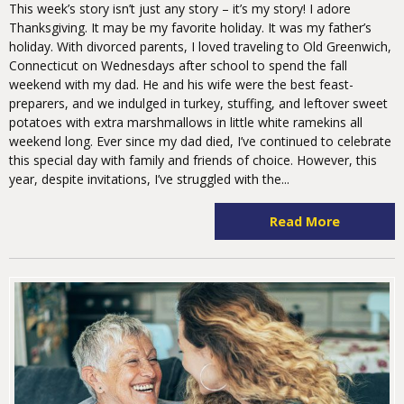
This week’s story isn’t just any story – it’s my story! I adore
Thanksgiving. It may be my favorite holiday. It was my father’s
holiday. With divorced parents, I loved traveling to Old Greenwich,
Connecticut on Wednesdays after school to spend the fall
weekend with my dad. He and his wife were the best feast-
preparers, and we indulged in turkey, stuffing, and leftover sweet
potatoes with extra marshmallows in little white ramekins all
weekend long. Ever since my dad died, I’ve continued to celebrate
this special day with family and friends of choice. However, this
year, despite invitations, I’ve struggled with the...
Read More