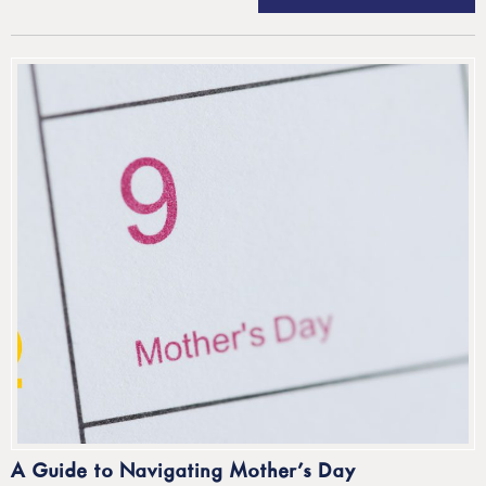
A Guide to Navigating Mother’s Day