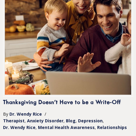
Thanksgiving Doesn’t Have to be a Write-Off
By
Dr. Wendy Rice
/
Therapist
Anxiety Disorder
Blog
Depression
Dr. Wendy Rice
Mental Health Awareness
Relationships