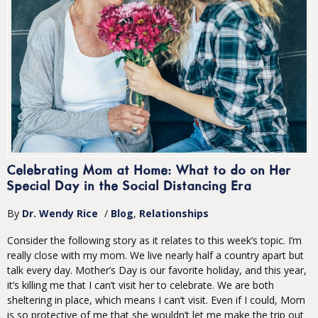
Celebrating Mom at Home: What to do on Her
Special Day in the Social Distancing Era
By
Dr. Wendy Rice
/
Blog
Relationships
Consider the following story as it relates to this week’s topic. I’m
really close with my mom. We live nearly half a country apart but
talk every day. Mother’s Day is our favorite holiday, and this year,
it’s killing me that I can’t visit her to celebrate. We are both
sheltering in place, which means I can’t visit. Even if I could, Mom
is so protective of me that she wouldn’t let me make the trip out