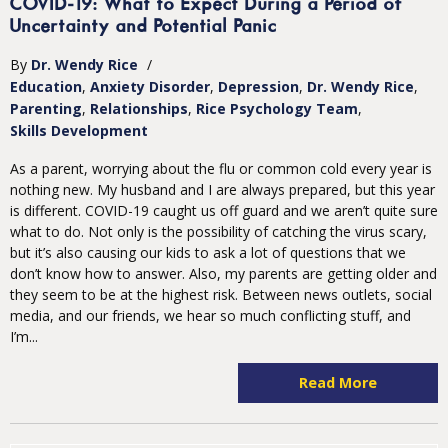
COVID-19: What to Expect During a Period of
Uncertainty and Potential Panic
By
Dr. Wendy Rice
/
Education
Anxiety Disorder
Depression
Dr. Wendy Rice
Parenting
Relationships
Rice Psychology Team
Skills Development
As a parent, worrying about the flu or common cold every year is
nothing new. My husband and I are always prepared, but this year
is different. COVID-19 caught us off guard and we aren’t quite sure
what to do. Not only is the possibility of catching the virus scary,
but it’s also causing our kids to ask a lot of questions that we
don’t know how to answer. Also, my parents are getting older and
they seem to be at the highest risk. Between news outlets, social
media, and our friends, we hear so much conflicting stuff, and
I’m...
Read More