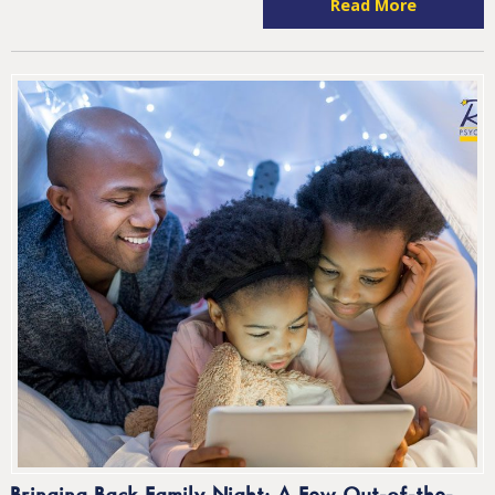
Read More