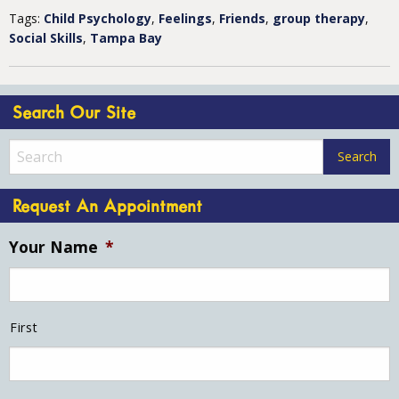
Tags:
Child Psychology
,
Feelings
,
Friends
,
group therapy
,
Social Skills
,
Tampa Bay
Search Our Site
Request An Appointment
Your Name
*
First