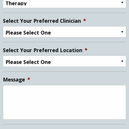
Select Your Preferred Clinician
*
Select Your Preferred Location
*
Message
*