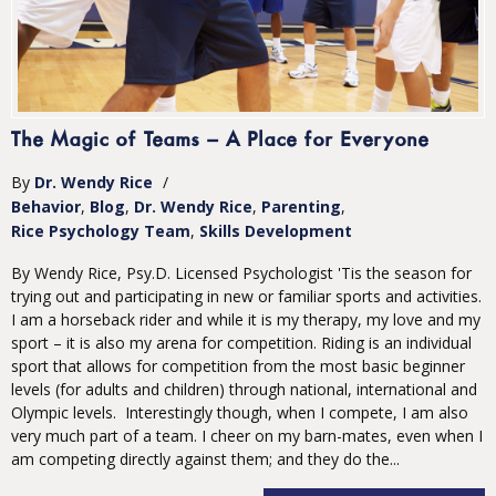
The Magic of Teams – A Place for Everyone
By
Dr. Wendy Rice
/
Behavior
Blog
Dr. Wendy Rice
Parenting
Rice Psychology Team
Skills Development
By Wendy Rice, Psy.D. Licensed Psychologist 'Tis the season for
trying out and participating in new or familiar sports and activities.
I am a horseback rider and while it is my therapy, my love and my
sport – it is also my arena for competition. Riding is an individual
sport that allows for competition from the most basic beginner
levels (for adults and children) through national, international and
Olympic levels. Interestingly though, when I compete, I am also
very much part of a team. I cheer on my barn-mates, even when I
am competing directly against them; and they do the...