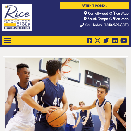
PATIENT PORTAL
Carrollwood Office Map
South Tampa Office Map
Call Today: 1-813-969-3878