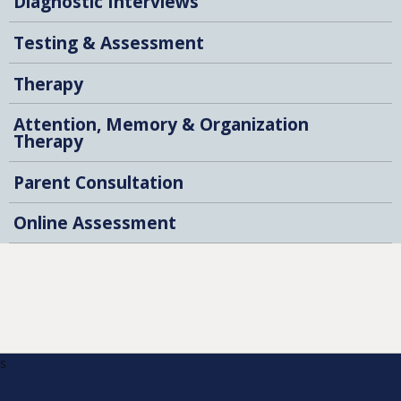
Diagnostic Interviews
Testing & Assessment
Therapy
Attention, Memory & Organization
Therapy
Parent Consultation
Online Assessment
s