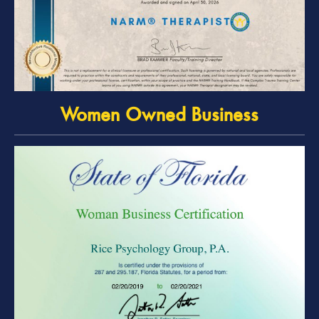
Women Owned Business