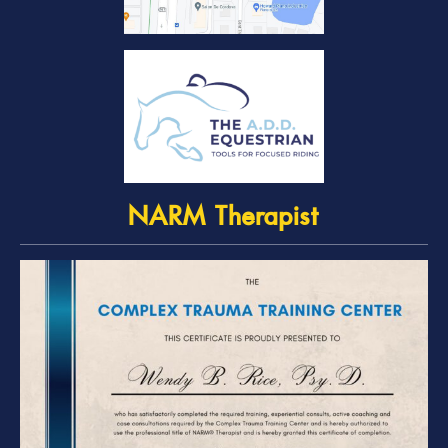
NARM Therapist