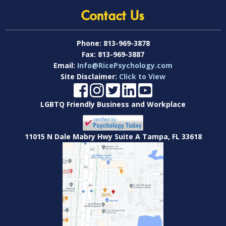
Contact Us
Phone:
813-969-3878
Fax:
813-969-3887
Email:
Info@RicePsychology.com
Site Disclaimer:
Click to View
LGBTQ Friendly Business and Workplace
11015 N Dale Mabry Hwy Suite A Tampa, FL 33618