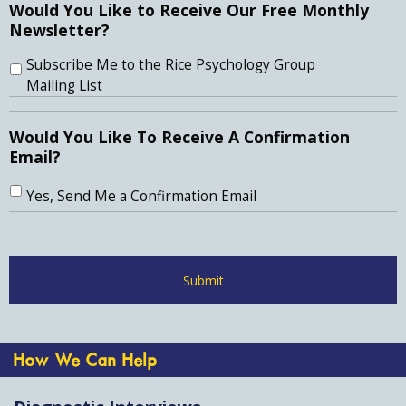
Would You Like to Receive Our Free Monthly
Newsletter?
Subscribe Me to the Rice Psychology Group
Mailing List
Would You Like To Receive A Confirmation
Email?
Yes, Send Me a Confirmation Email
How We Can Help