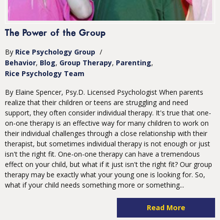
The Power of the Group
By
Rice Psychology Group
/
Behavior
Blog
Group Therapy
Parenting
Rice Psychology Team
By Elaine Spencer, Psy.D. Licensed Psychologist When parents
realize that their children or teens are struggling and need
support, they often consider individual therapy. It's true that one-
on-one therapy is an effective way for many children to work on
their individual challenges through a close relationship with their
therapist, but sometimes individual therapy is not enough or just
isn't the right fit. One-on-one therapy can have a tremendous
effect on your child, but what if it just isn't the right fit? Our group
therapy may be exactly what your young one is looking for. So,
what if your child needs something more or something...
Read More