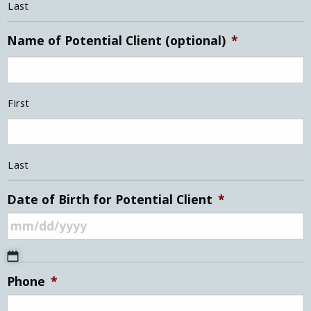
Last
Name of Potential Client (optional)
*
First
Last
Date of Birth for Potential Client
*
MM
Phone
*
slash
DD