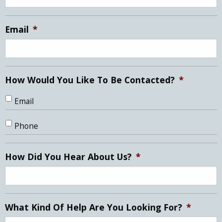
slash
YYYY
Email
*
How Would You Like To Be Contacted?
*
Email
Phone
How Did You Hear About Us?
*
What Kind Of Help Are You Looking For?
*