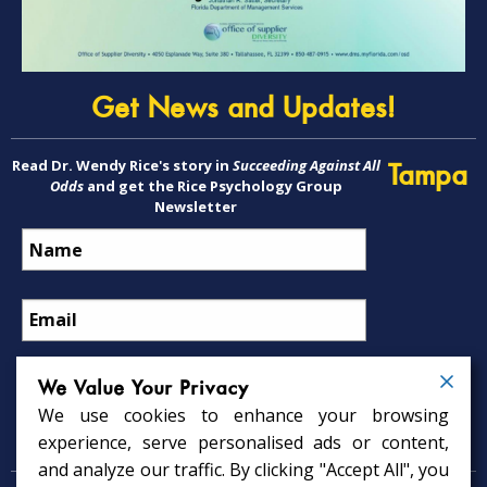
Get News and Updates!
Read Dr. Wendy Rice's story in
Succeeding Against All
Tampa
Odds
and get the Rice Psychology Group
Newsletter
We Value Your Privacy
We use cookies to enhance your browsing
Psychology Services
experience, serve personalised ads or content,
and analyze our traffic. By clicking "Accept All", you