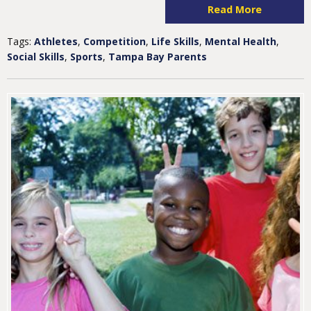
Read More
Tags:
Athletes
,
Competition
,
Life Skills
,
Mental Health
,
Social Skills
,
Sports
,
Tampa Bay Parents