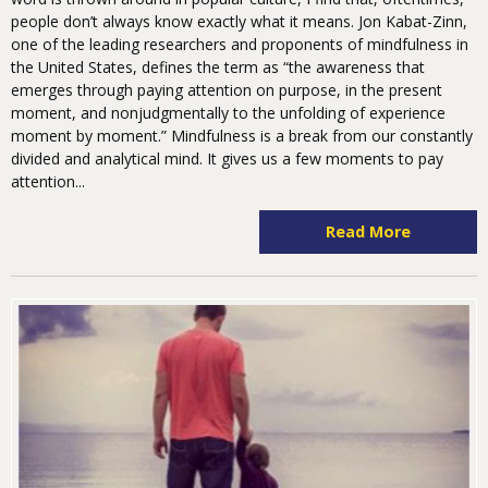
people don’t always know exactly what it means. Jon Kabat-Zinn,
one of the leading researchers and proponents of mindfulness in
the United States, defines the term as “the awareness that
emerges through paying attention on purpose, in the present
moment, and nonjudgmentally to the unfolding of experience
moment by moment.” Mindfulness is a break from our constantly
divided and analytical mind. It gives us a few moments to pay
attention...
Read More