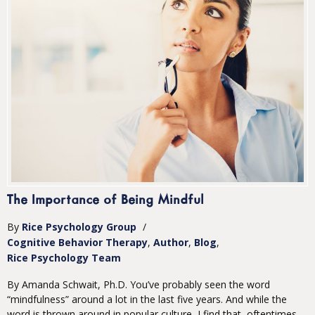
The Importance of Being Mindful
By
Rice Psychology Group
/
Cognitive Behavior Therapy
Author
Blog
Rice Psychology Team
By Amanda Schwait, Ph.D. You’ve probably seen the word
“mindfulness” around a lot in the last five years. And while the
word is thrown around in popular culture, I find that, oftentimes,