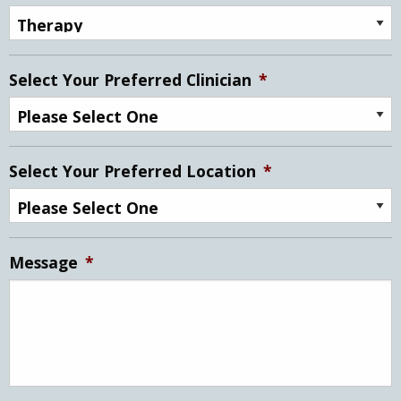
Select Your Preferred Clinician
*
Select Your Preferred Location
*
Message
*