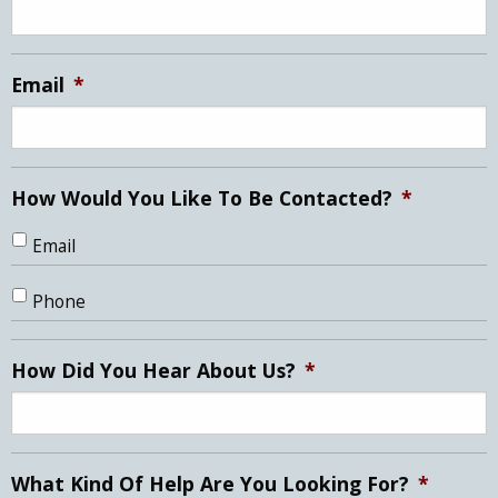
DD
slash
YYYY
Email
*
How Would You Like To Be Contacted?
*
Email
Phone
How Did You Hear About Us?
*
What Kind Of Help Are You Looking For?
*