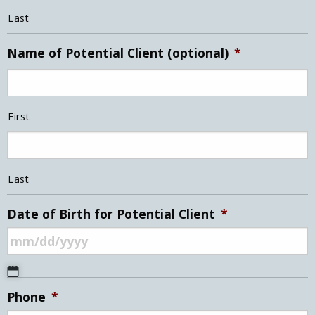
Last
Name of Potential Client (optional)
*
First
Last
Date of Birth for Potential Client
*
MM
Phone
*
slash