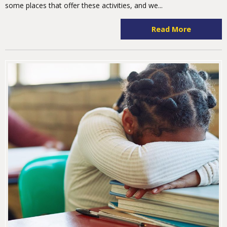
some places that offer these activities, and we...
Read More