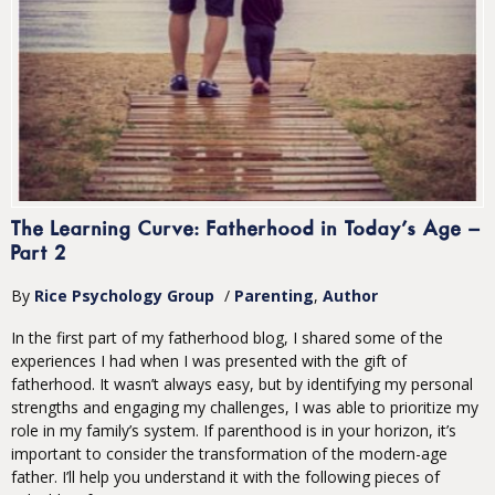
The Learning Curve: Fatherhood in Today’s Age –
Part 2
By
Rice Psychology Group
/
Parenting
Author
In the first part of my fatherhood blog, I shared some of the
experiences I had when I was presented with the gift of
fatherhood. It wasn’t always easy, but by identifying my personal
strengths and engaging my challenges, I was able to prioritize my
role in my family’s system. If parenthood is in your horizon, it’s
important to consider the transformation of the modern-age
father. I’ll help you understand it with the following pieces of