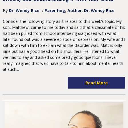
By
Dr. Wendy Rice
/
Parenting
Author
Dr. Wendy Rice
Consider the following story as it relates to this week’s topic. My
son, Matthew, came to me today and said that a classmate of his
had been pulled from school after being diagnosed with what I
later found out was a severe episode of depression. My wife and I
sat down with him to explain what the disorder was. Matt is only
nine but has a good head on his shoulders. He listened to what
we had to say and asked some pretty good questions. I never
really imagined that we’d have to talk to him about mental health
at such...
Read More