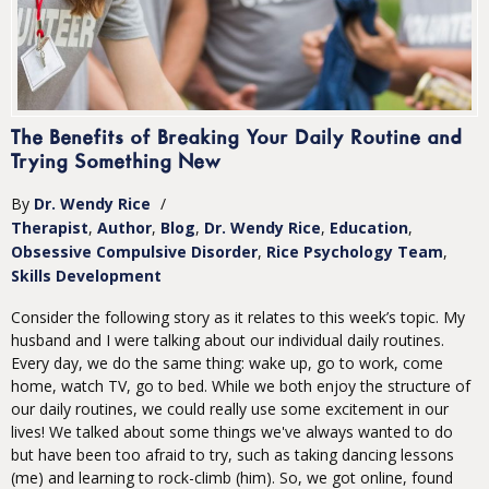
The Benefits of Breaking Your Daily Routine and
Trying Something New
By
Dr. Wendy Rice
/
Therapist
Author
Blog
Dr. Wendy Rice
Education
Obsessive Compulsive Disorder
Rice Psychology Team
Skills Development
Consider the following story as it relates to this week’s topic. My
husband and I were talking about our individual daily routines.
Every day, we do the same thing: wake up, go to work, come
home, watch TV, go to bed. While we both enjoy the structure of
our daily routines, we could really use some excitement in our
lives! We talked about some things we've always wanted to do
but have been too afraid to try, such as taking dancing lessons
(me) and learning to rock-climb (him). So, we got online, found