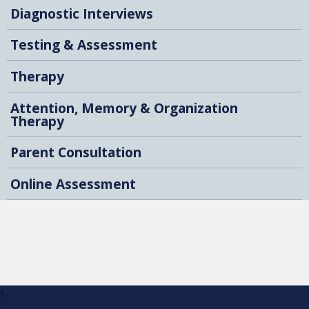
Diagnostic Interviews
Testing & Assessment
Therapy
Attention, Memory & Organization
Therapy
Parent Consultation
Online Assessment
s