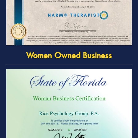
Women Owned Business