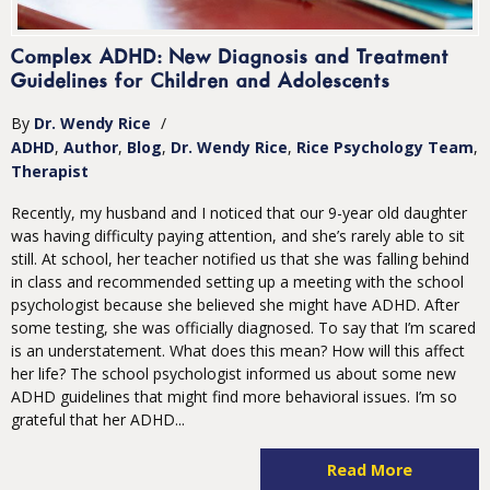
Complex ADHD: New Diagnosis and Treatment
Guidelines for Children and Adolescents
By
Dr. Wendy Rice
/
ADHD
Author
Blog
Dr. Wendy Rice
Rice Psychology Team
Therapist
Recently, my husband and I noticed that our 9-year old daughter
was having difficulty paying attention, and she’s rarely able to sit
still. At school, her teacher notified us that she was falling behind
in class and recommended setting up a meeting with the school
psychologist because she believed she might have ADHD. After
some testing, she was officially diagnosed. To say that I’m scared
is an understatement. What does this mean? How will this affect
her life? The school psychologist informed us about some new
ADHD guidelines that might find more behavioral issues. I’m so
grateful that her ADHD...
Read More