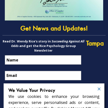
Get News and Updates!
Read Dr. Wendy Rice's story in
Succeeding Against All
Tampa
Odds
and get the Rice Psychology Group
Newsletter
We Value Your Privacy
We use cookies to enhance your browsing
Psychology Services
experience, serve personalised ads or content,