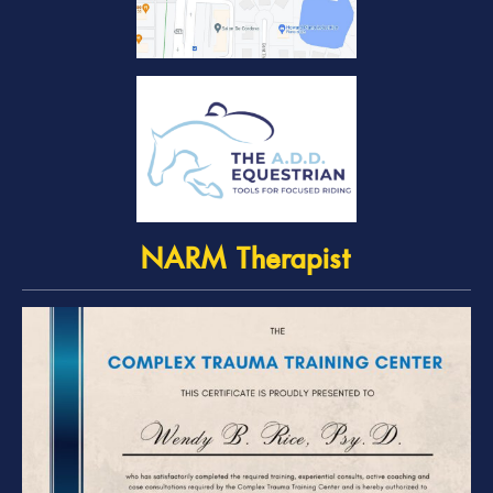
NARM Therapist