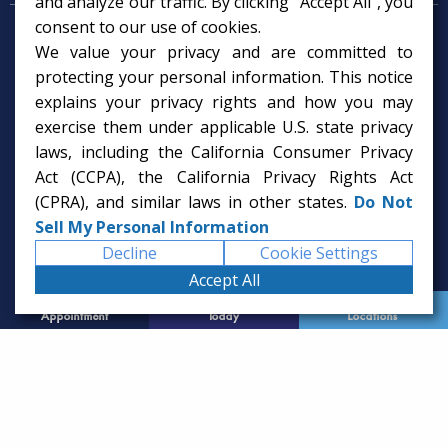
and analyze our traffic. By clicking "Accept All", you
consent to our use of cookies.
Psychologist in Tampa, FL
We value your privacy and are committed to
Child Psychologist in Tampa
Therapy Services in Tampa
protecting your personal information. This notice
Gifted Child Psychologist in Tampa
explains your privacy rights and how you may
exercise them under applicable U.S. state privacy
laws, including the California Consumer Privacy
Act (CCPA), the California Privacy Rights Act
(CPRA), and similar laws in other states.
Do Not
Sell My Personal Information
Decline
Cookie Settings
Accept All
Request
Call Us
Office
Appointment
Today
Locations
© 2026 Rice Psychology Group
Website Designed by
Imagine It Studios