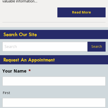
valuable information....
Read More
Search Our Site
Request An Appointment
Your Name
*
First