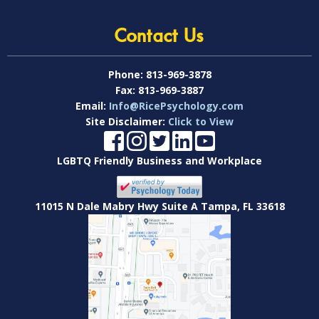
Contact Us
Phone:
813-969-3878
Fax:
813-969-3887
Email:
Info@RicePsychology.com
Site Disclaimer:
Click to View
LGBTQ Friendly Business and Workplace
11015 N Dale Mabry Hwy Suite A Tampa, FL 33618