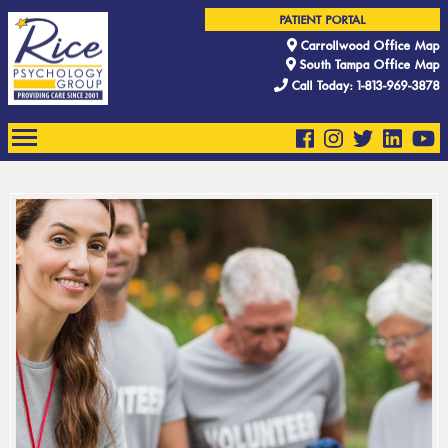
PATIENT PORTAL
Carrollwood Office Map
South Tampa Office Map
Call Today: 1-813-969-3878