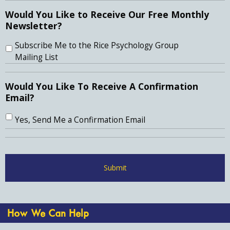
Would You Like to Receive Our Free Monthly
Newsletter?
Subscribe Me to the Rice Psychology Group
Mailing List
Would You Like To Receive A Confirmation
Email?
Yes, Send Me a Confirmation Email
How We Can Help