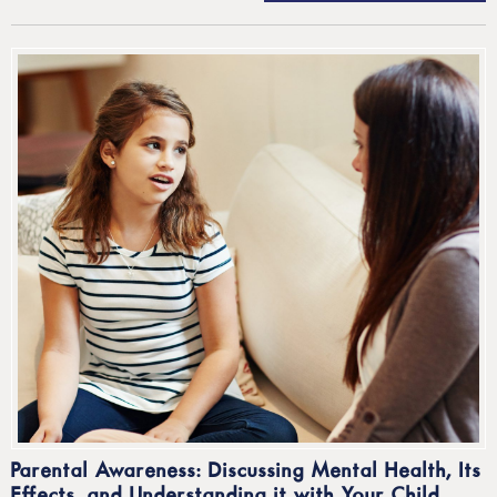
Parental Awareness: Discussing Mental Health, Its
Effects, and Understanding it with Your Child