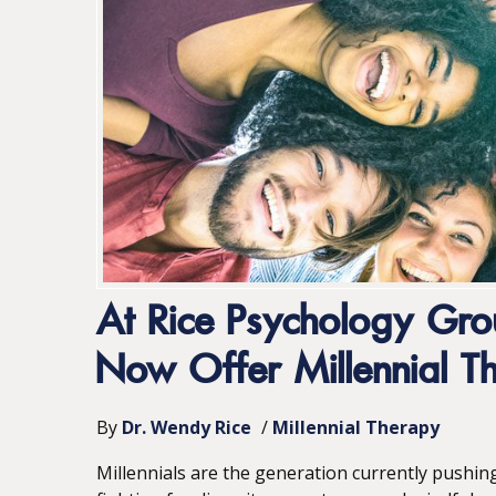
At Rice Psychology Gr
Now Offer Millennial T
By
Dr. Wendy Rice
/
Millennial Therapy
Millennials are the generation currently pushin