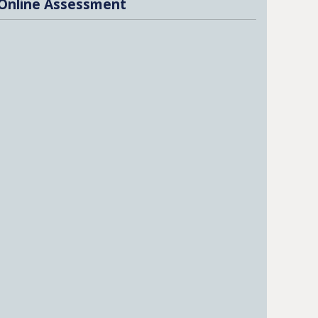
Online Assessment