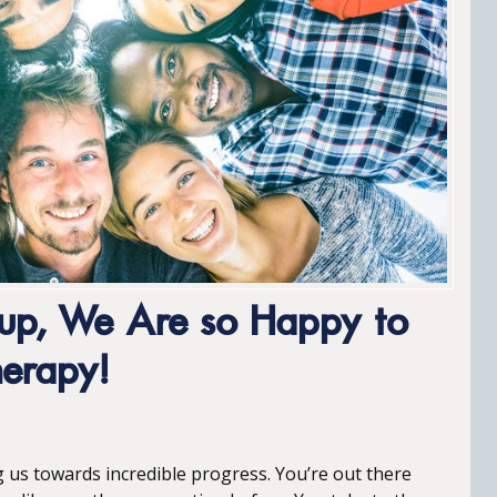
oup, We Are so Happy to
herapy!
g us towards incredible progress. You’re out there