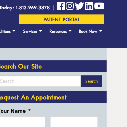
Today: 1-813-969-3878 |
PATIENT PORTAL
itions
Services
Resources
Book Now
Search Our Site
Request An Appointment
Your Name
*