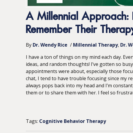
A Millennial Approach: 
Remember Their Therapy
By
Dr. Wendy Rice
/
Millennial Therapy
Dr. W
I have a ton of things on my mind each day. Eve
ideas, and random thoughts! I’ve gotten so busy
appointments were about, especially those focu
chat, I tend to have trouble focusing since my r
always pops back into my head and I’m constant
them or to share them with her. I feel so frustrate
Tags:
Cognitive Behavior Therapy