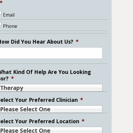
*
Email
Phone
How Did You Hear About Us?
*
What Kind Of Help Are You Looking
For?
*
Therapy
elect Your Preferred Clinician
*
Please Select One
Select Your Preferred Location
*
Please Select One