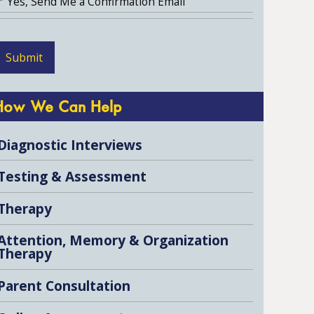
Yes, Send Me a Confirmation Email
How We Can Help
Diagnostic Interviews
Testing & Assessment
Therapy
Attention, Memory & Organization
Therapy
Parent Consultation