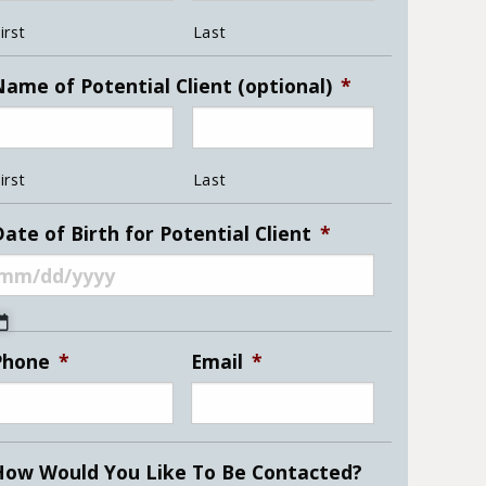
irst
Last
Name of Potential Client (optional)
*
irst
Last
ate of Birth for Potential Client
*
MM
slash
Phone
*
Email
*
DD
slash
YYYY
How Would You Like To Be Contacted?