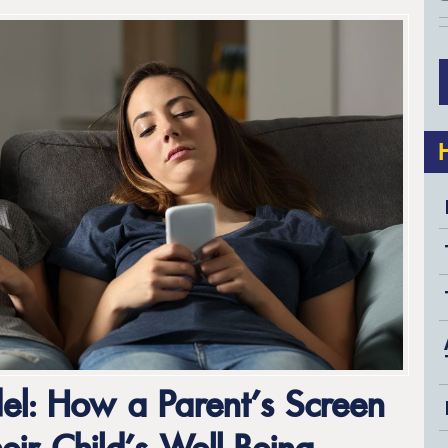
el: How a Parent’s Screen