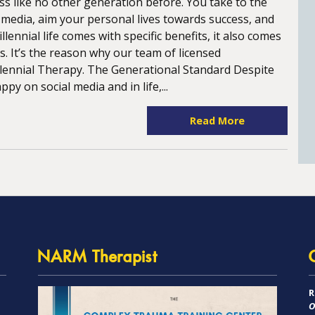
ess like no other generation before. You take to the
l media, aim your personal lives towards success, and
lennial life comes with specific benefits, it also comes
s. It’s the reason why our team of licensed
llennial Therapy. The Generational Standard Despite
y on social media and in life,...
Read More
NARM Therapist
R
O