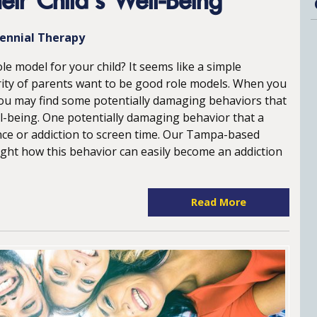
ir Child’s Well-Being
lennial Therapy
le model for your child? It seems like a simple
ity of parents want to be good role models. When you
, you may find some potentially damaging behaviors that
ll-being. One potentially damaging behavior that a
ance or addiction to screen time. Our Tampa-based
light how this behavior can easily become an addiction
Read More