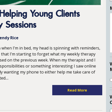
Helping Young Clients
 Sessions
endy Rice
n when I’m in bed, my head is spinning with reminders,
 that I’m starting to forget what my weekly therapy
sed on the previous week. When my therapist and I
esponsibilities or something interesting I saw online
ly wanting my phone to either help me take care of
d....
Read More