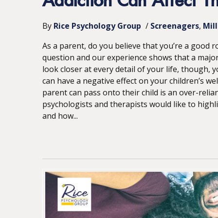
Addiction Can Affect The
By
Rice Psychology Group
/
Screenagers
Mil
As a parent, do you believe that you’re a good ro
question and our experience shows that a major
look closer at every detail of your life, though
can have a negative effect on your children’s we
parent can pass onto their child is an over-reli
psychologists and therapists would like to high
and how...