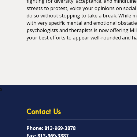
fighting for diversity, acceptance, and mindfuln
streets to protest, voice your opinions on socia
do so without stopping to take a break. While mil
with very specific mental and emotional obstacle
psychologists and therapists is now offering Mi
your best efforts to appear well-rounded and happ
s
Contact Us
Phone:
813-969-3878
Fax:
813-969-3887