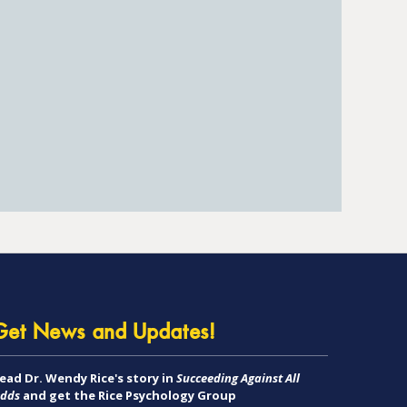
Get News and Updates!
ead Dr. Wendy Rice's story in
Succeeding Against All
dds
and get the Rice Psychology Group