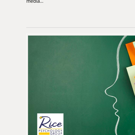
media....