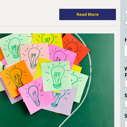
Read More
S