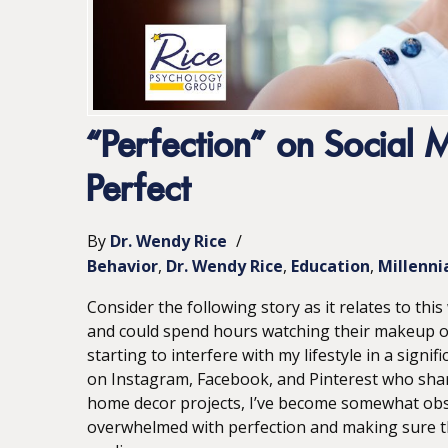
“Perfection” on Social
Perfect
By
Dr. Wendy Rice
/
Behavior
Dr. Wendy Rice
Education
Millenni
Consider the following story as it relates to thi
and could spend hours watching their makeup or ho
starting to interfere with my lifestyle in a signi
on Instagram, Facebook, and Pinterest who shar
home decor projects, I’ve become somewhat obse
overwhelmed with perfection and making sure tha