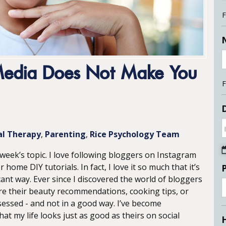
F
 Media Does Not Make You
F
D
al Therapy
Parenting
Rice Psychology Team
s week’s topic. I love following bloggers on Instagram
me DIY tutorials. In fact, I love it so much that it’s
ficant way. Ever since I discovered the world of bloggers
e their beauty recommendations, cooking tips, or
ssed - and not in a good way. I’ve become
t my life looks just as good as theirs on social