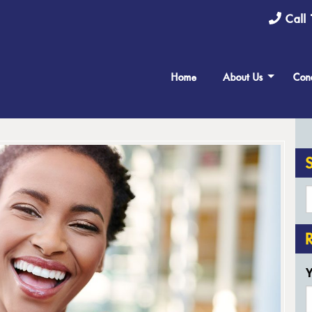
Call 
Home
About Us
Cond