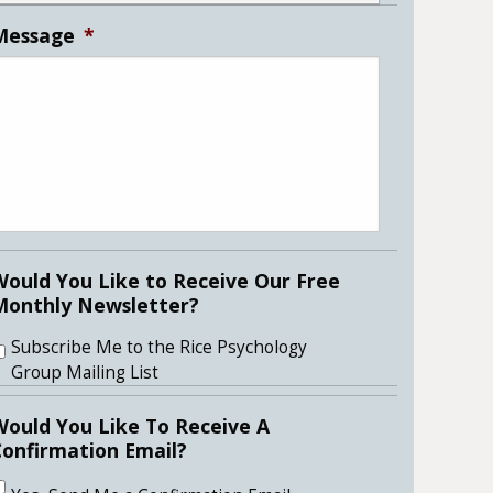
Message
*
Would You Like to Receive Our Free
Monthly Newsletter?
Subscribe Me to the Rice Psychology
Group Mailing List
Would You Like To Receive A
Confirmation Email?