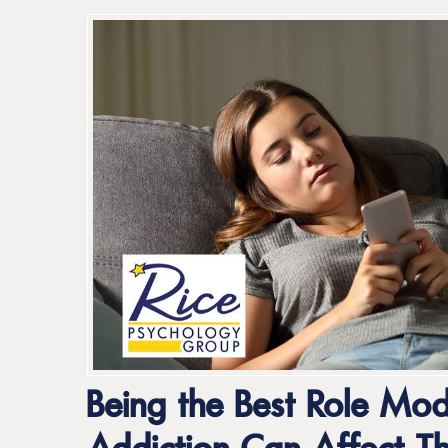
Being the Best Role Mod