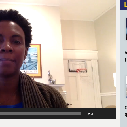
h
c
q
03:51