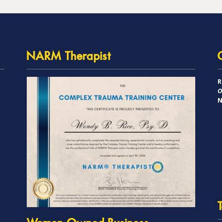
NARM Therapist
R
O
N