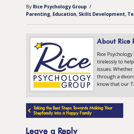
By
Rice Psychology Group
/
Parenting
Education
Skills Development
Te
About Rice 
Rice Psychology
tirelessly to hel
issues. Whether 
through a divorc
know that our T
Post
Taking the Best Steps Towards Making Your
Stepfamily into a Happy Family
navigation
Leave a Reply