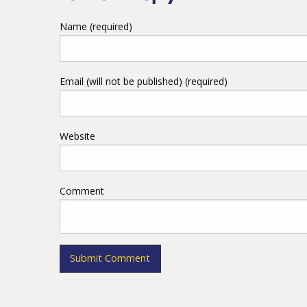
Name (required)
Email (will not be published) (required)
Website
Comment