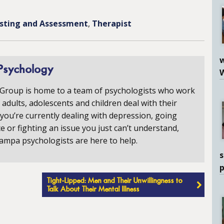
sting and Assessment
Therapist
w
Psychology
 Group is home to a team of psychologists who work
p adults, adolescents and children deal with their
you’re currently dealing with depression, going
e or fighting an issue you just can’t understand,
ampa psychologists are here to help.
s
Tight-Lipped: Men and Their Unwillingness to
Talk About Their Mental Illness