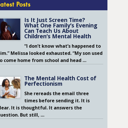
Latest Posts
Is It Just Screen Time?
What One Family’s Evening
Can Teach Us About
Children’s Mental Health
“I don’t know what’s happened to
im.” Melissa looked exhausted. “My son used
to come home from school and head
…
The Mental Health Cost of
Perfectionism
She rereads the email three
times before sending it. It is
lear. It is thoughtful. It answers the
uestion. But still,
…