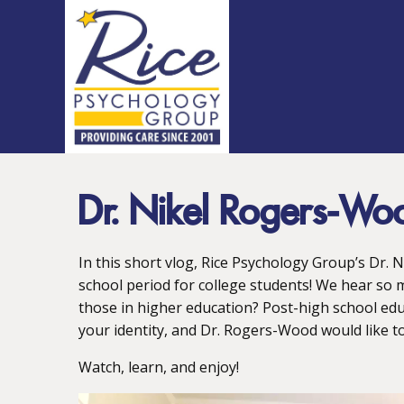
Dr. Nikel Rogers-Wo
In this short vlog, Rice Psychology Group’s Dr. 
school period for college students! We hear so 
those in higher education? Post-high school edu
your identity, and Dr. Rogers-Wood would like to 
Watch, learn, and enjoy!
Video