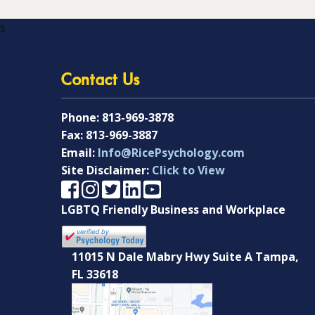
s
Contact Us
Phone:
813-969-3878
Fax:
813-969-3887
Email:
Info@RicePsychology.com
Site Disclaimer:
Click to View
LGBTQ Friendly Business and Workplace
11015 N Dale Mabry Hwy Suite A Tampa,
FL 33618