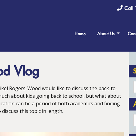
Call 
Home
About Us
Cond
od Vlog
Nikel Rogers-Wood would like to discuss the back-to-
much about kids going back to school, but what about
cation can be a period of both academics and finding
discuss this topic in length.
A