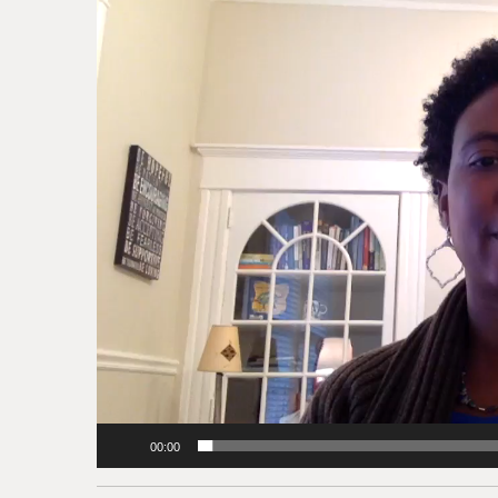
Player
00:00