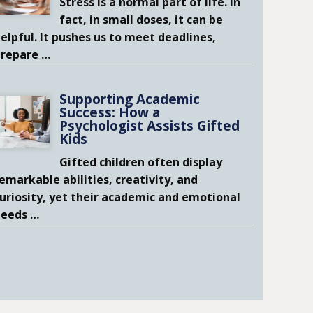
Stress is a normal part of life. In
fact, in small doses, it can be
elpful. It pushes us to meet deadlines,
prepare
…
Supporting Academic
Success: How a
Psychologist Assists Gifted
Kids
Gifted children often display
emarkable abilities, creativity, and
uriosity, yet their academic and emotional
needs
…