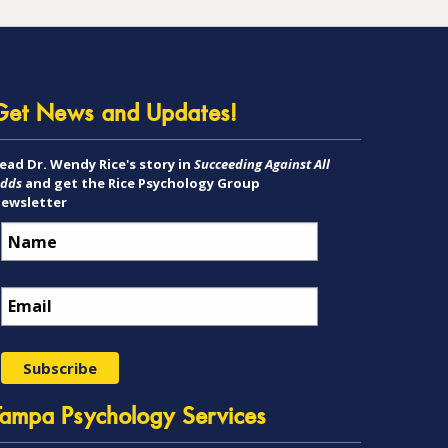
Get News and Updates!
ead Dr. Wendy Rice's story in
Succeeding Against All
dds
and get the Rice Psychology Group
ewsletter
Tampa Psychology Services