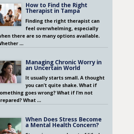
How to Find the Right
Therapist in Tampa
Finding the right therapist can
feel overwhelming, especially
hen there are so many options available.
Whether
…
Managing Chronic Worry in
an Uncertain World
It usually starts small. A thought
you can’t quite shake. What if
omething goes wrong? What if I’m not
prepared? What
…
When Does Stress Become
a Mental Health Concern?