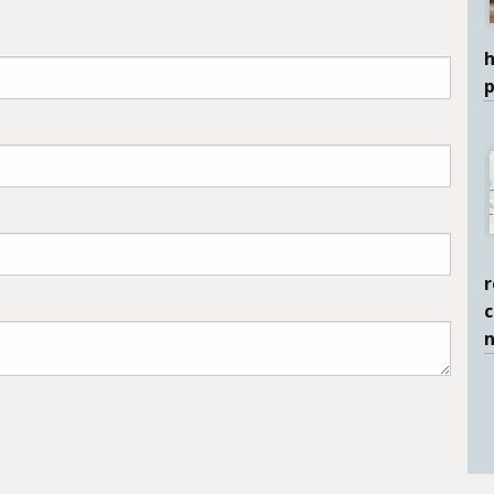
h
r
c