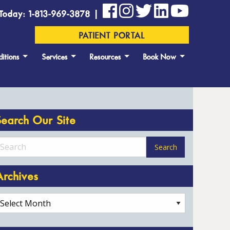
Today: 1-813-969-3878 |
PATIENT PORTAL
itions
Services
Resources
Book Now
Search Our Site
Archives
rchives