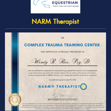
NARM Therapist