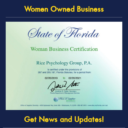
Women Owned Business
Get News and Updates!