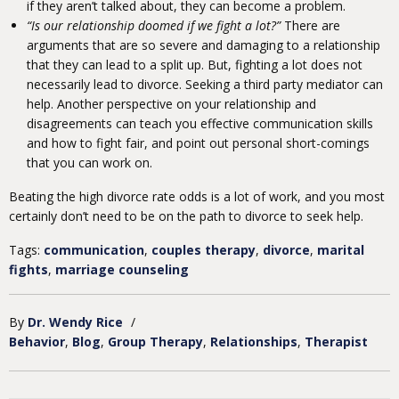
if they aren’t talked about, they can become a problem.
“Is our relationship doomed if we fight a lot?”
There are
arguments that are so severe and damaging to a relationship
that they can lead to a split up. But, fighting a lot does not
necessarily lead to divorce. Seeking a third party mediator can
help. Another perspective on your relationship and
disagreements can teach you effective communication skills
and how to fight fair, and point out personal short-comings
that you can work on.
Beating the high divorce rate odds is a lot of work, and you most
certainly don’t need to be on the path to divorce to seek help.
Tags:
communication
,
couples therapy
,
divorce
,
marital
fights
,
marriage counseling
By
Dr. Wendy Rice
/
Behavior
Blog
Group Therapy
Relationships
Therapist