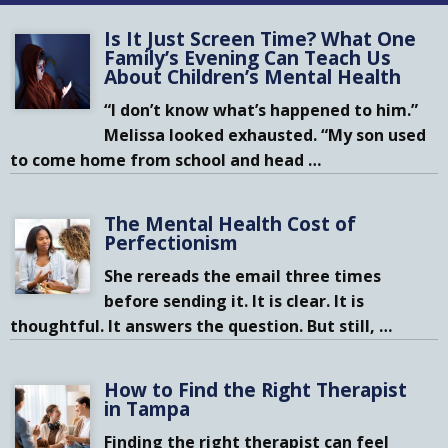
Is It Just Screen Time? What One
Family’s Evening Can Teach Us
About Children’s Mental Health
“I don’t know what’s happened to him.”
Melissa looked exhausted. “My son used
to come home from school and head
…
The Mental Health Cost of
Perfectionism
She rereads the email three times
before sending it. It is clear. It is
thoughtful. It answers the question. But still,
…
How to Find the Right Therapist
in Tampa
Finding the right therapist can feel