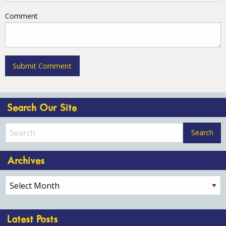
Comment
Search Our Site
Archives
Archives
Latest Posts