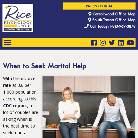
PATIENT PORTAL
Carrollwood Office Map
South Tampa Office Map
Call Today: 1-813-969-3878
When to Seek Marital Help
With the divorce
rate at 3.6 per
1,000 population,
according to this
CDC report
, a
lot of couples are
asking when is
the best time to
seek marital