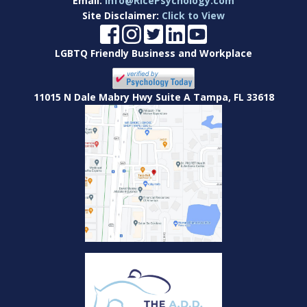
Email:
Info@RicePsychology.com
Site Disclaimer:
Click to View
LGBTQ Friendly Business and Workplace
11015 N Dale Mabry Hwy Suite A Tampa, FL 33618