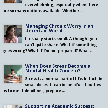
overwhelming, especially when there
are so many options available. Whether
…
Managing Chronic Worry in an
Uncertain World
It usually starts small. A thought you
can’t quite shake. What if something
goes wrong? What if I’m not prepared? What
…
When Does Stress Become a
Mental Health Concern?
Stress is a normal part of life. In fact, in
small doses, it can be helpful. It pushes
us to meet deadlines, prepare
…
Supporting Academic Success: