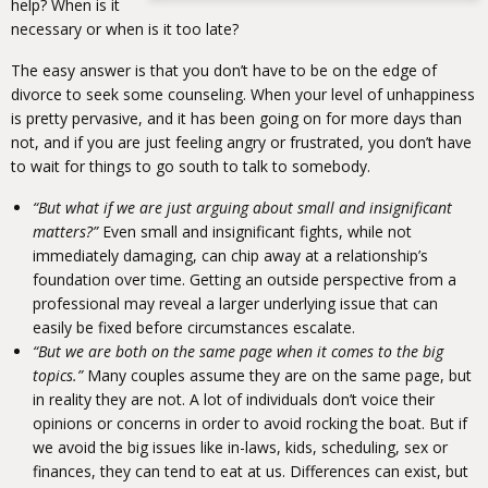
help? When is it
necessary or when is it too late?
The easy answer is that you don’t have to be on the edge of
divorce to seek some counseling. When your level of unhappiness
is pretty pervasive, and it has been going on for more days than
not, and if you are just feeling angry or frustrated, you don’t have
to wait for things to go south to talk to somebody.
“But what if we are just arguing about small and insignificant
matters?”
Even small and insignificant fights, while not
immediately damaging, can chip away at a relationship’s
foundation over time. Getting an outside perspective from a
professional may reveal a larger underlying issue that can
easily be fixed before circumstances escalate.
“But we are both on the same page when it comes to the big
topics.”
Many couples assume they are on the same page, but
in reality they are not. A lot of individuals don’t voice their
opinions or concerns in order to avoid rocking the boat. But if
we avoid the big issues like in-laws, kids, scheduling, sex or
finances, they can tend to eat at us. Differences can exist, but