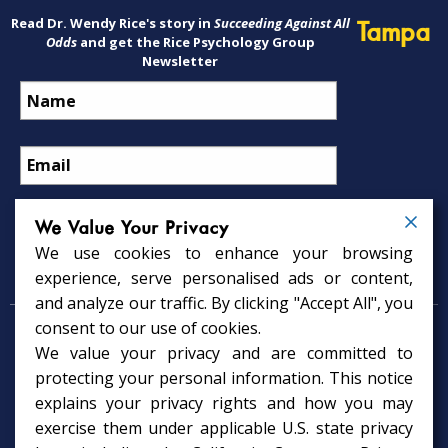
Read Dr. Wendy Rice's story in
Succeeding Against All
Tampa
Odds
and get the Rice Psychology Group
Newsletter
We Value Your Privacy
We use cookies to enhance your browsing
Psychology Services
experience, serve personalised ads or content,
and analyze our traffic. By clicking "Accept All", you
consent to our use of cookies.
Psychologist in Tampa, FL
We value your privacy and are committed to
Child Psychologist in Tampa
Therapy Services in Tampa
protecting your personal information. This notice
Gifted Child Psychologist in Tampa
explains your privacy rights and how you may
exercise them under applicable U.S. state privacy