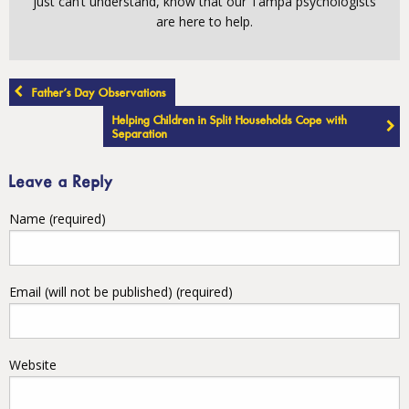
just can’t understand, know that our Tampa psychologists
are here to help.
Post
Father’s Day Observations
navigation
Helping Children in Split Households Cope with
Separation
Leave a Reply
Name (required)
Email (will not be published) (required)
Website