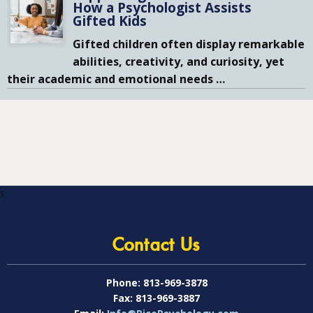
How a Psychologist Assists
Gifted Kids
Gifted children often display remarkable
abilities, creativity, and curiosity, yet
their academic and emotional needs
…
s
Contact Us
Phone:
813-969-3878
Fax:
813-969-3887