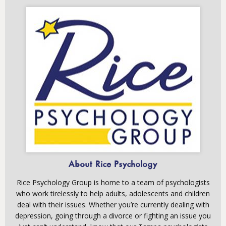
About Rice Psychology
Rice Psychology Group is home to a team of psychologists
who work tirelessly to help adults, adolescents and children
deal with their issues. Whether you’re currently dealing with
depression, going through a divorce or fighting an issue you