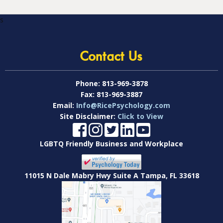
s
Contact Us
Phone:
813-969-3878
Fax:
813-969-3887
Email:
Info@RicePsychology.com
Site Disclaimer:
Click to View
LGBTQ Friendly Business and Workplace
11015 N Dale Mabry Hwy Suite A Tampa, FL 33618