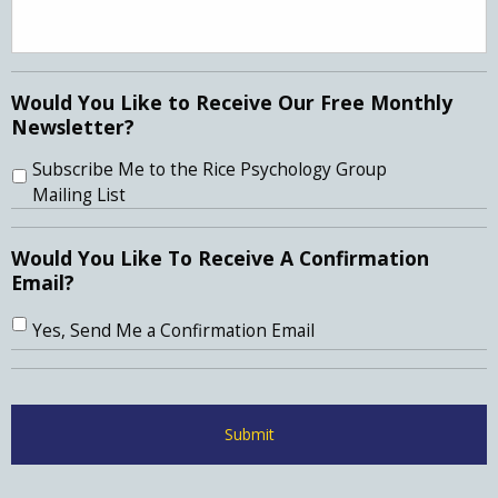
Would You Like to Receive Our Free Monthly
Newsletter?
Subscribe Me to the Rice Psychology Group
Mailing List
Would You Like To Receive A Confirmation
Email?
Yes, Send Me a Confirmation Email