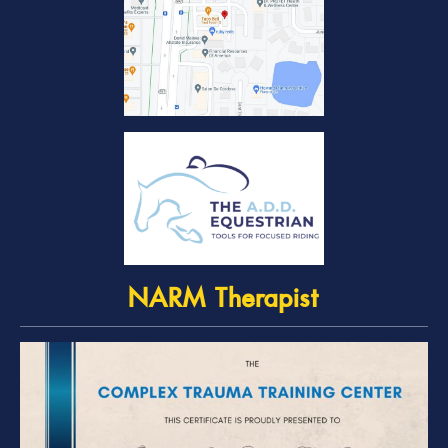
NARM Therapist