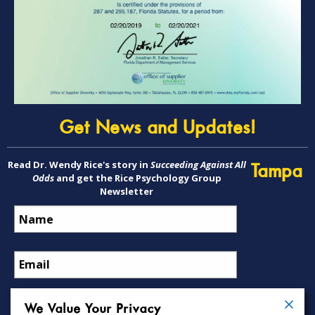
Get News and Updates!
Read Dr. Wendy Rice's story in
Succeeding Against All
Tampa
Odds
and get the Rice Psychology Group
Newsletter
We Value Your Privacy