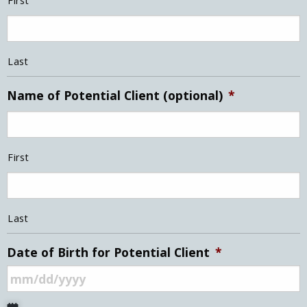
First
Last
Name of Potential Client (optional)
*
First
Last
Date of Birth for Potential Client
*