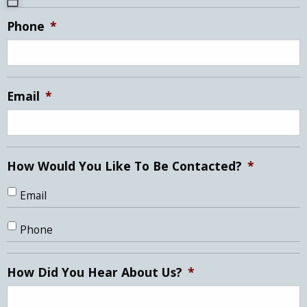
MM
Phone
*
slash
DD
slash
YYYY
Email
*
How Would You Like To Be Contacted?
*
Email
Phone
How Did You Hear About Us?
*