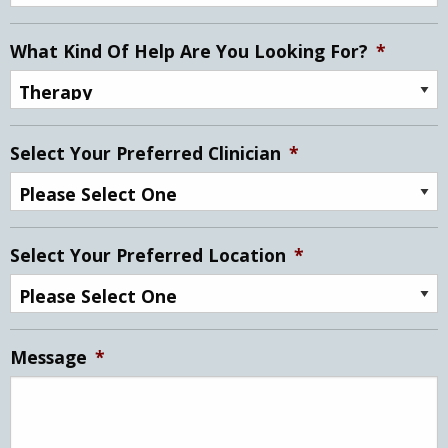
What Kind Of Help Are You Looking For?
*
Select Your Preferred Clinician
*
Select Your Preferred Location
*
Message
*