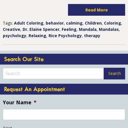
Read More
Tags:
Adult Coloring
,
behavior
,
calming
,
Children
,
Coloring
,
Creative
,
Dr. Elaine Spencer
,
Feeling
,
Mandala
,
Mandalas
,
psychology
,
Relaxing
,
Rice Psychology
,
therapy
Search Our Site
Request An Appointment
Your Name
*