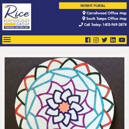
PATIENT PORTAL
Carrollwood Office Map
South Tampa Office Map
Call Today: 1-813-969-3878