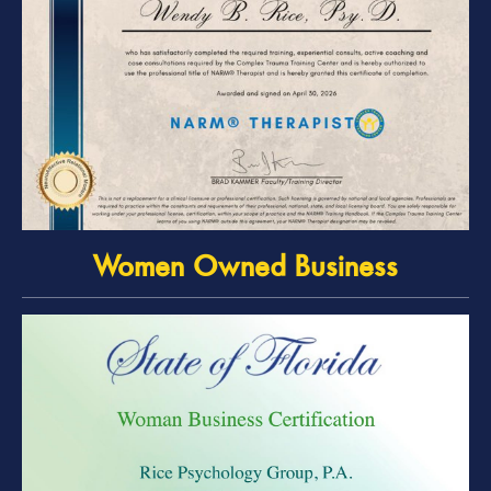
Women Owned Business