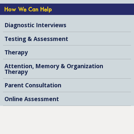
How We Can Help
Diagnostic Interviews
Testing & Assessment
Therapy
Attention, Memory & Organization
Therapy
Parent Consultation
Online Assessment