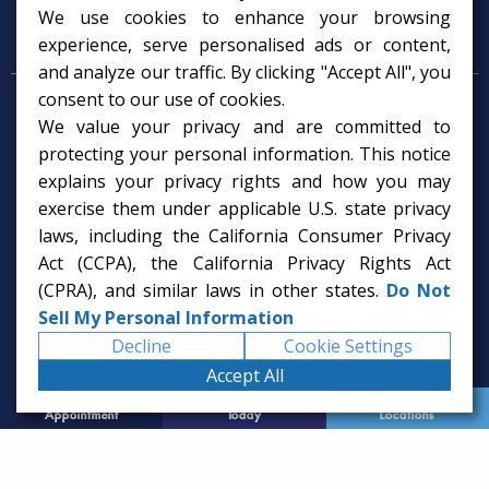
We use cookies to enhance your browsing
Psychology Services
experience, serve personalised ads or content,
and analyze our traffic. By clicking "Accept All", you
consent to our use of cookies.
Psychologist in Tampa, FL
We value your privacy and are committed to
Child Psychologist in Tampa
Therapy Services in Tampa
protecting your personal information. This notice
Gifted Child Psychologist in Tampa
explains your privacy rights and how you may
exercise them under applicable U.S. state privacy
laws, including the California Consumer Privacy
Act (CCPA), the California Privacy Rights Act
(CPRA), and similar laws in other states.
Do Not
Sell My Personal Information
Decline
Cookie Settings
Accept All
Request
Call Us
Office
Appointment
Today
Locations
© 2026 Rice Psychology Group
Website Designed by
Imagine It Studios