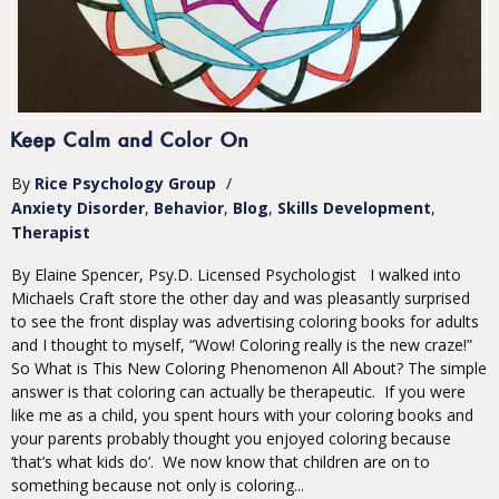
Keep Calm and Color On
By
Rice Psychology Group
/
Anxiety Disorder
Behavior
Blog
Skills Development
Therapist
By Elaine Spencer, Psy.D. Licensed Psychologist I walked into
Michaels Craft store the other day and was pleasantly surprised
to see the front display was advertising coloring books for adults
and I thought to myself, “Wow! Coloring really is the new craze!”
So What is This New Coloring Phenomenon All About? The simple
answer is that coloring can actually be therapeutic. If you were
like me as a child, you spent hours with your coloring books and
your parents probably thought you enjoyed coloring because
‘that’s what kids do’. We now know that children are on to
something because not only is coloring...