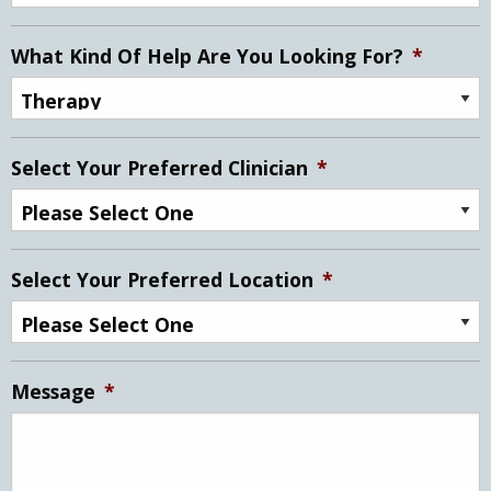
What Kind Of Help Are You Looking For?
*
Select Your Preferred Clinician
*
Select Your Preferred Location
*
Message
*