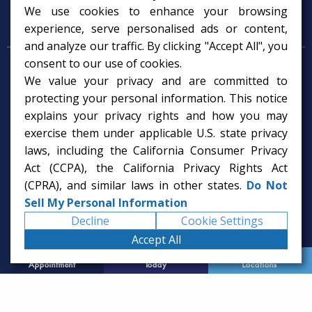
We use cookies to enhance your browsing
Psychology Services
experience, serve personalised ads or content,
and analyze our traffic. By clicking "Accept All", you
consent to our use of cookies.
Psychologist in Tampa, FL
We value your privacy and are committed to
Child Psychologist in Tampa
Therapy Services in Tampa
protecting your personal information. This notice
Gifted Child Psychologist in Tampa
explains your privacy rights and how you may
exercise them under applicable U.S. state privacy
laws, including the California Consumer Privacy
Act (CCPA), the California Privacy Rights Act
(CPRA), and similar laws in other states.
Do Not
Sell My Personal Information
Decline
Cookie Settings
Accept All
Request
Call Us
Office
Appointment
Today
Locations
© 2026 Rice Psychology Group
Website Designed by
Imagine It Studios