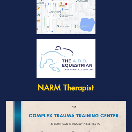
NARM Therapist