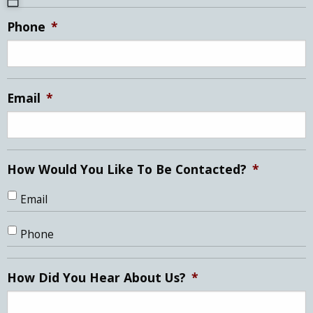
MM
Phone
*
slash
DD
slash
YYYY
Email
*
How Would You Like To Be Contacted?
*
Email
Phone
How Did You Hear About Us?
*