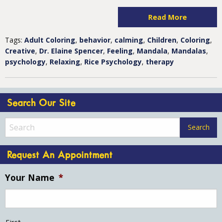
Read More
Tags:
Adult Coloring
,
behavior
,
calming
,
Children
,
Coloring
,
Creative
,
Dr. Elaine Spencer
,
Feeling
,
Mandala
,
Mandalas
,
psychology
,
Relaxing
,
Rice Psychology
,
therapy
Search Our Site
Request An Appointment
Your Name
*