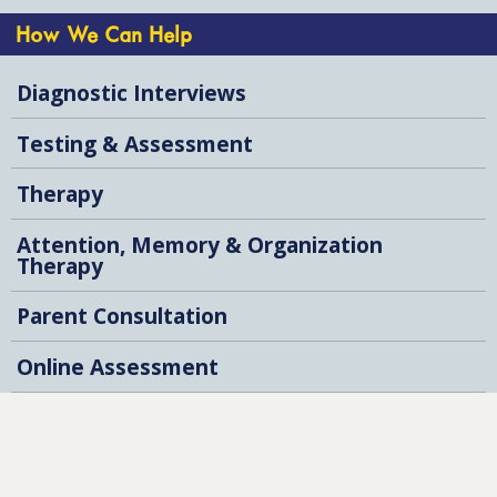
How We Can Help
Diagnostic Interviews
Testing & Assessment
Therapy
Attention, Memory & Organization
Therapy
Parent Consultation
Online Assessment