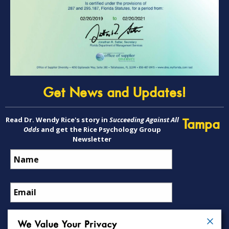
Get News and Updates!
Read Dr. Wendy Rice's story in
Succeeding Against All
Tampa
Odds
and get the Rice Psychology Group
Newsletter
We Value Your Privacy