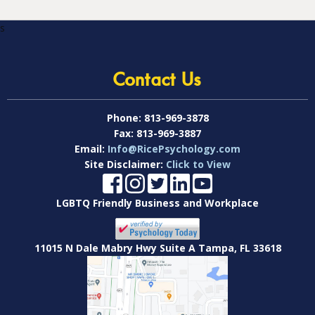
s
Contact Us
Phone:
813-969-3878
Fax:
813-969-3887
Email:
Info@RicePsychology.com
Site Disclaimer:
Click to View
LGBTQ Friendly Business and Workplace
11015 N Dale Mabry Hwy Suite A Tampa, FL 33618