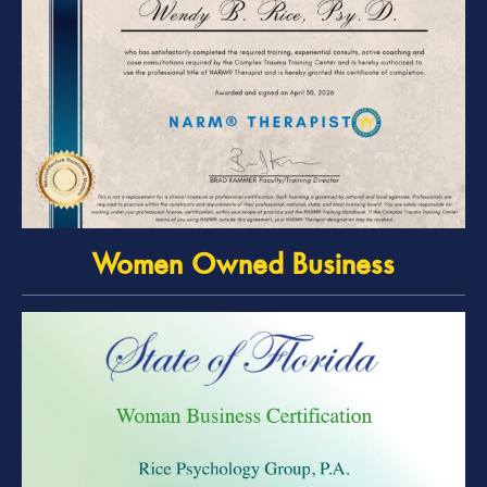
Women Owned Business