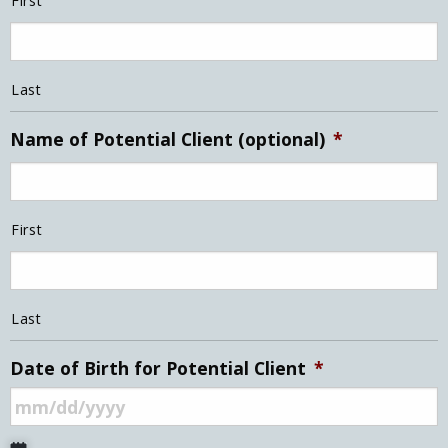
First
Last
Name of Potential Client (optional)
*
First
Last
Date of Birth for Potential Client
*