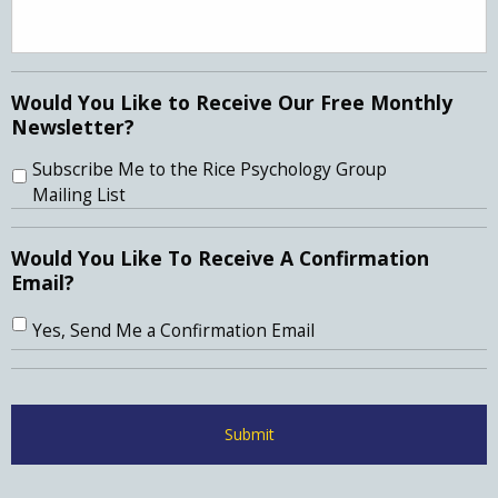
Would You Like to Receive Our Free Monthly
Newsletter?
Subscribe Me to the Rice Psychology Group
Mailing List
Would You Like To Receive A Confirmation
Email?
Yes, Send Me a Confirmation Email