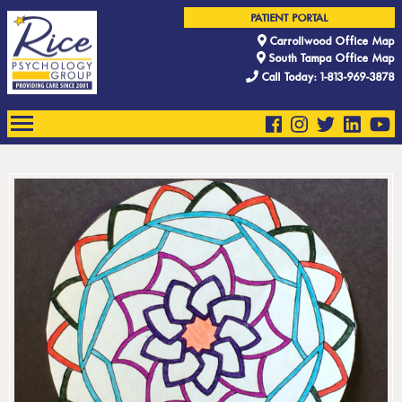
PATIENT PORTAL
Carrollwood Office Map
South Tampa Office Map
Call Today: 1-813-969-3878