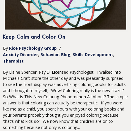
Keep Calm and Color On
By
Rice Psychology Group
/
Anxiety Disorder
Behavior
Blog
Skills Development
Therapist
By Elaine Spencer, Psy.D. Licensed Psychologist I walked into
Michaels Craft store the other day and was pleasantly surprised
to see the front display was advertising coloring books for adults
and I thought to myself, “Wow! Coloring really is the new craze!”
So What is This New Coloring Phenomenon All About? The simple
answer is that coloring can actually be therapeutic. If you were
like me as a child, you spent hours with your coloring books and
your parents probably thought you enjoyed coloring because
‘that’s what kids do’. We now know that children are on to
something because not only is coloring...