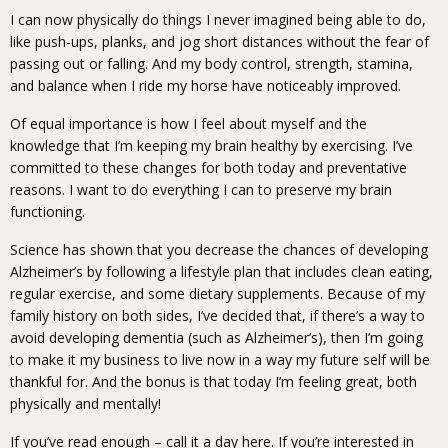
I can now physically do things I never imagined being able to do,
like push-ups, planks, and jog short distances without the fear of
passing out or falling. And my body control, strength, stamina,
and balance when I ride my horse have noticeably improved.
Of equal importance is how I feel about myself and the
knowledge that I’m keeping my brain healthy by exercising. I’ve
committed to these changes for both today and preventative
reasons. I want to do everything I can to preserve my brain
functioning.
Science has shown that you decrease the chances of developing
Alzheimer’s by following a lifestyle plan that includes clean eating,
regular exercise, and some dietary supplements. Because of my
family history on both sides, I’ve decided that, if there’s a way to
avoid developing dementia (such as Alzheimer’s), then I’m going
to make it my business to live now in a way my future self will be
thankful for. And the bonus is that today I’m feeling great, both
physically and mentally!
If you’ve read enough – call it a day here. If you’re interested in