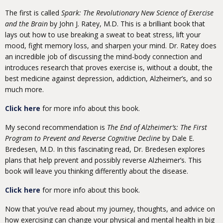
The first is called
Spark: The Revolutionary New Science of Exercise
and the Brain
by John J. Ratey, M.D. This is a brilliant book that
lays out how to use breaking a sweat to beat stress, lift your
mood, fight memory loss, and sharpen your mind. Dr. Ratey does
an incredible job of discussing the mind-body connection and
introduces research that proves exercise is, without a doubt, the
best medicine against depression, addiction, Alzheimer’s, and so
much more.
Click here
for more info about this book.
My second recommendation is
The End of Alzheimer’s: The First
Program to Prevent and Reverse Cognitive Decline
by Dale E.
Bredesen, M.D. In this fascinating read, Dr. Bredesen explores
plans that help prevent and possibly reverse Alzheimer’s. This
book will leave you thinking differently about the disease.
Click here
for more info about this book.
Now that you’ve read about my journey, thoughts, and advice on
how exercising can change your physical and mental health in big