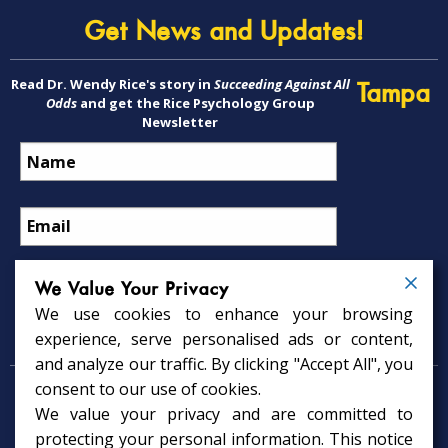
Get News and Updates!
Read Dr. Wendy Rice's story in
Succeeding Against All
Tampa
Odds
and get the Rice Psychology Group
Newsletter
We Value Your Privacy
We use cookies to enhance your browsing
Psychology Services
experience, serve personalised ads or content,
and analyze our traffic. By clicking "Accept All", you
consent to our use of cookies.
Psychologist in Tampa, FL
We value your privacy and are committed to
Child Psychologist in Tampa
Therapy Services in Tampa
protecting your personal information. This notice