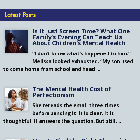
Latest Posts
Is It Just Screen Time? What One
Family’s Evening Can Teach Us
About Children’s Mental Health
“I don’t know what’s happened to him.”
Melissa looked exhausted. “My son used
to come home from school and head
…
The Mental Health Cost of
Perfectionism
She rereads the email three times
before sending it. It is clear. It is
thoughtful. It answers the question. But still,
…