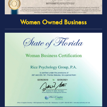
Women Owned Business