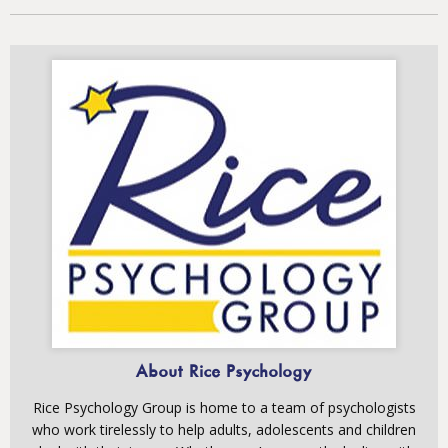
About Rice Psychology
Rice Psychology Group is home to a team of psychologists
who work tirelessly to help adults, adolescents and children