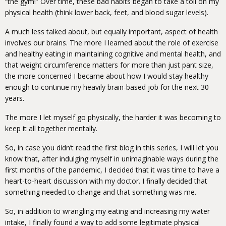
“the gym!” Over time, these bad habits began to take a toll on my
physical health (think lower back, feet, and blood sugar levels).
A much less talked about, but equally important, aspect of health
involves our brains. The more I learned about the role of exercise
and healthy eating in maintaining cognitive and mental health, and
that weight circumference matters for more than just pant size,
the more concerned I became about how I would stay healthy
enough to continue my heavily brain-based job for the next 30
years.
The more I let myself go physically, the harder it was becoming to
keep it all together mentally.
So, in case you didn’t read the first blog in this series, I will let you
know that, after indulging myself in unimaginable ways during the
first months of the pandemic, I decided that it was time to have a
heart-to-heart discussion with my doctor. I finally decided that
something needed to change and that something was me.
So, in addition to wrangling my eating and increasing my water
intake, I finally found a way to add some legitimate physical