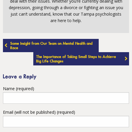
deal with their issues. Whether you’re currently dealing with
depression, going through a divorce or fighting an issue you
just can’t understand, know that our Tampa psychologists
are here to help.
Post
Some Insight from Our Team on Mental Health and
navigation
Race
The Importance of Taking Small Steps to Achieve
Big Life Changes
Leave a Reply
Name (required)
Email (will not be published) (required)