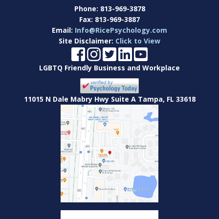
Phone:
813-969-3878
Fax:
813-969-3887
Email:
Info@RicePsychology.com
Site Disclaimer:
Click to View
LGBTQ Friendly Business and Workplace
11015 N Dale Mabry Hwy Suite A Tampa, FL 33618