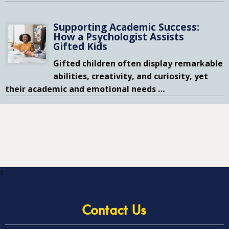
Supporting Academic Success:
How a Psychologist Assists
Gifted Kids
Gifted children often display remarkable
abilities, creativity, and curiosity, yet
their academic and emotional needs
…
s
Contact Us