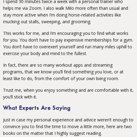
I spend 30 minutes twice a week with a personal trainer who
helps me via Zoom. I also walk Milo more often than usual and
stay more active when I’m doing horse-related activities like
mucking out stalls, sweeping, and grooming.
This works for me, and I’m encouraging you to find what works
for you. You don’t have to pay expensive memberships for a gym.
You don’t have to overexert yourself and run many miles uphill to
exercise your body and mind to the fullest.
In fact, there are so many workout apps and streaming
programs, that we know you’ll find something you love, or at
least like to do, from the comfort of your own living room.
Trust me, when you enjoy something and are comfortable with it,
you’ll stick with it.
What Experts Are Saying
Just in case my personal experience and advice weren’t enough to
convince you to find the time to move a little more, here are two
books on the matter that I highly suggest reading.