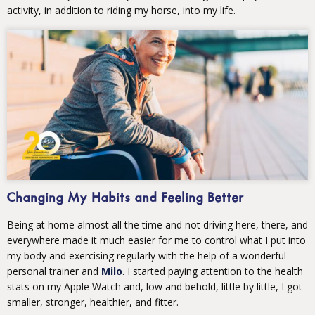
activity, in addition to riding my horse, into my life.
Changing My Habits and Feeling Better
Being at home almost all the time and not driving here, there, and
everywhere made it much easier for me to control what I put into
my body and exercising regularly with the help of a wonderful
personal trainer and
Milo
. I started paying attention to the health
stats on my Apple Watch and, low and behold, little by little, I got
smaller, stronger, healthier, and fitter.