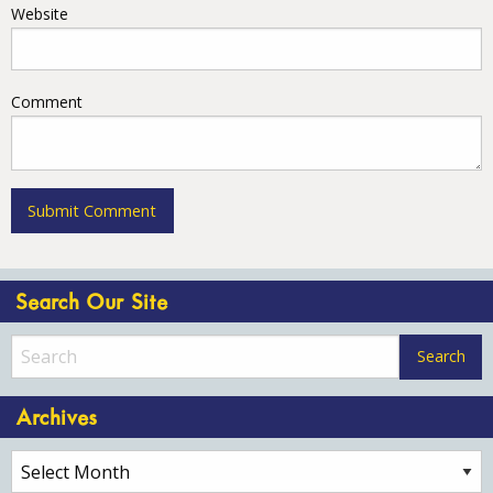
Website
Comment
Search Our Site
Archives
Archives