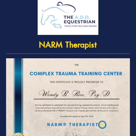
NARM Therapist