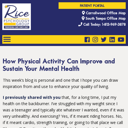
PATIENT PORTAL
Carrollwood Office Map
South Tampa Office Map
Call Today: 1-813-969-3878
How Physical Activity Can Improve and
Sustain Your Mental Health
This week’s blog is personal and one that I hope you can draw
inspiration from and use to enhance your quality of living.
I previously shared with you
that, for a long time, I put my
health on the backburner. I’ve struggled with my weight since I
was a teenager and typically ate whatever I wanted, even if it was
very unhealthy. And exercising? Yes, if it meant riding horses. No,
if it meant cardio, strength training, or going to that place we call