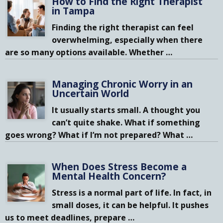
How to Find the Right Therapist
in Tampa
Finding the right therapist can feel
overwhelming, especially when there
are so many options available. Whether
…
Managing Chronic Worry in an
Uncertain World
It usually starts small. A thought you
can’t quite shake. What if something
goes wrong? What if I’m not prepared? What
…
When Does Stress Become a
Mental Health Concern?
Stress is a normal part of life. In fact, in
small doses, it can be helpful. It pushes
us to meet deadlines, prepare
…