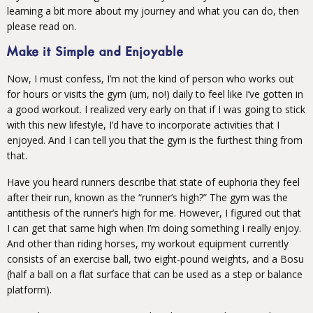
learning a bit more about my journey and what you can do, then
please read on.
Make it Simple and Enjoyable
Now, I must confess, I’m not the kind of person who works out
for hours or visits the gym (um, no!) daily to feel like I’ve gotten in
a good workout. I realized very early on that if I was going to stick
with this new lifestyle, I’d have to incorporate activities that I
enjoyed. And I can tell you that the gym is the furthest thing from
that.
Have you heard runners describe that state of euphoria they feel
after their run, known as the “runner’s high?” The gym was the
antithesis of the runner’s high for me. However, I figured out that
I can get that same high when I’m doing something I really enjoy.
And other than riding horses, my workout equipment currently
consists of an exercise ball, two eight-pound weights, and a Bosu
(half a ball on a flat surface that can be used as a step or balance
platform).