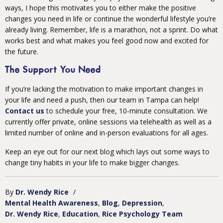
ways, I hope this motivates you to either make the positive
changes you need in life or continue the wonderful lifestyle you’re
already living. Remember, life is a marathon, not a sprint. Do what
works best and what makes you feel good now and excited for
the future.
The Support You Need
If you’re lacking the motivation to make important changes in
your life and need a push, then our team in Tampa can help!
Contact us
to schedule your free, 10-minute consultation. We
currently offer private, online sessions via telehealth as well as a
limited number of online and in-person evaluations for all ages.
Keep an eye out for our next blog which lays out some ways to
change tiny habits in your life to make bigger changes.
By
Dr. Wendy Rice
/
Mental Health Awareness
Blog
Depression
Dr. Wendy Rice
Education
Rice Psychology Team