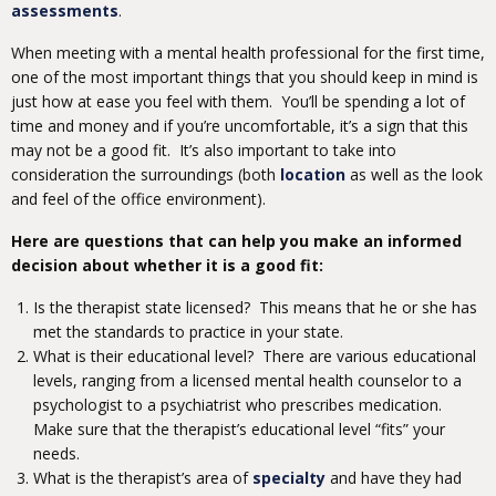
assessments
.
When meeting with a mental health professional for the first time,
one of the most important things that you should keep in mind is
just how at ease you feel with them. You’ll be spending a lot of
time and money and if you’re uncomfortable, it’s a sign that this
may not be a good fit. It’s also important to take into
consideration the surroundings (both
location
as well as the look
and feel of the office environment).
Here are questions that can help you make an informed
decision about whether it is a good fit:
Is the therapist state licensed? This means that he or she has
met the standards to practice in your state.
What is their educational level? There are various educational
levels, ranging from a licensed mental health counselor to a
psychologist to a psychiatrist who prescribes medication.
Make sure that the therapist’s educational level “fits” your
needs.
What is the therapist’s area of
specialty
and have they had