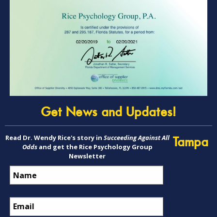
Get News and Updates!
Read Dr. Wendy Rice's story in
Succeeding Against All
Tampa
Odds
and get the Rice Psychology Group
Newsletter