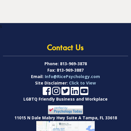
s
Contact Us
Phone:
813-969-3878
Fax:
813-969-3887
Email:
Info@RicePsychology.com
Site Disclaimer:
Click to View
LGBTQ Friendly Business and Workplace
11015 N Dale Mabry Hwy Suite A Tampa, FL 33618