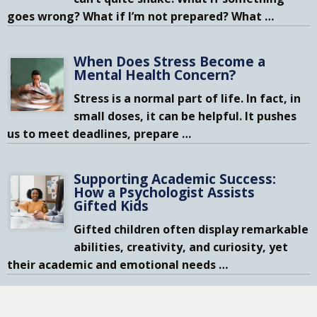
goes wrong? What if I’m not prepared? What
…
When Does Stress Become a
Mental Health Concern?
Stress is a normal part of life. In fact, in
small doses, it can be helpful. It pushes
us to meet deadlines, prepare
…
Supporting Academic Success:
How a Psychologist Assists
Gifted Kids
Gifted children often display remarkable
abilities, creativity, and curiosity, yet
their academic and emotional needs
…