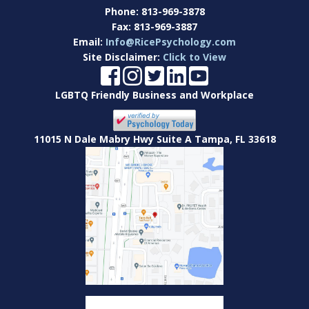
Phone:
813-969-3878
Fax:
813-969-3887
Email:
Info@RicePsychology.com
Site Disclaimer:
Click to View
LGBTQ Friendly Business and Workplace
11015 N Dale Mabry Hwy Suite A Tampa, FL 33618