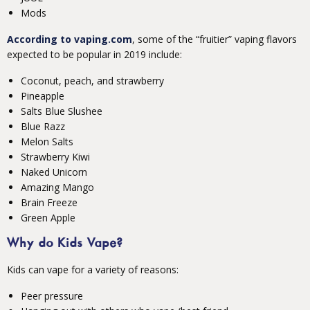
Mods
According to vaping.com
, some of the “fruitier” vaping flavors
expected to be popular in 2019 include:
Coconut, peach, and strawberry
Pineapple
Salts Blue Slushee
Blue Razz
Melon Salts
Strawberry Kiwi
Naked Unicorn
Amazing Mango
Brain Freeze
Green Apple
Why do Kids Vape?
Kids can vape for a variety of reasons:
Peer pressure