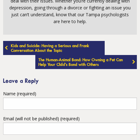
deal with their issues. Whether you’re currently dealing with
depression, going through a divorce or fighting an issue you
just can’t understand, know that our Tampa psychologists
are here to help.
Post
Kids and Suicide: Having a Serious and Frank
navigation
Conversation About the Topic
The Human-Animal Bond: How Owning a Pet Can
Help Your Child’s Bond with Others
Leave a Reply
Name (required)
Email (will not be published) (required)