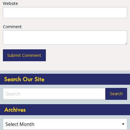
Website
Comment
Search Our Site
Archives
Archives