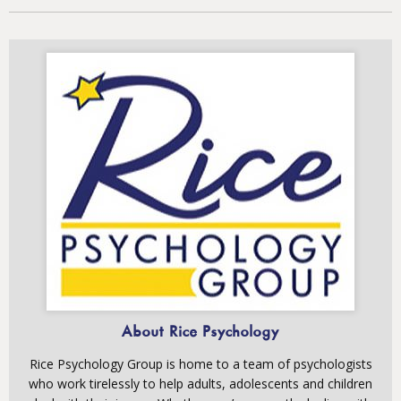
About Rice Psychology
Rice Psychology Group is home to a team of psychologists
who work tirelessly to help adults, adolescents and children