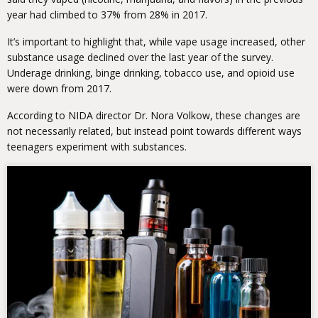
year had climbed to 37% from 28% in 2017.
It’s important to highlight that, while vape usage increased, other
substance usage declined over the last year of the survey.
Underage drinking, binge drinking, tobacco use, and opioid use
were down from 2017.
According to NIDA director Dr. Nora Volkow, these changes are
not necessarily related, but instead point towards different ways
teenagers experiment with substances.