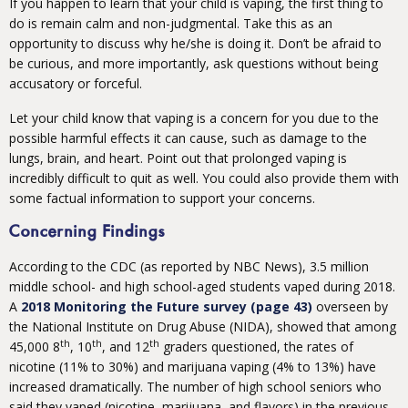
If you happen to learn that your child is vaping, the first thing to
do is remain calm and non-judgmental. Take this as an
opportunity to discuss why he/she is doing it. Don’t be afraid to
be curious, and more importantly, ask questions without being
accusatory or forceful.
Let your child know that vaping is a concern for you due to the
possible harmful effects it can cause, such as damage to the
lungs, brain, and heart. Point out that prolonged vaping is
incredibly difficult to quit as well. You could also provide them with
some factual information to support your concerns.
Concerning Findings
According to the CDC (as reported by NBC News), 3.5 million
middle school- and high school-aged students vaped during 2018.
A
2018 Monitoring the Future survey (page 43)
overseen by
the National Institute on Drug Abuse (NIDA), showed that among
th
th
th
45,000 8
, 10
, and 12
graders questioned, the rates of
nicotine (11% to 30%) and marijuana vaping (4% to 13%) have
increased dramatically. The number of high school seniors who
said they vaped (nicotine, marijuana, and flavors) in the previous