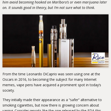
him avoid becoming hooked on Marlboro’s or even marijuana later
on. It sounds good in theory, but I’m not sure what to think.
From the time Leonardo DiCaprio was seen using one at the
Oscars in 2016, to becoming the subject for many Internet
memes, vape pens have acquired a prominent spot in today’s
society.
They initially made their appearance as a “safer” alternative to
smoking cigarettes, but now there is growing concern about
vaping. Consider reports like the one released by the FDA this