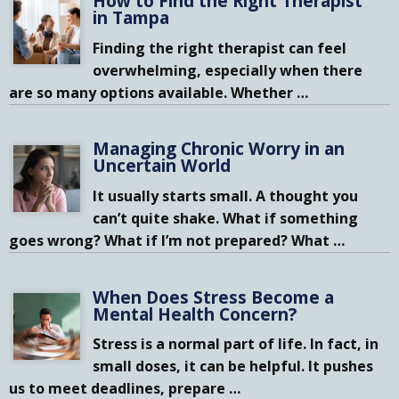
How to Find the Right Therapist
in Tampa
Finding the right therapist can feel
overwhelming, especially when there
are so many options available. Whether
…
Managing Chronic Worry in an
Uncertain World
It usually starts small. A thought you
can’t quite shake. What if something
goes wrong? What if I’m not prepared? What
…
When Does Stress Become a
Mental Health Concern?
Stress is a normal part of life. In fact, in
small doses, it can be helpful. It pushes
us to meet deadlines, prepare
…