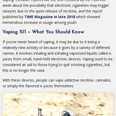
week about the possibility that electronic cigarettes may trigger
seizures due to the quick release of nicotine, and the report
published by
TIME Magazine in late 2018
which showed
tremendous increase in usage among youth
Vaping 101 – What You Should Know
If you’ve never heard of vaping, it may be due to it being a
relatively new activity or because it goes by a variety of different
names. It involves inhaling and exhaling vaporized liquids called e-
juices from small, hand-held electronic devices. Vaping used to be
considered an aid to those trying to quit smoking cigarettes, but
this is no longer the case.
With these devices, people can vape addictive nicotine, cannabis,
or simply the flavored e-juices themselves.