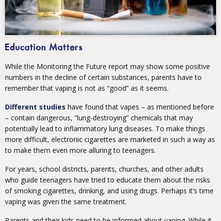
Education Matters
While the Monitoring the Future report may show some positive
numbers in the decline of certain substances, parents have to
remember that vaping is not as “good” as it seems.
Different studies
have found that vapes – as mentioned before
– contain dangerous, “lung-destroying” chemicals that may
potentially lead to inflammatory lung diseases. To make things
more difficult, electronic cigarettes are marketed in such a way as
to make them even more alluring to teenagers.
For years, school districts, parents, churches, and other adults
who guide teenagers have tried to educate them about the risks
of smoking cigarettes, drinking, and using drugs. Perhaps it’s time
vaping was given the same treatment.
Parents and their kids need to be informed about vaping. While it