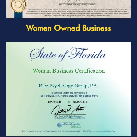
Women Owned Business