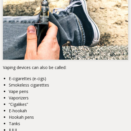
Vaping devices can also be called:
E-cigarettes (e-cigs)
Smokeless cigarettes
Vape pens
Vaporizers
“Cigalikes”
E-hookah
Hookah pens
Tanks
JUUL