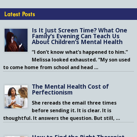
Latest Posts
Is It Just Screen Time? What One
Family’s Evening Can Teach Us
About Children’s Mental Health
“I don’t know what’s happened to him.”
Melissa looked exhausted. “My son used
to come home from school and head
…
The Mental Health Cost of
Perfectionism
She rereads the email three times
before sending it. It is clear. It is
thoughtful. It answers the question. But still,
…