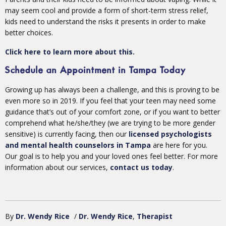
may seem cool and provide a form of short-term stress relief,
kids need to understand the risks it presents in order to make
better choices.
Click here to learn more about this.
Schedule an Appointment in Tampa Today
Growing up has always been a challenge, and this is proving to be
even more so in 2019. If you feel that your teen may need some
guidance that’s out of your comfort zone, or if you want to better
comprehend what he/she/they (we are trying to be more gender
sensitive) is currently facing, then our
licensed psychologists
and mental health counselors in Tampa
are here for you.
Our goal is to help you and your loved ones feel better. For more
information about our services,
contact us today
.
By
Dr. Wendy Rice
/
Dr. Wendy Rice
Therapist