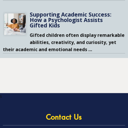
Supporting Academic Success:
How a Psychologist Assists
Gifted Kids
Gifted children often display remarkable
abilities, creativity, and curiosity, yet
their academic and emotional needs
…
s
Contact Us