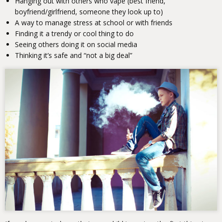
Hanging out with others who vape (best friend,
boyfriend/girlfriend, someone they look up to)
A way to manage stress at school or with friends
Finding it a trendy or cool thing to do
Seeing others doing it on social media
Thinking it’s safe and “not a big deal”