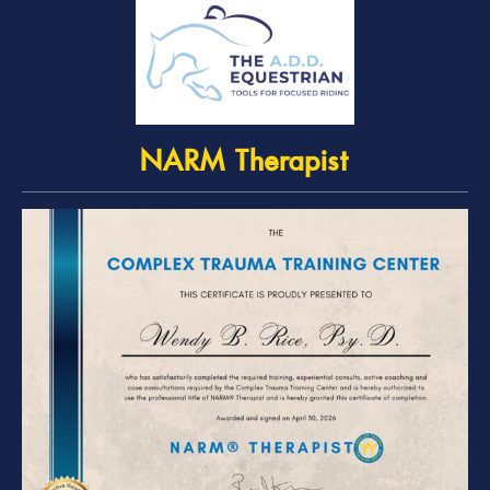
NARM Therapist