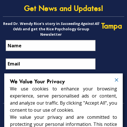
Get News and Updates!
Read Dr. Wendy Rice's story in
Succeeding Against All
Tampa
Odds
and get the Rice Psychology Group
Newsletter
We Value Your Privacy
We use cookies to enhance your browsing
Psychology Services
experience, serve personalised ads or content,
and analyze our traffic. By clicking "Accept All", you
consent to our use of cookies.
Psychologist in Tampa, FL
We value your privacy and are committed to
Child Psychologist in Tampa
Therapy Services in Tampa
protecting your personal information. This notice