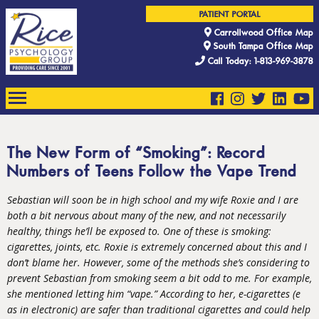
PATIENT PORTAL
Carrollwood Office Map
South Tampa Office Map
Call Today: 1-813-969-3878
The New Form of “Smoking”: Record
Numbers of Teens Follow the Vape Trend
Sebastian will soon be in high school and my wife Roxie and I are
both a bit nervous about many of the new, and not necessarily
healthy, things he’ll be exposed to. One of these is smoking:
cigarettes, joints, etc. Roxie is extremely concerned about this and I
don’t blame her. However, some of the methods she’s considering to
prevent Sebastian from smoking seem a bit odd to me. For example,
she mentioned letting him “
vape.
” According to her, e-cigarettes (e
as in electronic) are safer than traditional cigarettes and could help