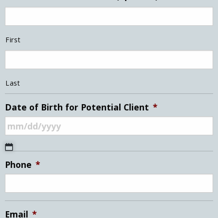
First
Last
Date of Birth for Potential Client
*
MM
Phone
*
slash
DD
slash
YYYY
Email
*