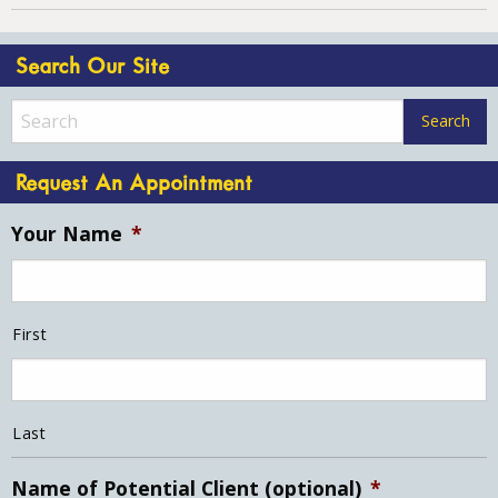
Search Our Site
Request An Appointment
Your Name
*
First
Last
Name of Potential Client (optional)
*