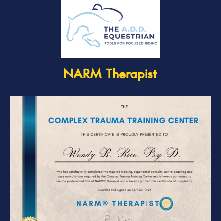
NARM Therapist