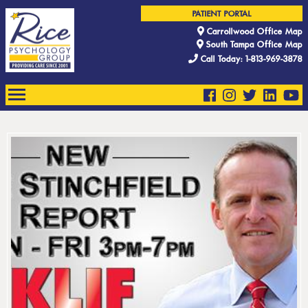
PATIENT PORTAL
Carrollwood Office Map
South Tampa Office Map
Call Today: 1-813-969-3878