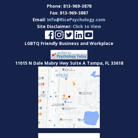
Phone:
813-969-3878
Fax:
813-969-3887
Email:
Info@RicePsychology.com
Site Disclaimer:
Click to View
LGBTQ Friendly Business and Workplace
11015 N Dale Mabry Hwy Suite A Tampa, FL 33618