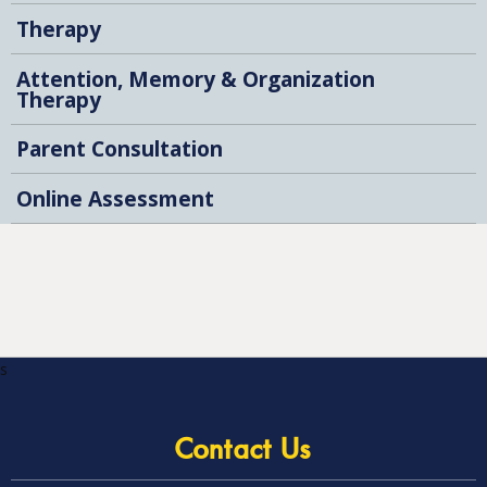
Therapy
Attention, Memory & Organization
Therapy
Parent Consultation
Online Assessment
s
Contact Us