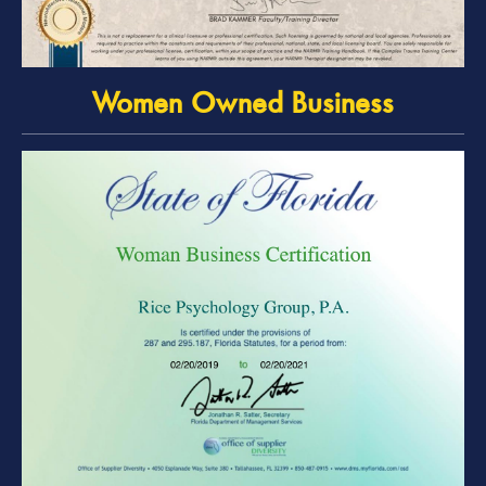
Women Owned Business