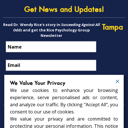
Get News and Updates!
Read Dr. Wendy Rice's story in
Succeeding Against All
Tampa
Odds
and get the Rice Psychology Group
Newsletter
We Value Your Privacy
We use cookies to enhance your browsing
Psychology Services
experience, serve personalised ads or content,
and analyze our traffic. By clicking "Accept All", you
consent to our use of cookies.
Psychologist in Tampa, FL
We value your privacy and are committed to
Child Psychologist in Tampa
Therapy Services in Tampa
protecting your personal information. This notice