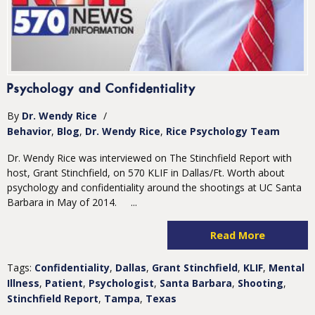
Psychology and Confidentiality
By
Dr. Wendy Rice
/
Behavior
Blog
Dr. Wendy Rice
Rice Psychology Team
Dr. Wendy Rice was interviewed on The Stinchfield Report with
host, Grant Stinchfield, on 570 KLIF in Dallas/Ft. Worth about
psychology and confidentiality around the shootings at UC Santa
Barbara in May of 2014. ...
Read More
Tags:
Confidentiality
,
Dallas
,
Grant Stinchfield
,
KLIF
,
Mental
Illness
,
Patient
,
Psychologist
,
Santa Barbara
,
Shooting
,
Stinchfield Report
,
Tampa
,
Texas