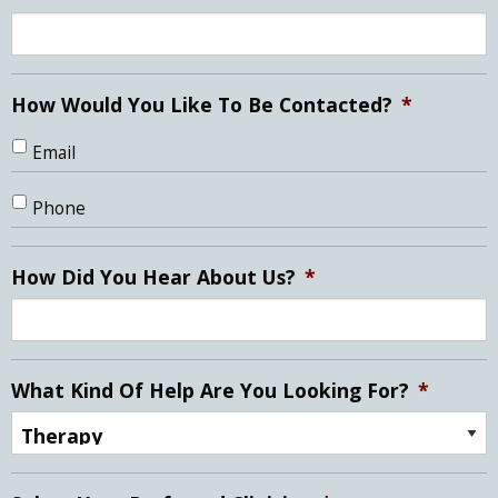
How Would You Like To Be Contacted?
*
Email
Phone
How Did You Hear About Us?
*
What Kind Of Help Are You Looking For?
*