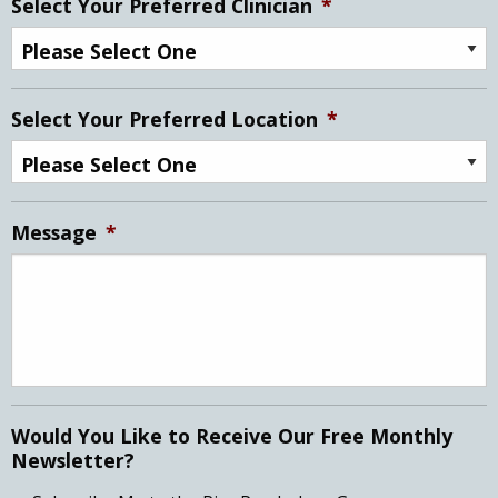
Select Your Preferred Clinician
*
Select Your Preferred Location
*
Message
*
Would You Like to Receive Our Free Monthly
Newsletter?