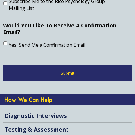
Subscribe Me to the Rice Psychology Group
Mailing List
Would You Like To Receive A Confirmation
Email?
Yes, Send Me a Confirmation Email
How We Can Help
Diagnostic Interviews
Testing & Assessment