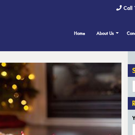
Call 
Home
About Us
Cond