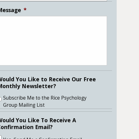
Message
*
Would You Like to Receive Our Free
Monthly Newsletter?
Subscribe Me to the Rice Psychology
Group Mailing List
Would You Like To Receive A
Confirmation Email?