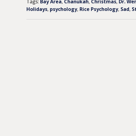
Tags:
Bay Area
,
Chanukah
,
Christmas
,
Dr. We
Holidays
,
psychology
,
Rice Psychology
,
Sad
,
S