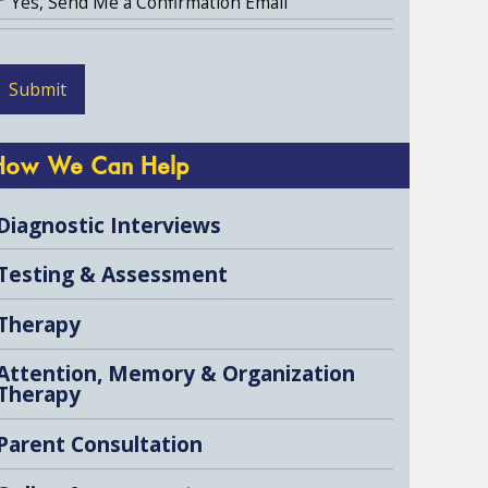
Yes, Send Me a Confirmation Email
How We Can Help
Diagnostic Interviews
Testing & Assessment
Therapy
Attention, Memory & Organization
Therapy
Parent Consultation