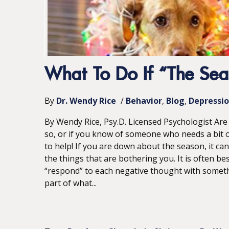
What To Do If “The Sea
By
Dr. Wendy Rice
/
Behavior
Blog
Depressi
By Wendy Rice, Psy.D. Licensed Psychologist Are y
so, or if you know of someone who needs a bit o
to help! If you are down about the season, it can
the things that are bothering you. It is often be
“respond” to each negative thought with somethin
part of what...