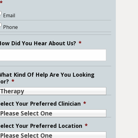
*
Email
Phone
How Did You Hear About Us?
*
What Kind Of Help Are You Looking
For?
*
Therapy
elect Your Preferred Clinician
*
Please Select One
Select Your Preferred Location
*
Please Select One