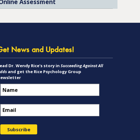
Online Assessment
Get News and Updates!
ead Dr. Wendy Rice's story in
Succeeding Against All
dds
and get the Rice Psychology Group
ewsletter