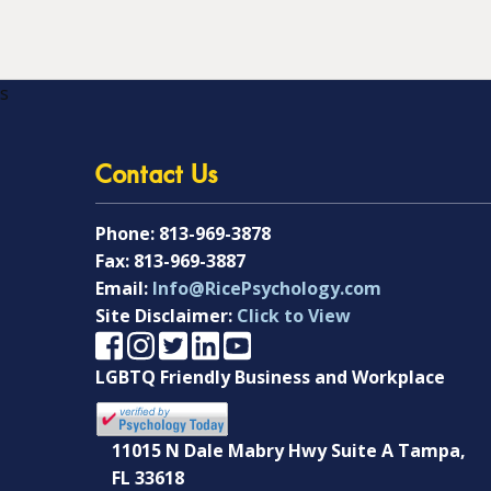
s
Contact Us
Phone:
813-969-3878
Fax:
813-969-3887
Email:
Info@RicePsychology.com
Site Disclaimer:
Click to View
LGBTQ Friendly Business and Workplace
11015 N Dale Mabry Hwy Suite A Tampa,
FL 33618