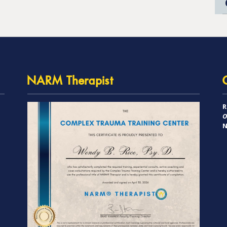
NARM Therapist
R
O
N