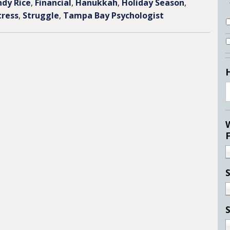
ndy Rice
,
Financial
,
Hanukkah
,
Holiday Season
,
tress
,
Struggle
,
Tampa Bay Psychologist
S