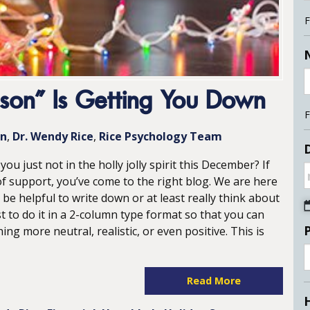
F
son” Is Getting You Down
F
on
Dr. Wendy Rice
Rice Psychology Team
D
ou just not in the holly jolly spirit this December? If
f support, you’ve come to the right blog. We are here
 be helpful to write down or at least really think about
st to do it in a 2-column type format so that you can
g more neutral, realistic, or even positive. This is
Read More