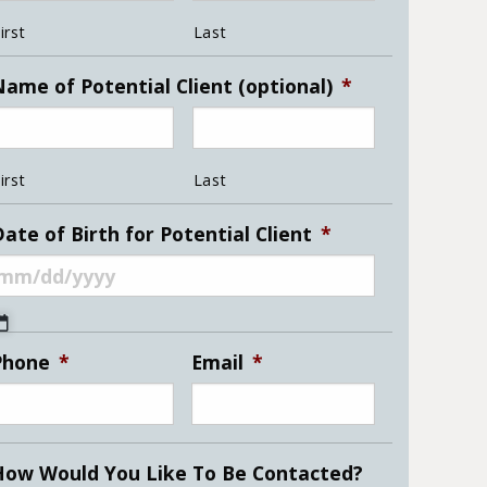
irst
Last
Name of Potential Client (optional)
*
irst
Last
ate of Birth for Potential Client
*
MM
slash
Phone
*
Email
*
DD
slash
YYYY
How Would You Like To Be Contacted?