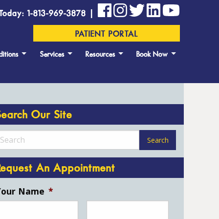
Today: 1-813-969-3878 |
PATIENT PORTAL
itions
Services
Resources
Book Now
Search Our Site
Request An Appointment
Your Name
*