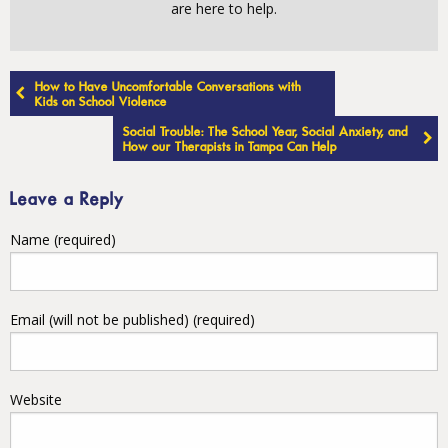
are here to help.
Post
How to Have Uncomfortable Conversations with
navigation
Kids on School Violence
Social Trouble: The School Year, Social Anxiety, and
How our Therapists in Tampa Can Help
Leave a Reply
Name (required)
Email (will not be published) (required)
Website