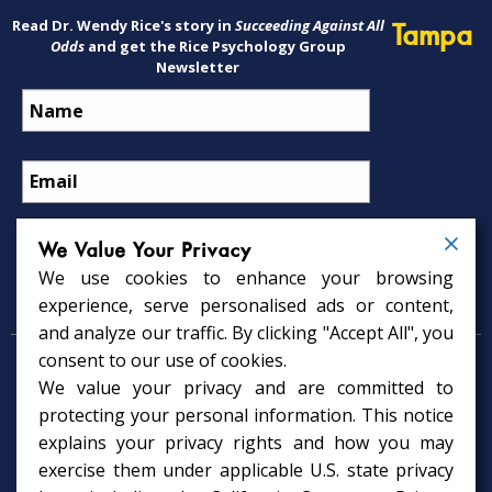
Read Dr. Wendy Rice's story in
Succeeding Against All
Tampa
Odds
and get the Rice Psychology Group
Newsletter
We Value Your Privacy
We use cookies to enhance your browsing
Psychology Services
experience, serve personalised ads or content,
and analyze our traffic. By clicking "Accept All", you
consent to our use of cookies.
Psychologist in Tampa, FL
We value your privacy and are committed to
Child Psychologist in Tampa
Therapy Services in Tampa
protecting your personal information. This notice
Gifted Child Psychologist in Tampa
explains your privacy rights and how you may
exercise them under applicable U.S. state privacy