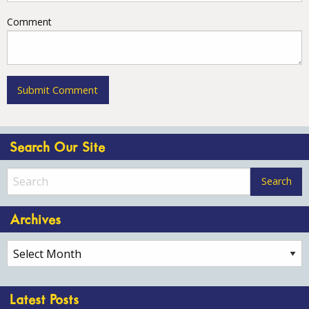
Comment
Search Our Site
Archives
Archives
Latest Posts