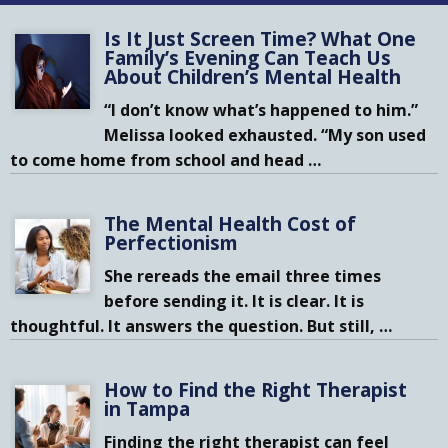
Is It Just Screen Time? What One
Family’s Evening Can Teach Us
About Children’s Mental Health
“I don’t know what’s happened to him.”
Melissa looked exhausted. “My son used
to come home from school and head
…
The Mental Health Cost of
Perfectionism
She rereads the email three times
before sending it. It is clear. It is
thoughtful. It answers the question. But still,
…
How to Find the Right Therapist
in Tampa
Finding the right therapist can feel