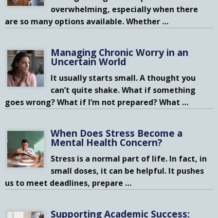
overwhelming, especially when there
are so many options available. Whether
…
Managing Chronic Worry in an
Uncertain World
It usually starts small. A thought you
can’t quite shake. What if something
goes wrong? What if I’m not prepared? What
…
When Does Stress Become a
Mental Health Concern?
Stress is a normal part of life. In fact, in
small doses, it can be helpful. It pushes
us to meet deadlines, prepare
…
Supporting Academic Success: