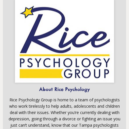
About Rice Psychology
Rice Psychology Group is home to a team of psychologists
who work tirelessly to help adults, adolescents and children
deal with their issues. Whether you’re currently dealing with
depression, going through a divorce or fighting an issue you
just can’t understand, know that our Tampa psychologists