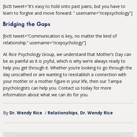
[bctt tweet=”It’s easy to hold onto past pains, but you have to
learn to forgive and move forward. ” username=”ricepsychology”]
Bridging the Gaps
[bctt tweet=”Communication is key, no matter the kind of
relationship.” username=”ricepsychology”]
At Rice Psychology Group, we understand that Mother’s Day can
be as painful as it is joyful, which is why we’re always ready to
help you get through it. Whether you’re looking to go through the
day unscathed or are wanting to reestablish a connection with
your mother or a mother figure in your life, then our Tampa
psychologists can help you. Contact us today for more
information about what we can do for you.
By
Dr. Wendy Rice
/
Relationships
Dr. Wendy Rice