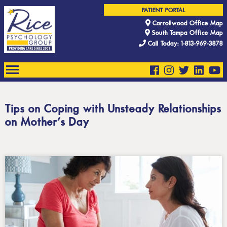
PATIENT PORTAL
Carrollwood Office Map
South Tampa Office Map
Call Today: 1-813-969-3878
Tips on Coping with Unsteady Relationships
on Mother’s Day