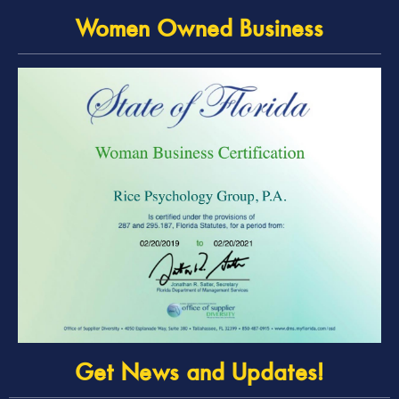
Women Owned Business
Get News and Updates!