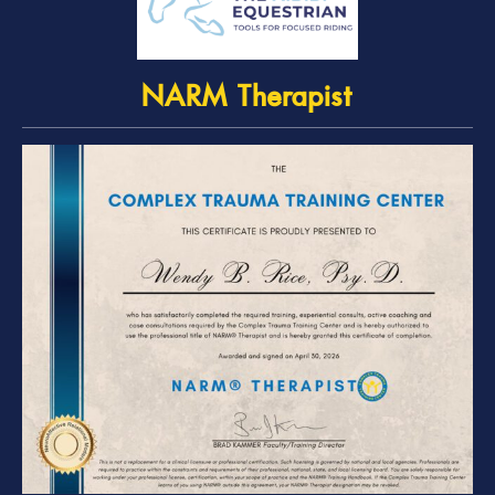
NARM Therapist