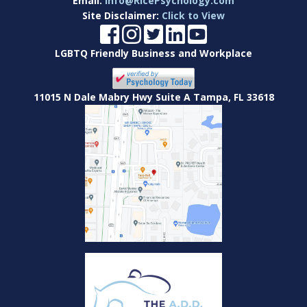
Email:
Info@RicePsychology.com
Site Disclaimer:
Click to View
LGBTQ Friendly Business and Workplace
11015 N Dale Mabry Hwy Suite A Tampa, FL 33618