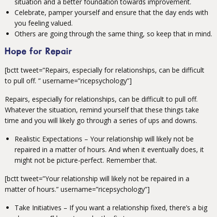
situation and a better foundation towards improvement.
Celebrate, pamper yourself and ensure that the day ends with
you feeling valued.
Others are going through the same thing, so keep that in mind.
Hope for Repair
[bctt tweet=”Repairs, especially for relationships, can be difficult
to pull off. ” username=”ricepsychology”]
Repairs, especially for relationships, can be difficult to pull off.
Whatever the situation, remind yourself that these things take
time and you will likely go through a series of ups and downs.
Realistic Expectations – Your relationship will likely not be
repaired in a matter of hours. And when it eventually does, it
might not be picture-perfect. Remember that.
[bctt tweet=”Your relationship will likely not be repaired in a
matter of hours.” username=”ricepsychology”]
Take Initiatives – If you want a relationship fixed, there’s a big