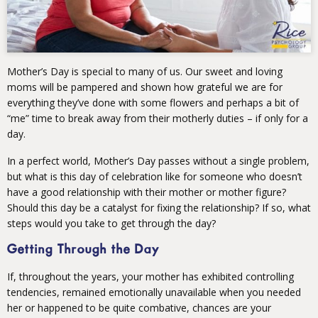
Mother’s Day is special to many of us. Our sweet and loving
moms will be pampered and shown how grateful we are for
everything they’ve done with some flowers and perhaps a bit of
“me” time to break away from their motherly duties – if only for a
day.
In a perfect world, Mother’s Day passes without a single problem,
but what is this day of celebration like for someone who doesn’t
have a good relationship with their mother or mother figure?
Should this day be a catalyst for fixing the relationship? If so, what
steps would you take to get through the day?
Getting Through the Day
If, throughout the years, your mother has exhibited controlling
tendencies, remained emotionally unavailable when you needed
her or happened to be quite combative, chances are your