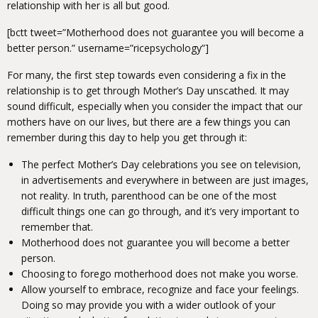
relationship with her is all but good.
[bctt tweet=”Motherhood does not guarantee you will become a
better person.” username=”ricepsychology”]
For many, the first step towards even considering a fix in the
relationship is to get through Mother’s Day unscathed. It may
sound difficult, especially when you consider the impact that our
mothers have on our lives, but there are a few things you can
remember during this day to help you get through it:
The perfect Mother’s Day celebrations you see on television,
in advertisements and everywhere in between are just images,
not reality. In truth, parenthood can be one of the most
difficult things one can go through, and it’s very important to
remember that.
Motherhood does not guarantee you will become a better
person.
Choosing to forego motherhood does not make you worse.
Allow yourself to embrace, recognize and face your feelings.
Doing so may provide you with a wider outlook of your