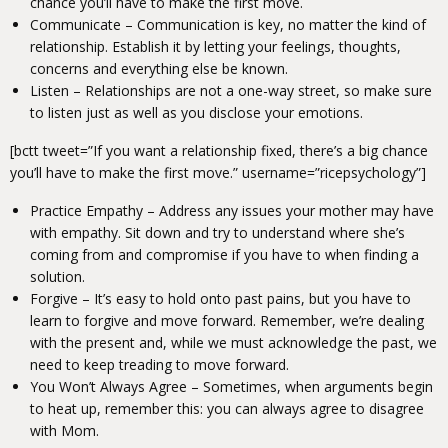
chance you’ll have to make the first move.
Communicate – Communication is key, no matter the kind of
relationship. Establish it by letting your feelings, thoughts,
concerns and everything else be known.
Listen – Relationships are not a one-way street, so make sure
to listen just as well as you disclose your emotions.
[bctt tweet=”If you want a relationship fixed, there’s a big chance
you’ll have to make the first move.” username=”ricepsychology”]
Practice Empathy – Address any issues your mother may have
with empathy. Sit down and try to understand where she’s
coming from and compromise if you have to when finding a
solution.
Forgive – It’s easy to hold onto past pains, but you have to
learn to forgive and move forward. Remember, we’re dealing
with the present and, while we must acknowledge the past, we
need to keep treading to move forward.
You Won’t Always Agree – Sometimes, when arguments begin
to heat up, remember this: you can always agree to disagree
with Mom.