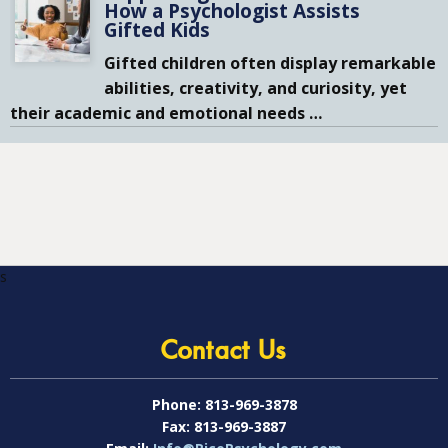
How a Psychologist Assists
Gifted Kids
Gifted children often display remarkable
abilities, creativity, and curiosity, yet
their academic and emotional needs
…
s
Contact Us
Phone:
813-969-3878
Fax:
813-969-3887