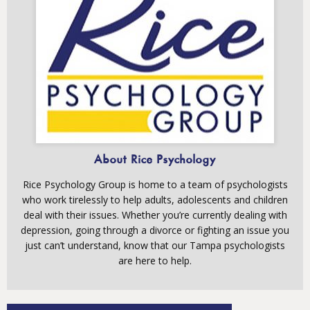
About Rice Psychology
Rice Psychology Group is home to a team of psychologists
who work tirelessly to help adults, adolescents and children
deal with their issues. Whether you’re currently dealing with
depression, going through a divorce or fighting an issue you
just can’t understand, know that our Tampa psychologists
are here to help.