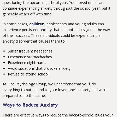
questioning the upcoming school year. Your loved ones can
continue experiencing anxiety throughout the school year, but it
generally wears off with time.
In some cases,
children
, adolescents and young adults can
experience persistent anxiety that can potentially get in the way
of their success. These individuals could be experiencing an
anxiety disorder that causes them to:
Suffer frequent headaches
Experience stomachaches
Experience nightmares
Avoid situations that provoke anxiety
Refuse to attend school
At Rice Psychology Group, we understand that you’ll do
everything to put an end to your loved one’s anxiety and we’re
prepared to do the same.
Ways to Reduce Anxiety
There are effective ways to reduce the back-to-school blues your