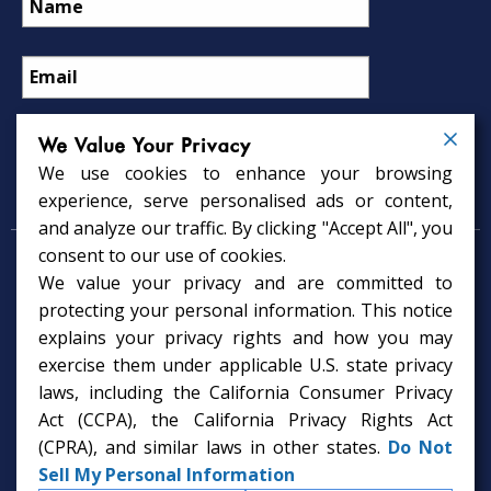
We Value Your Privacy
We use cookies to enhance your browsing
Psychology Services
experience, serve personalised ads or content,
and analyze our traffic. By clicking "Accept All", you
consent to our use of cookies.
Psychologist in Tampa, FL
We value your privacy and are committed to
Child Psychologist in Tampa
Therapy Services in Tampa
protecting your personal information. This notice
Gifted Child Psychologist in Tampa
explains your privacy rights and how you may
exercise them under applicable U.S. state privacy
laws, including the California Consumer Privacy
Act (CCPA), the California Privacy Rights Act
(CPRA), and similar laws in other states.
Do Not
Sell My Personal Information