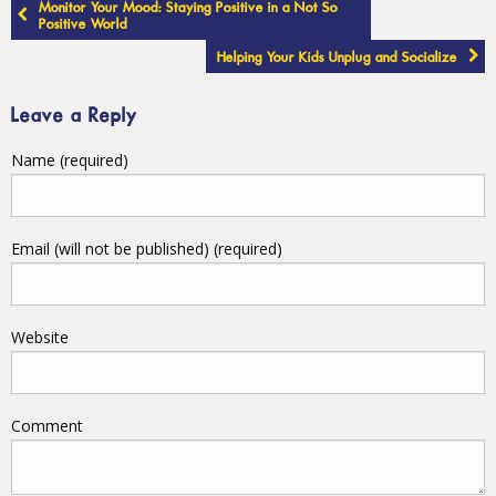
Post
Monitor Your Mood: Staying Positive in a Not So
navigation
Positive World
Helping Your Kids Unplug and Socialize
Leave a Reply
Name (required)
Email (will not be published) (required)
Website
Comment