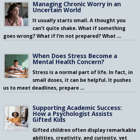
Managing Chronic Worry in an
Uncertain World
It usually starts small. A thought you
can’t quite shake. What if something
goes wrong? What if I’m not prepared? What
…
When Does Stress Become a
Mental Health Concern?
Stress is a normal part of life. In fact, in
small doses, it can be helpful. It pushes
us to meet deadlines, prepare
…
Supporting Academic Success:
How a Psychologist Assists
Gifted Kids
Gifted children often display remarkable
abilities, creativity, and curiosity, yet