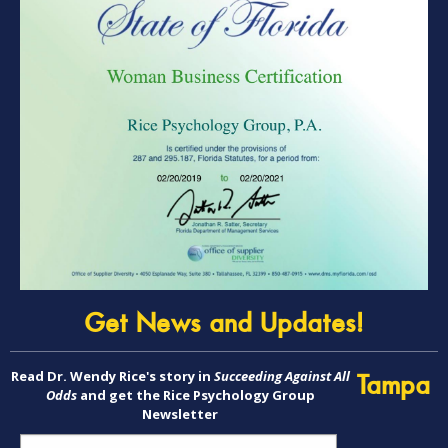
Get News and Updates!
Read Dr. Wendy Rice's story in
Succeeding Against All
Tampa
Odds
and get the Rice Psychology Group
Newsletter