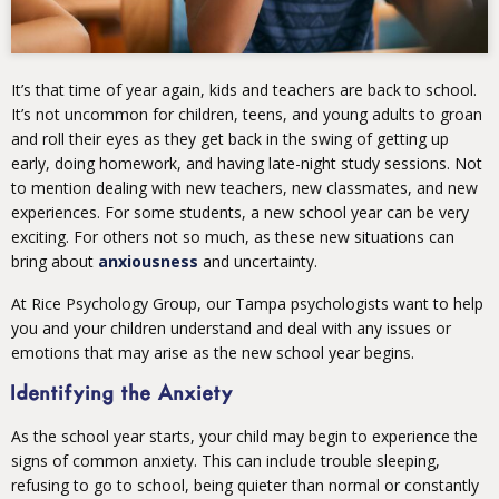
It’s that time of year again, kids and teachers are back to school.
It’s not uncommon for children, teens, and young adults to groan
and roll their eyes as they get back in the swing of getting up
early, doing homework, and having late-night study sessions. Not
to mention dealing with new teachers, new classmates, and new
experiences. For some students, a new school year can be very
exciting. For others not so much, as these new situations can
bring about
anxiousness
and uncertainty.
At Rice Psychology Group, our Tampa psychologists want to help
you and your children understand and deal with any issues or
emotions that may arise as the new school year begins.
Identifying the Anxiety
As the school year starts, your child may begin to experience the
signs of common anxiety. This can include trouble sleeping,
refusing to go to school, being quieter than normal or constantly