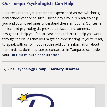
Our Tampa Psychologists Can Help
Chances are that you remember experienced an overwhelming
new school year once. Rice Psychology Group is ready to help
you and your loved ones understand these emotions. Our team
of licensed psychologists provide a relaxed environment,
designed to help you feel at ease and are here to help you work
through the issues that you might be experiencing. If you’re ready
to speak with us, or if you require additional information about
our services, don’t hesitate to contact us in Tampa to schedule
your
FREE 10-minute consultation.
By
Rice Psychology Group
/
Anxiety Disorder