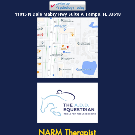
11015 N Dale Mabry Hwy Suite A Tampa, FL 33618
NARM Therapist