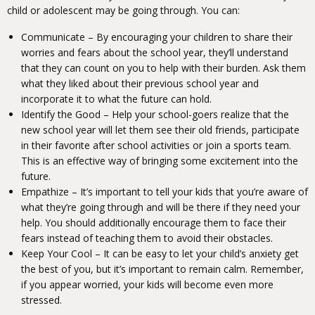
child or adolescent may be going through. You can:
Communicate – By encouraging your children to share their
worries and fears about the school year, they’ll understand
that they can count on you to help with their burden. Ask them
what they liked about their previous school year and
incorporate it to what the future can hold.
Identify the Good – Help your school-goers realize that the
new school year will let them see their old friends, participate
in their favorite after school activities or join a sports team.
This is an effective way of bringing some excitement into the
future.
Empathize – It’s important to tell your kids that you’re aware of
what they’re going through and will be there if they need your
help. You should additionally encourage them to face their
fears instead of teaching them to avoid their obstacles.
Keep Your Cool – It can be easy to let your child’s anxiety get
the best of you, but it’s important to remain calm. Remember,
if you appear worried, your kids will become even more
stressed.