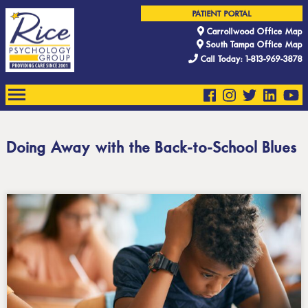
PATIENT PORTAL
Carrollwood Office Map
South Tampa Office Map
Call Today: 1-813-969-3878
Doing Away with the Back-to-School Blues