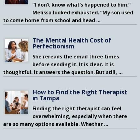
“I don’t know what’s happened to him.”
Melissa looked exhausted. “My son used
to come home from school and head
…
The Mental Health Cost of
Perfectionism
She rereads the email three times
before sending it. It is clear. It is
thoughtful. It answers the question. But still,
…
How to Find the Right Therapist
in Tampa
Finding the right therapist can feel
overwhelming, especially when there
are so many options available. Whether
…