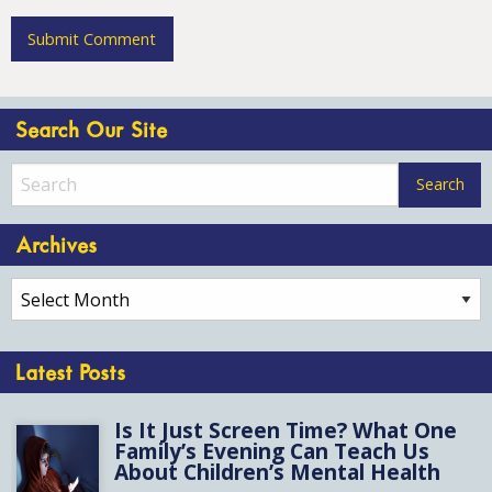
Search Our Site
Archives
Archives
Latest Posts
Is It Just Screen Time? What One
Family’s Evening Can Teach Us
About Children’s Mental Health