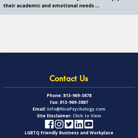
their academic and emotional needs
…
s
Contact Us
Phone:
813-969-3878
Fax:
813-969-3887
Email:
Info@RicePsychology.com
Site Disclaimer:
Click to View
LGBTQ Friendly Business and Workplace