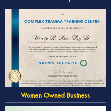
Women Owned Business