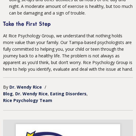
night. A moderate amount of exercise is healthy, but too much
can be damaging and a sign of trouble.
Take the First Step
At Rice Psychology Group, we understand that nothing holds
more value than your family. Our Tampa-based psychologists are
fully committed to helping you, your child or teen through the
journey back to a healthy life. The problem is not always as
apparent as you’d think, but don’t worry. Rice Psychology Group is
here to help you identify, evaluate and deal with the issue at hand.
By
Dr. Wendy Rice
/
Blog
Dr. Wendy Rice
Eating Disorders
Rice Psychology Team