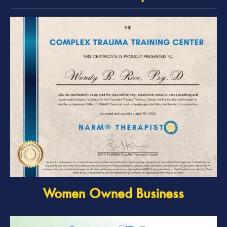
Women Owned Business