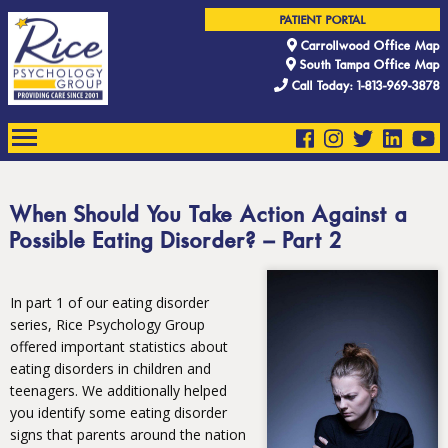
PATIENT PORTAL
Carrollwood Office Map
South Tampa Office Map
Call Today: 1-813-969-3878
When Should You Take Action Against a
Possible Eating Disorder? – Part 2
In part 1 of our eating disorder
series, Rice Psychology Group
offered important statistics about
eating disorders in children and
teenagers. We additionally helped
you identify some eating disorder
signs that parents around the nation