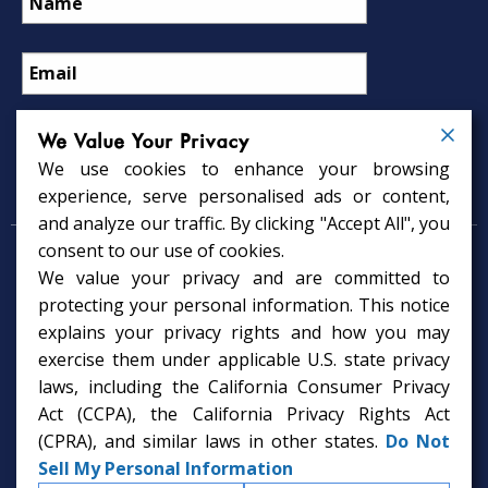
We Value Your Privacy
We use cookies to enhance your browsing
Psychology Services
experience, serve personalised ads or content,
and analyze our traffic. By clicking "Accept All", you
consent to our use of cookies.
Psychologist in Tampa, FL
We value your privacy and are committed to
Child Psychologist in Tampa
Therapy Services in Tampa
protecting your personal information. This notice
Gifted Child Psychologist in Tampa
explains your privacy rights and how you may
exercise them under applicable U.S. state privacy
laws, including the California Consumer Privacy
Act (CCPA), the California Privacy Rights Act
(CPRA), and similar laws in other states.
Do Not
Sell My Personal Information