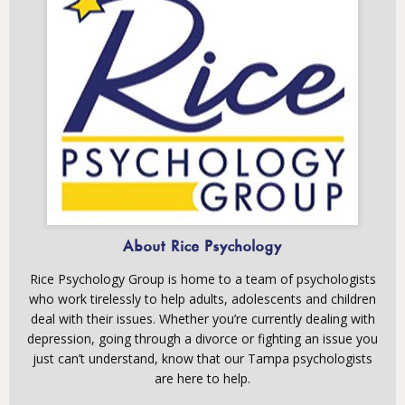
About Rice Psychology
Rice Psychology Group is home to a team of psychologists
who work tirelessly to help adults, adolescents and children
deal with their issues. Whether you’re currently dealing with
depression, going through a divorce or fighting an issue you
just can’t understand, know that our Tampa psychologists
are here to help.