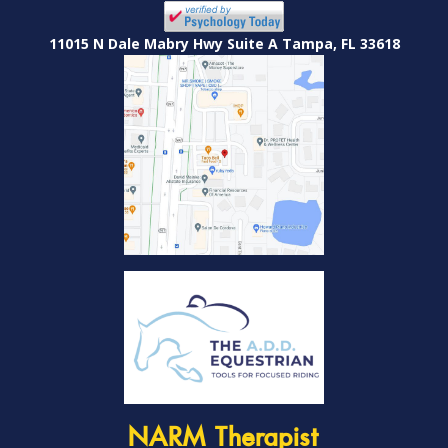
11015 N Dale Mabry Hwy Suite A Tampa, FL 33618
NARM Therapist