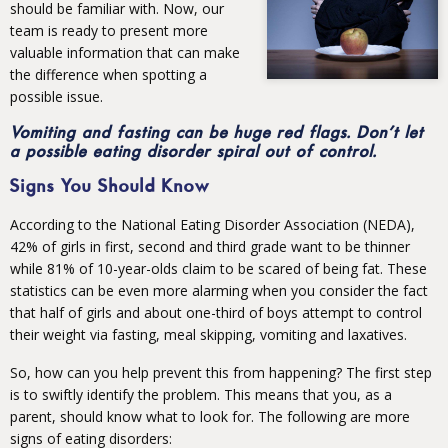
should be familiar with. Now, our
team is ready to present more
valuable information that can make
the difference when spotting a
possible issue.
Vomiting and fasting can be huge red flags. Don’t let
a possible eating disorder spiral out of control.
Signs You Should Know
According to the National Eating Disorder Association (NEDA),
42% of girls in first, second and third grade want to be thinner
while 81% of 10-year-olds claim to be scared of being fat. These
statistics can be even more alarming when you consider the fact
that half of girls and about one-third of boys attempt to control
their weight via fasting, meal skipping, vomiting and laxatives.
So, how can you help prevent this from happening? The first step
is to swiftly identify the problem. This means that you, as a
parent, should know what to look for. The following are more
signs of eating disorders: