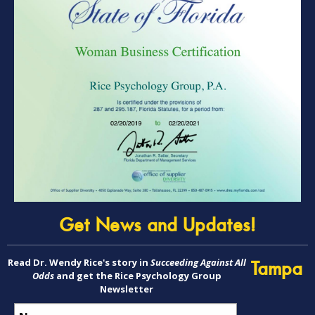
Get News and Updates!
Read Dr. Wendy Rice's story in
Succeeding Against All
Tampa
Odds
and get the Rice Psychology Group
Newsletter