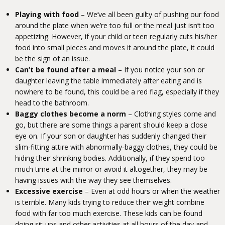
Playing with food
– We’ve all been guilty of pushing our food
around the plate when we’re too full or the meal just isn’t too
appetizing. However, if your child or teen regularly cuts his/her
food into small pieces and moves it around the plate, it could
be the sign of an issue.
Can’t be found after a meal
– If you notice your son or
daughter leaving the table immediately after eating and is
nowhere to be found, this could be a red flag, especially if they
head to the bathroom.
Baggy clothes become a norm
– Clothing styles come and
go, but there are some things a parent should keep a close
eye on. If your son or daughter has suddenly changed their
slim-fitting attire with abnormally-baggy clothes, they could be
hiding their shrinking bodies. Additionally, if they spend too
much time at the mirror or avoid it altogether, they may be
having issues with the way they see themselves.
Excessive exercise
– Even at odd hours or when the weather
is terrible. Many kids trying to reduce their weight combine
food with far too much exercise. These kids can be found
doing sit-ups and other activities at all hours of the day and