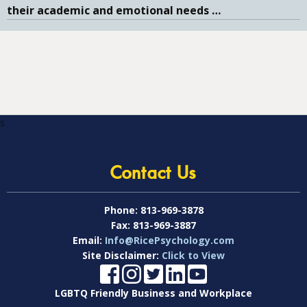
their academic and emotional needs
…
s
Contact Us
Phone:
813-969-3878
Fax:
813-969-3887
Email:
Info@RicePsychology.com
Site Disclaimer:
Click to View
LGBTQ Friendly Business and Workplace