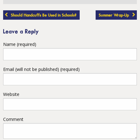
Post
Should Handcuffs Be Used in Schools?
Summer Wrap-Up
navigation
Leave a Reply
Name (required)
Email (will not be published) (required)
Website
Comment