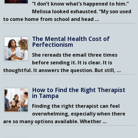
“I don’t know what’s happened to him.”
Melissa looked exhausted. “My son used
to come home from school and head
…
The Mental Health Cost of
Perfectionism
She rereads the email three times
before sending it. It is clear. It is
thoughtful. It answers the question. But still,
…
How to Find the Right Therapist
in Tampa
Finding the right therapist can feel
overwhelming, especially when there
are so many options available. Whether
…