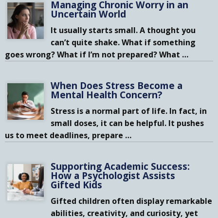
Managing Chronic Worry in an
Uncertain World
It usually starts small. A thought you
can’t quite shake. What if something
goes wrong? What if I’m not prepared? What
…
When Does Stress Become a
Mental Health Concern?
Stress is a normal part of life. In fact, in
small doses, it can be helpful. It pushes
us to meet deadlines, prepare
…
Supporting Academic Success:
How a Psychologist Assists
Gifted Kids
Gifted children often display remarkable
abilities, creativity, and curiosity, yet