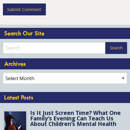
Search Our Site
Archives
Archives
Latest Posts
Is It Just Screen Time? What One
Family’s Evening Can Teach Us
About Children’s Mental Health