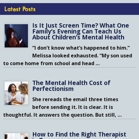
Latest Posts
Is It Just Screen Time? What One
Family’s Evening Can Teach Us
About Children’s Mental Health
“I don’t know what’s happened to him.”
Melissa looked exhausted. “My son used
to come home from school and head
…
The Mental Health Cost of
Perfectionism
She rereads the email three times
before sending it. It is clear. It is
thoughtful. It answers the question. But still,
…
How to Find the Right Therapist