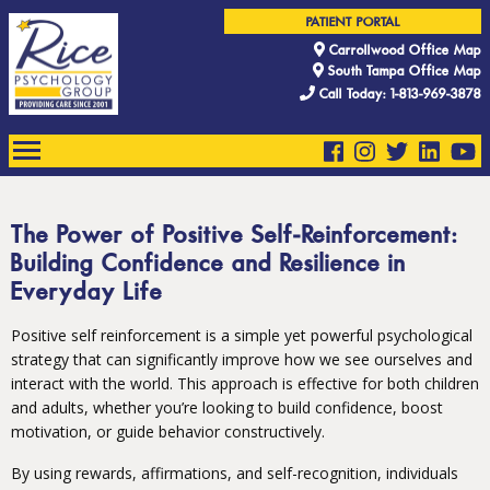
PATIENT PORTAL
Carrollwood Office Map
South Tampa Office Map
Call Today: 1-813-969-3878
The Power of Positive Self-Reinforcement:
Building Confidence and Resilience in
Everyday Life
Positive self reinforcement is a simple yet powerful psychological
strategy that can significantly improve how we see ourselves and
interact with the world. This approach is effective for both children
and adults, whether you’re looking to build confidence, boost
motivation, or guide behavior constructively.
By using rewards, affirmations, and self-recognition, individuals