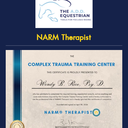
NARM Therapist