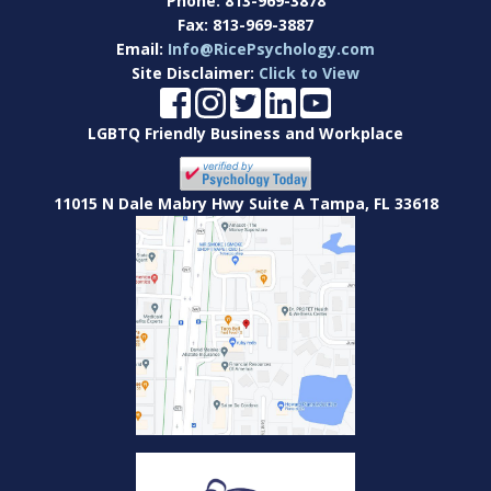
Phone:
813-969-3878
Fax:
813-969-3887
Email:
Info@RicePsychology.com
Site Disclaimer:
Click to View
LGBTQ Friendly Business and Workplace
11015 N Dale Mabry Hwy Suite A Tampa, FL 33618