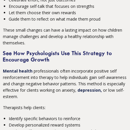
Encourage self-talk that focuses on strengths
Let them choose their own rewards
Guide them to reflect on what made them proud
These small changes can have a lasting impact on how children
manage challenges and develop a healthy relationship with
themselves.
See How Psychologists Use This Strategy to
Encourage Growth
Mental health
professionals often incorporate positive self
reinforcement into therapy to help individuals gain self-awareness
and change negative behavior patterns. This method is especially
effective for clients working on anxiety,
depression,
or low self-
esteem.
Therapists help clients:
Identify specific behaviors to reinforce
Develop personalized reward systems