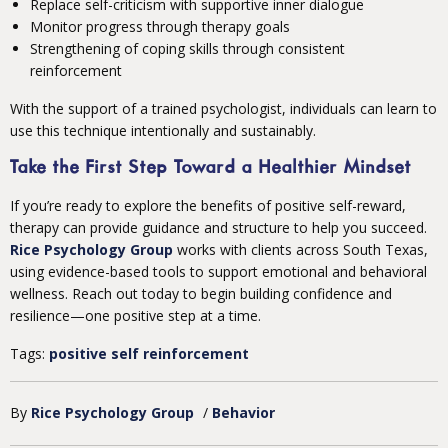
Replace self-criticism with supportive inner dialogue
Monitor progress through therapy goals
Strengthening of coping skills through consistent
reinforcement
With the support of a trained psychologist, individuals can learn to
use this technique intentionally and sustainably.
Take the First Step Toward a Healthier Mindset
If you’re ready to explore the benefits of positive self-reward,
therapy can provide guidance and structure to help you succeed.
Rice Psychology Group
works with clients across South Texas,
using evidence-based tools to support emotional and behavioral
wellness. Reach out today to begin building confidence and
resilience—one positive step at a time.
Tags:
positive self reinforcement
By
Rice Psychology Group
/
Behavior