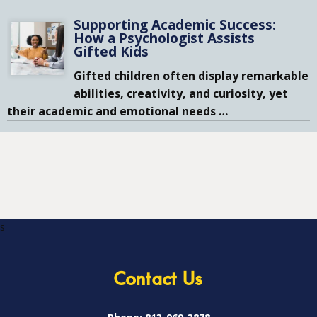
Supporting Academic Success:
How a Psychologist Assists
Gifted Kids
Gifted children often display remarkable
abilities, creativity, and curiosity, yet
their academic and emotional needs
…
s
Contact Us