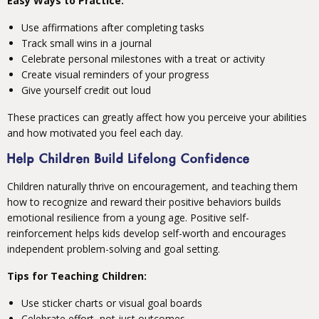
Easy Ways to Practice:
Use affirmations after completing tasks
Track small wins in a journal
Celebrate personal milestones with a treat or activity
Create visual reminders of your progress
Give yourself credit out loud
These practices can greatly affect how you perceive your abilities
and how motivated you feel each day.
Help Children Build Lifelong Confidence
Children naturally thrive on encouragement, and teaching them
how to recognize and reward their positive behaviors builds
emotional resilience from a young age. Positive self-
reinforcement helps kids develop self-worth and encourages
independent problem-solving and goal setting.
Tips for Teaching Children:
Use sticker charts or visual goal boards
Celebrate effort, not just outcomes