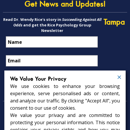
Get News and Updates!
Read Dr. Wendy Rice's story in
Succeeding Against All
Tampa
Odds
and get the Rice Psychology Group
Newsletter
We Value Your Privacy
We use cookies to enhance your browsing
Psychology Services
experience, serve personalised ads or content,
and analyze our traffic. By clicking "Accept All", you
consent to our use of cookies.
Psychologist in Tampa, FL
We value your privacy and are committed to
Child Psychologist in Tampa
Therapy Services in Tampa
protecting your personal information. This notice
Gifted Child Psychologist in Tampa
explains your privacy rights and how you may