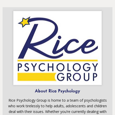
About Rice Psychology
Rice Psychology Group is home to a team of psychologists
who work tirelessly to help adults, adolescents and children
deal with their issues. Whether you’re currently dealing with