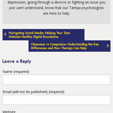
depression, going through a divorce or fighting an issue you
just can’t understand, know that our Tampa psychologists
are here to help.
Post
Navigating Social Media: Helping Your Teen
navigation
Maintain Healthy Digital Boundaries
Obsession vs Compulsion: Understanding the Key
Differences and How Therapy Can Help
Leave a Reply
Name (required)
Email (will not be published) (required)
Website