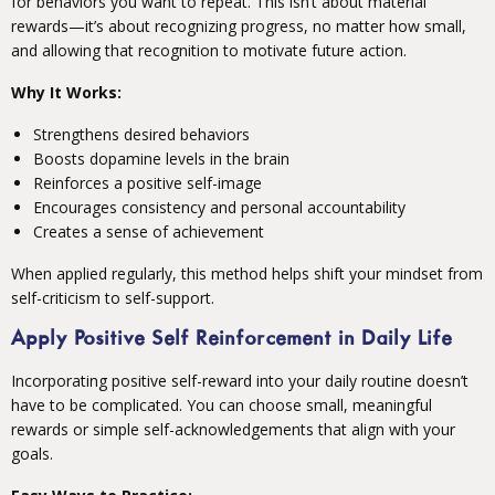
for behaviors you want to repeat. This isn’t about material
rewards—it’s about recognizing progress, no matter how small,
and allowing that recognition to motivate future action.
Why It Works:
Strengthens desired behaviors
Boosts dopamine levels in the brain
Reinforces a positive self-image
Encourages consistency and personal accountability
Creates a sense of achievement
When applied regularly, this method helps shift your mindset from
self-criticism to self-support.
Apply Positive Self Reinforcement in Daily Life
Incorporating positive self-reward into your daily routine doesn’t
have to be complicated. You can choose small, meaningful
rewards or simple self-acknowledgements that align with your
goals.