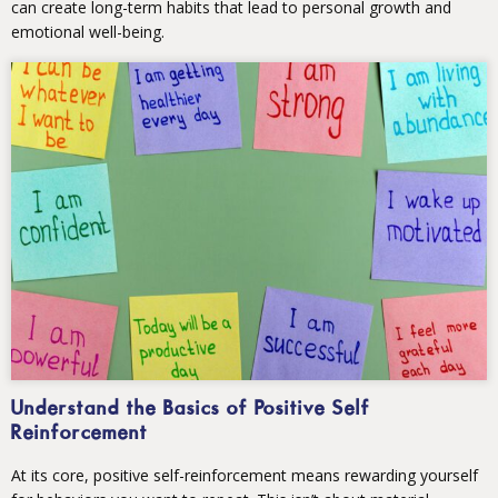
can create long-term habits that lead to personal growth and
emotional well-being.
Understand the Basics of Positive Self
Reinforcement
At its core, positive self-reinforcement means rewarding yourself