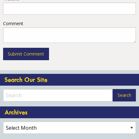
Comment
Search Our Site
Archives
Archives