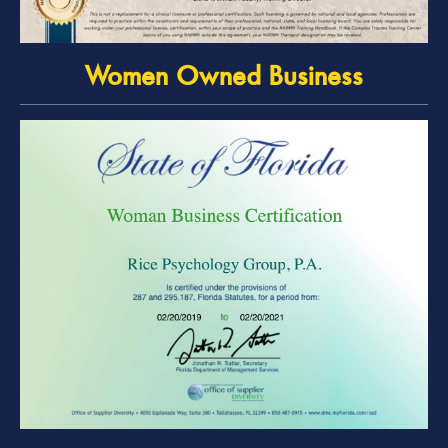
Women Owned Business