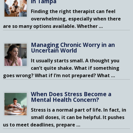
in Tampa
Finding the right therapist can feel
overwhelming, especially when there
are so many options available. Whether
…
Managing Chronic Worry in an
Uncertain World
It usually starts small. A thought you
can’t quite shake. What if something
goes wrong? What if I’m not prepared? What
…
When Does Stress Become a
Mental Health Concern?
Stress is a normal part of life. In fact, in
small doses, it can be helpful. It pushes
us to meet deadlines, prepare
…