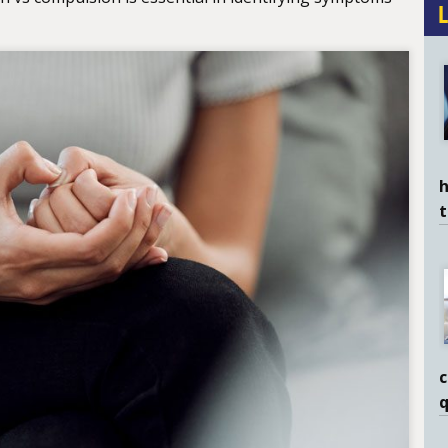
h
c
q