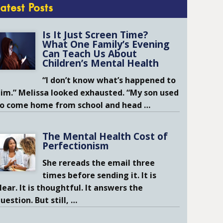
Latest Posts
Is It Just Screen Time?
What One Family’s Evening
Can Teach Us About
Children’s Mental Health
“I don’t know what’s happened to
im.” Melissa looked exhausted. “My son used
to come home from school and head
…
The Mental Health Cost of
Perfectionism
She rereads the email three
times before sending it. It is
lear. It is thoughtful. It answers the
uestion. But still,
…