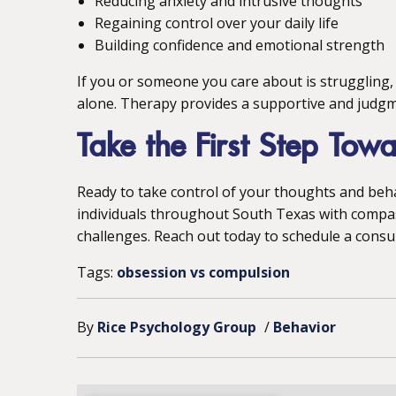
Reducing anxiety and intrusive thoughts
Regaining control over your daily life
Building confidence and emotional strength
If you or someone you care about is struggling,
alone. Therapy provides a supportive and judgm
Take the First Step Tow
Ready to take control of your thoughts and beh
individuals throughout South Texas with compa
challenges. Reach out today to schedule a consu
Tags:
obsession vs compulsion
By
Rice Psychology Group
/
Behavior