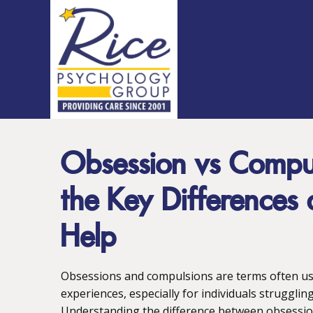
Obsession vs Compul
the Key Difference
Help
Obsessions and compulsions are terms often use
experiences, especially for individuals strugglin
Understanding the difference between obsession