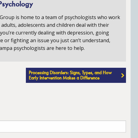
Psychology
 Group is home to a team of psychologists who work
p adults, adolescents and children deal with their
you’re currently dealing with depression, going
e or fighting an issue you just can’t understand,
ampa psychologists are here to help.
Processing Disorders: Signs, Types, and How
Early Intervention Makes a Difference