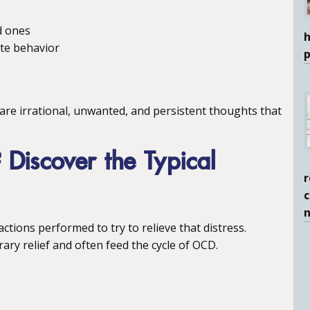
d ones
h
ate behavior
are irrational, unwanted, and persistent thoughts that
Discover the Typical
r
c
ctions performed to try to relieve that distress.
ary relief and often feed the cycle of OCD.