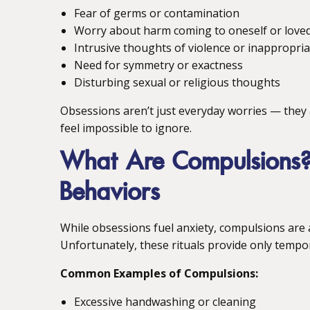
Fear of germs or contamination
Worry about harm coming to oneself or love
Intrusive thoughts of violence or inappropri
Need for symmetry or exactness
Disturbing sexual or religious thoughts
Obsessions aren’t just everyday worries — they 
feel impossible to ignore.
What Are Compulsions? 
Behaviors
While obsessions fuel anxiety, compulsions are a
Unfortunately, these rituals provide only tempor
Common Examples of Compulsions:
Excessive handwashing or cleaning