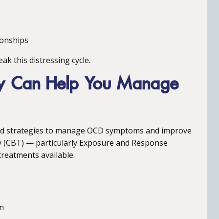
ionships
ak this distressing cycle.
py Can Help You Manage
 and strategies to manage OCD symptoms and improve
py (CBT) — particularly Exposure and Response
treatments available.
on