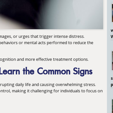
w
ages, or urges that trigger intense distress.
 behaviors or mental acts performed to reduce the
cognition and more effective treatment options.
Learn the Common Signs
s
upting daily life and causing overwhelming stress.
ntrol, making it challenging for individuals to focus on