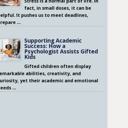
Stress is a normal part of life. In
fact, in small doses, it can be
elpful. It pushes us to meet deadlines,
prepare
…
Supporting Academic
Success: How a
Psychologist Assists Gifted
Kids
Gifted children often display
emarkable abilities, creativity, and
uriosity, yet their academic and emotional
needs
…