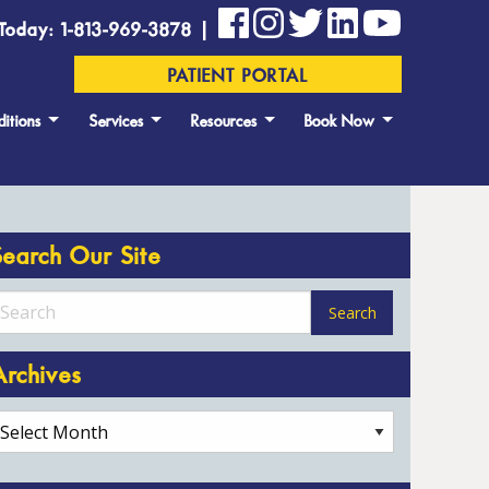
Today: 1-813-969-3878 |
PATIENT PORTAL
itions
Services
Resources
Book Now
Search Our Site
Archives
rchives