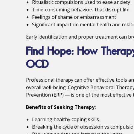
Ritualistic compulsions used to ease anxiety
Time-consuming behaviors that disrupt life
Feelings of shame or embarrassment
Significant impact on mental health and relat
Early identification and proper treatment can bre
Find Hope: How Thera
OCD
Professional therapy can offer effective tools
overall well-being. Cognitive Behavioral Thera
Prevention (ERP) — is one of the most effective 
Benefits of Seeking Therapy:
Learning healthy coping skills
Breaking the cycle of obsession vs compulsi