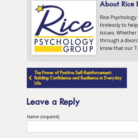
About Rice 
Rice Psychology
tirelessly to hel
issues. Whether 
through a divorc
know that our T
Post
The Power of Positive Self-Reinforcement:
Building Confidence and Resilience in Everyday
Life
navigation
Leave a Reply
Name (required)