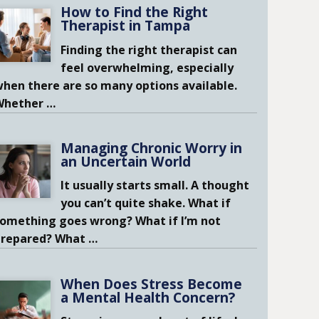
How to Find the Right
Therapist in Tampa
Finding the right therapist can
feel overwhelming, especially
hen there are so many options available.
Whether
…
Managing Chronic Worry in
an Uncertain World
It usually starts small. A thought
you can’t quite shake. What if
omething goes wrong? What if I’m not
prepared? What
…
When Does Stress Become
a Mental Health Concern?