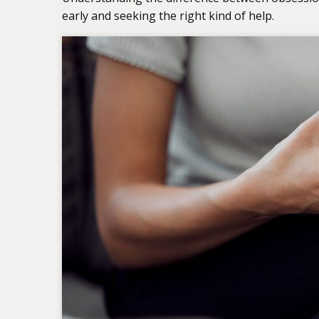
early and seeking the right kind of help.