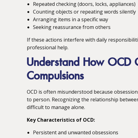
Repeated checking (doors, locks, appliances)
Counting objects or repeating words silently
Arranging items in a specific way
Seeking reassurance from others
If these actions interfere with daily responsibili
professional help.
Understand How OCD C
Compulsions
OCD is often misunderstood because obsessions
to person. Recognizing the relationship betwee
difficult to manage alone.
Key Characteristics of OCD:
Persistent and unwanted obsessions