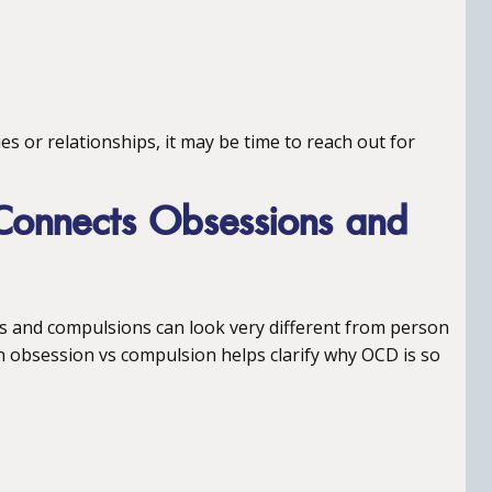
ties or relationships, it may be time to reach out for
onnects Obsessions and
 and compulsions can look very different from person
n obsession vs compulsion helps clarify why OCD is so