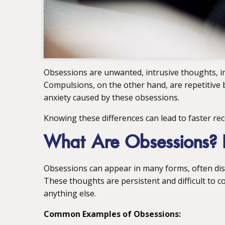
Obsessions are unwanted, intrusive thoughts, im
Compulsions, on the other hand, are repetitive
anxiety caused by these obsessions.
Knowing these differences can lead to faster re
What Are Obsessions? 
Obsessions can appear in many forms, often disr
These thoughts are persistent and difficult to co
anything else.
Common Examples of Obsessions: