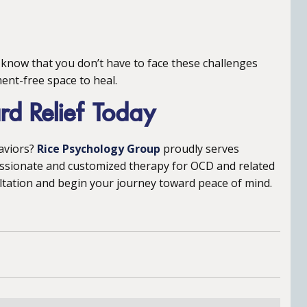
 know that you don’t have to face these challenges
ent-free space to heal.
ard Relief Today
aviors?
Rice Psychology Group
proudly serves
ssionate and customized therapy for OCD and related
ltation and begin your journey toward peace of mind.