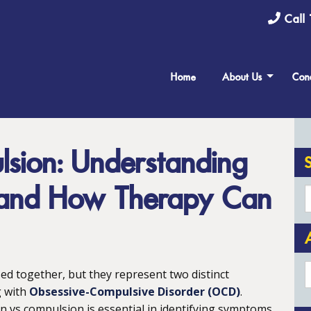
Call 
Home
About Us
Cond
sion: Understanding
s and How Therapy Can
A
d together, but they represent two distinct
g with
Obsessive-Compulsive Disorder (OCD)
.
 vs compulsion is essential in identifying symptoms