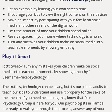
Set an example by limiting your own screen time.
Encourage your kids to view the right content on their devices.
Make an impact by participating with your family on social
media and other realms of the digital world.
Limit the amount of time your children spend online.
Reserve spaces in your home where technology is a no-no.
Turn any mistakes your children make on social media into
teachable moments by showing empathy.
Play it Smart
[bctt tweet=”Turn any mistakes your children make on social
media into teachable moments by showing empathy.”
username=”ricepsychology”]
The truth is, technology can be scary, but it’s our job as adults to
teach our kids to understand and use it properly for the sake of
their health. If you need help doing this, know that Rice
Psychology Group is here for you. Our psychologists in Tampa
are ready to walk you through the process, answer any of your