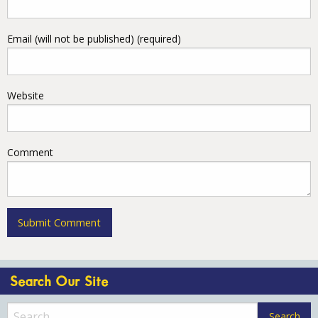
Email (will not be published) (required)
Website
Comment
Search Our Site