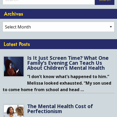
Archives
Archives
Latest Posts
Is It Just Screen Time? What One
Family’s Evening Can Teach Us
About Children’s Mental Health
“I don’t know what’s happened to him.”
Melissa looked exhausted. “My son used
to come home from school and head
…
The Mental Health Cost of
Perfectionism