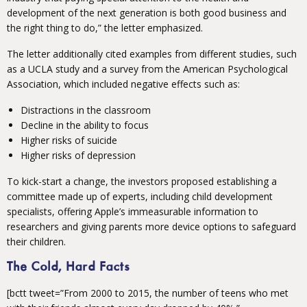
development of the next generation is both good business and
the right thing to do,” the letter emphasized.
The letter additionally cited examples from different studies, such
as a UCLA study and a survey from the American Psychological
Association, which included negative effects such as:
Distractions in the classroom
Decline in the ability to focus
Higher risks of suicide
Higher risks of depression
To kick-start a change, the investors proposed establishing a
committee made up of experts, including child development
specialists, offering Apple’s immeasurable information to
researchers and giving parents more device options to safeguard
their children.
The Cold, Hard Facts
[bctt tweet=”From 2000 to 2015, the number of teens who met