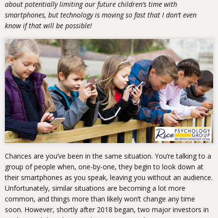
about potentially limiting our future children’s time with
smartphones, but technology is moving so fast that I don’t even
know if that will be possible!
Chances are you’ve been in the same situation. You’re talking to a
group of people when, one-by-one, they begin to look down at
their smartphones as you speak, leaving you without an audience.
Unfortunately, similar situations are becoming a lot more
common, and things more than likely won’t change any time
soon. However, shortly after 2018 began, two major investors in