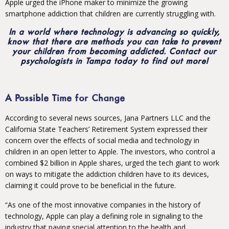
Apple urged the iPhone maker to minimize the growing
smartphone addiction that children are currently struggling with.
In a world where technology is advancing so quickly,
know that there are methods you can take to prevent
your children from becoming addicted. Contact our
psychologists in Tampa today to find out more!
A Possible Time for Change
According to several news sources, Jana Partners LLC and the
California State Teachers’ Retirement System expressed their
concern over the effects of social media and technology in
children in an open letter to Apple. The investors, who control a
combined $2 billion in Apple shares, urged the tech giant to work
on ways to mitigate the addiction children have to its devices,
claiming it could prove to be beneficial in the future.
“As one of the most innovative companies in the history of
technology, Apple can play a defining role in signaling to the
industry that paying special attention to the health and