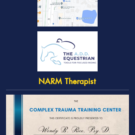
NARM Therapist