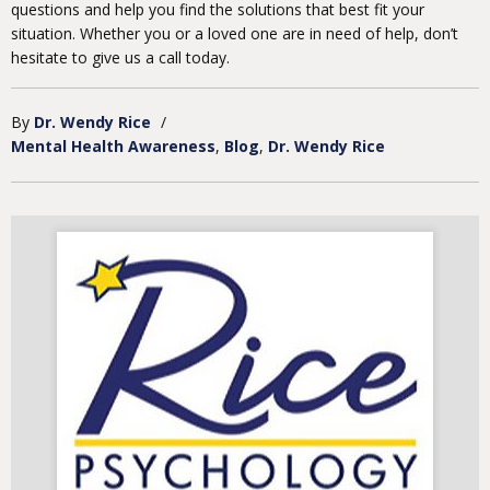
questions and help you find the solutions that best fit your
situation. Whether you or a loved one are in need of help, don’t
hesitate to give us a call today.
By
Dr. Wendy Rice
/
Mental Health Awareness
Blog
Dr. Wendy Rice