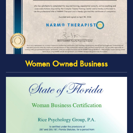
Women Owned Business