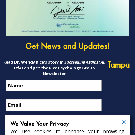
Get News and Updates!
Read Dr. Wendy Rice's story in
Succeeding Against All
Tampa
Odds
and get the Rice Psychology Group
Newsletter
We Value Your Privacy
We use cookies to enhance your browsing