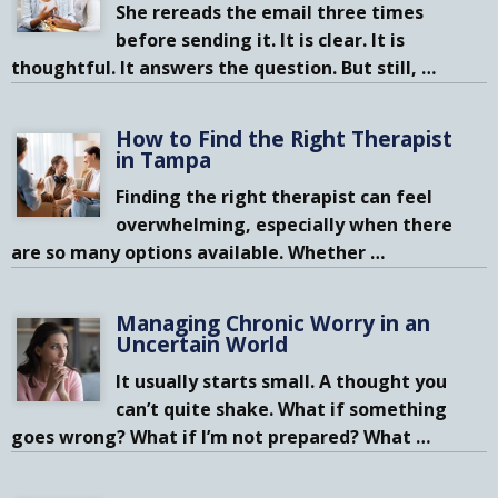
She rereads the email three times
before sending it. It is clear. It is
thoughtful. It answers the question. But still,
…
How to Find the Right Therapist
in Tampa
Finding the right therapist can feel
overwhelming, especially when there
are so many options available. Whether
…
Managing Chronic Worry in an
Uncertain World
It usually starts small. A thought you
can’t quite shake. What if something
goes wrong? What if I’m not prepared? What
…