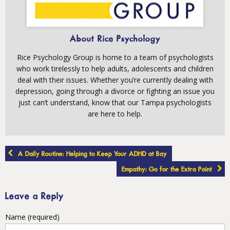
About Rice Psychology
Rice Psychology Group is home to a team of psychologists
who work tirelessly to help adults, adolescents and children
deal with their issues. Whether you’re currently dealing with
depression, going through a divorce or fighting an issue you
just can’t understand, know that our Tampa psychologists
are here to help.
Post
A Daily Routine: Helping to Keep Your ADHD at Bay
navigation
Empathy: Go for the Extra Point
Leave a Reply
Name (required)