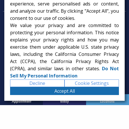
Psychology Services
experience, serve personalised ads or content,
and analyze our traffic. By clicking "Accept All", you
consent to our use of cookies.
Psychologist in Tampa, FL
We value your privacy and are committed to
Child Psychologist in Tampa
Therapy Services in Tampa
protecting your personal information. This notice
Gifted Child Psychologist in Tampa
explains your privacy rights and how you may
exercise them under applicable U.S. state privacy
laws, including the California Consumer Privacy
Act (CCPA), the California Privacy Rights Act
(CPRA), and similar laws in other states.
Do Not
Sell My Personal Information
Decline
Cookie Settings
Accept All
Request
Call Us
Office
Appointment
Today
Locations
© 2026 Rice Psychology Group
Website Designed by
Imagine It Studios