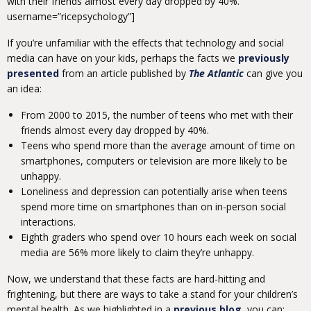
with their friends almost every day dropped by 40%.”
username=”ricepsychology”]
If you’re unfamiliar with the effects that technology and social
media can have on your kids, perhaps the facts we
previously
presented
from an article published by
The Atlantic
can give you
an idea:
From 2000 to 2015, the number of teens who met with their
friends almost every day dropped by 40%.
Teens who spend more than the average amount of time on
smartphones, computers or television are more likely to be
unhappy.
Loneliness and depression can potentially arise when teens
spend more time on smartphones than on in-person social
interactions.
Eighth graders who spend over 10 hours each week on social
media are 56% more likely to claim they’re unhappy.
Now, we understand that these facts are hard-hitting and
frightening, but there are ways to take a stand for your children’s
mental health. As we highlighted in a
previous blog
, you can: