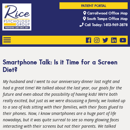
PATIENT PORTAL
Carrollwood Office Map
South Tampa Office Map
Call Today: 1-813-969-3878
Smartphone Talk: Is it Time for a Screen
Diet?
My husband and I went to our anniversary dinner last night and
had a great time! We talked about the last year, our goals for the
future and even about the possibility of having kids! We’re both
really excited, but just as we were discussing a family, we looked up
to a sea of kids sitting with their families, with their faces glued to
their phones. Now, I know smartphones are a huge part of life
nowadays, but it was quite surreal to see so many glowing faces
interacting with their screens but not their parents. We talked