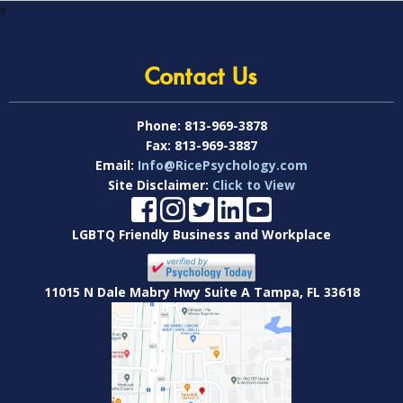
s
Contact Us
Phone:
813-969-3878
Fax:
813-969-3887
Email:
Info@RicePsychology.com
Site Disclaimer:
Click to View
LGBTQ Friendly Business and Workplace
11015 N Dale Mabry Hwy Suite A Tampa, FL 33618