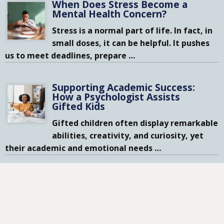
When Does Stress Become a
Mental Health Concern?
Stress is a normal part of life. In fact, in
small doses, it can be helpful. It pushes
us to meet deadlines, prepare
…
Supporting Academic Success:
How a Psychologist Assists
Gifted Kids
Gifted children often display remarkable
abilities, creativity, and curiosity, yet
their academic and emotional needs
…