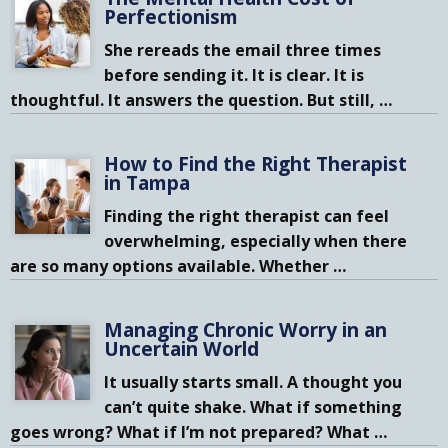
Perfectionism
She rereads the email three times
before sending it. It is clear. It is
thoughtful. It answers the question. But still,
…
How to Find the Right Therapist
in Tampa
Finding the right therapist can feel
overwhelming, especially when there
are so many options available. Whether
…
Managing Chronic Worry in an
Uncertain World
It usually starts small. A thought you
can’t quite shake. What if something
goes wrong? What if I’m not prepared? What
…