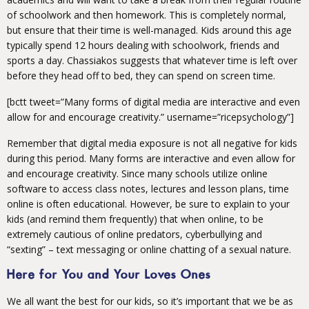
of schoolwork and then homework. This is completely normal,
but ensure that their time is well-managed. Kids around this age
typically spend 12 hours dealing with schoolwork, friends and
sports a day. Chassiakos suggests that whatever time is left over
before they head off to bed, they can spend on screen time.
[bctt tweet=”Many forms of digital media are interactive and even
allow for and encourage creativity.” username=”ricepsychology”]
Remember that digital media exposure is not all negative for kids
during this period. Many forms are interactive and even allow for
and encourage creativity. Since many schools utilize online
software to access class notes, lectures and lesson plans, time
online is often educational. However, be sure to explain to your
kids (and remind them frequently) that when online, to be
extremely cautious of online predators, cyberbullying and
“sexting” – text messaging or online chatting of a sexual nature.
Here for You and Your Loves Ones
We all want the best for our kids, so it’s important that we be as