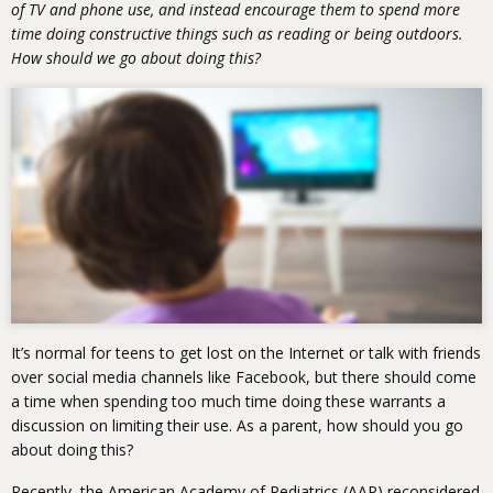
of TV and phone use, and instead encourage them to spend more
time doing constructive things such as reading or being outdoors.
How should we go about doing this?
It’s normal for teens to get lost on the Internet or talk with friends
over social media channels like Facebook, but there should come
a time when spending too much time doing these warrants a
discussion on limiting their use. As a parent, how should you go
about doing this?
Recently, the American Academy of Pediatrics (AAP) reconsidered