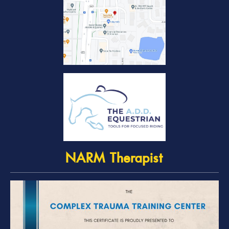
NARM Therapist