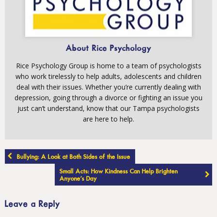
About Rice Psychology
Rice Psychology Group is home to a team of psychologists
who work tirelessly to help adults, adolescents and children
deal with their issues. Whether you’re currently dealing with
depression, going through a divorce or fighting an issue you
just can’t understand, know that our Tampa psychologists
are here to help.
Post
Bullying: A Look at Both Sides of the Issue
navigation
Small Acts: How Kindness Can Help Brighten
Anyone’s Day
Leave a Reply