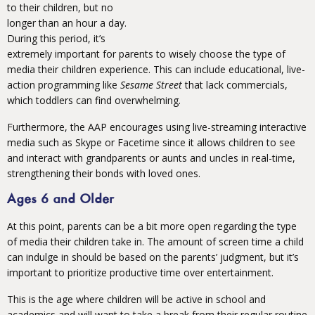
to their children, but no
longer than an hour a day.
During this period, it’s
extremely important for parents to wisely choose the type of
media their children experience. This can include educational, live-
action programming like
Sesame Street
that lack commercials,
which toddlers can find overwhelming.
Furthermore, the AAP encourages using live-streaming interactive
media such as Skype or Facetime since it allows children to see
and interact with grandparents or aunts and uncles in real-time,
strengthening their bonds with loved ones.
Ages 6 and Older
At this point, parents can be a bit more open regarding the type
of media their children take in. The amount of screen time a child
can indulge in should be based on the parents’ judgment, but it’s
important to prioritize productive time over entertainment.
This is the age where children will be active in school and
academics and will want to take a break from their regular routine