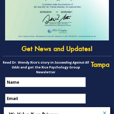
Get News and Updates!
Read Dr. Wendy Rice's story in
Succeeding Against All
Tampa
Odds
and get the Rice Psychology Group
Newsletter