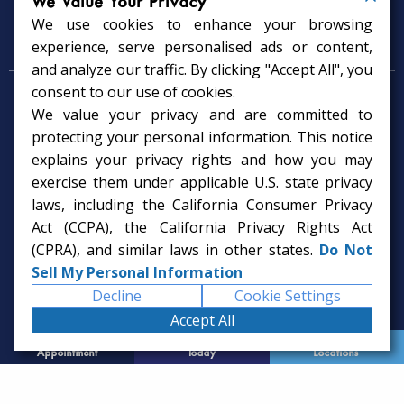
We Value Your Privacy
We use cookies to enhance your browsing
Psychology Services
experience, serve personalised ads or content,
and analyze our traffic. By clicking "Accept All", you
consent to our use of cookies.
Psychologist in Tampa, FL
We value your privacy and are committed to
Child Psychologist in Tampa
Therapy Services in Tampa
protecting your personal information. This notice
Gifted Child Psychologist in Tampa
explains your privacy rights and how you may
exercise them under applicable U.S. state privacy
laws, including the California Consumer Privacy
Act (CCPA), the California Privacy Rights Act
(CPRA), and similar laws in other states.
Do Not
Sell My Personal Information
Decline
Cookie Settings
Accept All
Request
Call Us
Office
Appointment
Today
Locations
© 2026 Rice Psychology Group
Website Designed by
Imagine It Studios