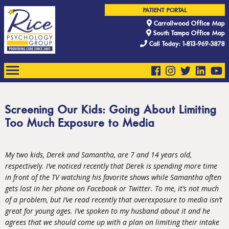
PATIENT PORTAL
Carrollwood Office Map
South Tampa Office Map
Call Today: 1-813-969-3878
Screening Our Kids: Going About Limiting
Too Much Exposure to Media
My two kids, Derek and Samantha, are 7 and 14 years old,
respectively. I’ve noticed recently that Derek is spending more time
in front of the TV watching his favorite shows while Samantha often
gets lost in her phone on Facebook or Twitter. To me, it’s not much
of a problem, but I’ve read recently that overexposure to media isn’t
great for young ages. I’ve spoken to my husband about it and he
agrees that we should come up with a plan on limiting their intake