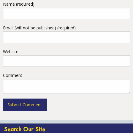
Name (required)
Email (will not be published) (required)
Website
Comment
Search Our Site