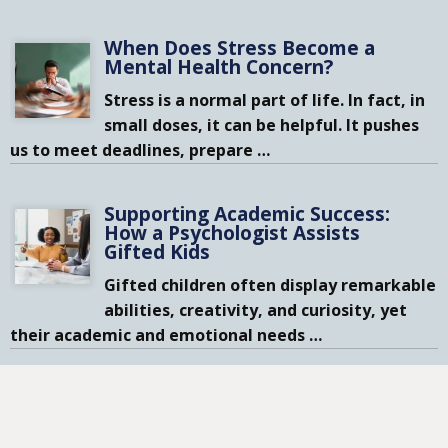
When Does Stress Become a
Mental Health Concern?
Stress is a normal part of life. In fact, in
small doses, it can be helpful. It pushes
us to meet deadlines, prepare
…
Supporting Academic Success:
How a Psychologist Assists
Gifted Kids
Gifted children often display remarkable
abilities, creativity, and curiosity, yet
their academic and emotional needs
…