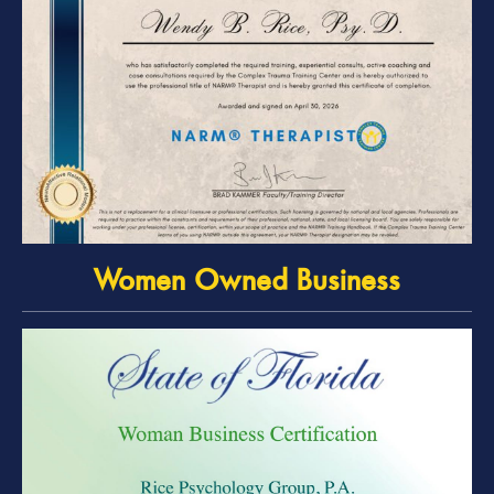
Women Owned Business