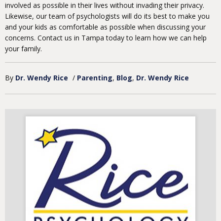
involved as possible in their lives without invading their privacy.
Likewise, our team of psychologists will do its best to make you
and your kids as comfortable as possible when discussing your
concerns. Contact us in Tampa today to learn how we can help
your family.
By
Dr. Wendy Rice
/
Parenting
Blog
Dr. Wendy Rice