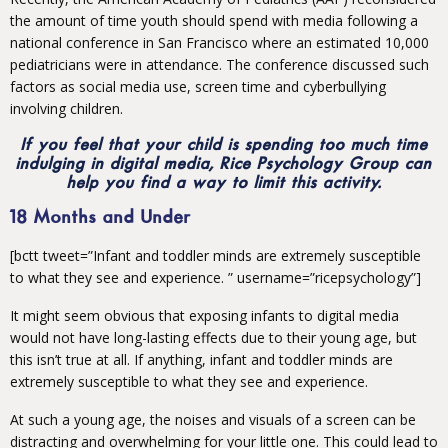
the amount of time youth should spend with media following a
national conference in San Francisco where an estimated 10,000
pediatricians were in attendance. The conference discussed such
factors as social media use, screen time and cyberbullying
involving children.
If you feel that your child is spending too much time
indulging in digital media, Rice Psychology Group can
help you find a way to limit this activity.
18 Months and Under
[bctt tweet=”Infant and toddler minds are extremely susceptible
to what they see and experience. ” username=”ricepsychology”]
It might seem obvious that exposing infants to digital media
would not have long-lasting effects due to their young age, but
this isn’t true at all. If anything, infant and toddler minds are
extremely susceptible to what they see and experience.
At such a young age, the noises and visuals of a screen can be
distracting and overwhelming for your little one. This could lead to