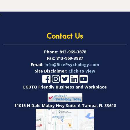
s
Contact Us
Phone:
813-969-3878
Fax:
813-969-3887
Email:
Info@RicePsychology.com
Site Disclaimer:
Click to View
LGBTQ Friendly Business and Workplace
11015 N Dale Mabry Hwy Suite A Tampa, FL 33618