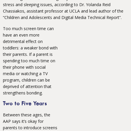
stress and sleeping issues, according to Dr. Yolanda Reid
Chassiakos, assistant professor at UCLA and lead author of the
“Children and Adolescents and Digital Media Technical Report”.
Too much screen time can
have an even more
detrimental effect on
toddlers: a weaker bond with
their parents. If a parent is
spending too much time on
their phone with social
media or watching a TV
program, children can be
deprived of attention that
strengthens bonding.
Two to Five Years
Between these ages, the
AAP says it’s okay for
parents to introduce screens