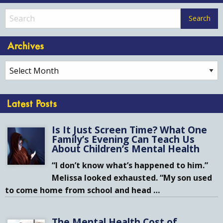
Archives
Archives
Latest Posts
Is It Just Screen Time? What One
Family’s Evening Can Teach Us
About Children’s Mental Health
“I don’t know what’s happened to him.”
Melissa looked exhausted. “My son used
to come home from school and head
…
The Mental Health Cost of