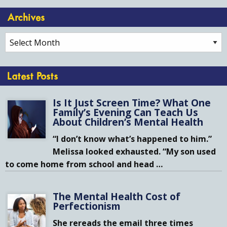
Archives
Archives
Latest Posts
Is It Just Screen Time? What One
Family’s Evening Can Teach Us
About Children’s Mental Health
“I don’t know what’s happened to him.”
Melissa looked exhausted. “My son used
to come home from school and head
…
The Mental Health Cost of
Perfectionism
She rereads the email three times