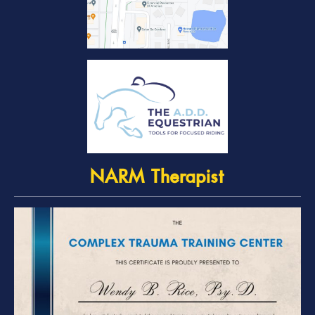
NARM Therapist