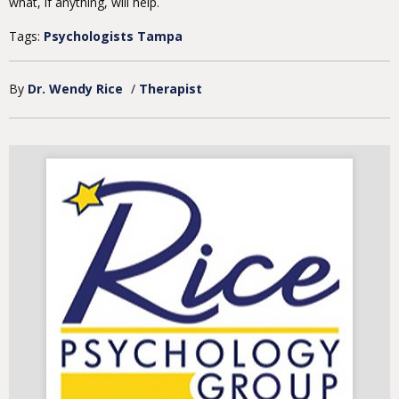
what, if anything, will help.
Tags:
Psychologists Tampa
By
Dr. Wendy Rice
/
Therapist