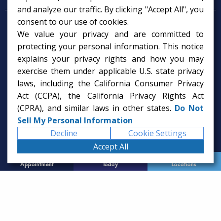
and analyze our traffic. By clicking "Accept All", you
consent to our use of cookies.
Psychologist in Tampa, FL
We value your privacy and are committed to
Child Psychologist in Tampa
Therapy Services in Tampa
protecting your personal information. This notice
Gifted Child Psychologist in Tampa
explains your privacy rights and how you may
exercise them under applicable U.S. state privacy
laws, including the California Consumer Privacy
Act (CCPA), the California Privacy Rights Act
(CPRA), and similar laws in other states.
Do Not
Sell My Personal Information
Decline
Cookie Settings
Accept All
Request
Call Us
Office
Appointment
Today
Locations
© 2026 Rice Psychology Group
Website Designed by
Imagine It Studios