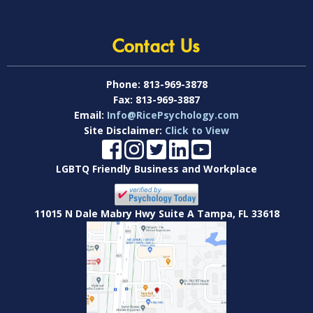
Contact Us
Phone:
813-969-3878
Fax:
813-969-3887
Email:
Info@RicePsychology.com
Site Disclaimer:
Click to View
LGBTQ Friendly Business and Workplace
11015 N Dale Mabry Hwy Suite A Tampa, FL 33618