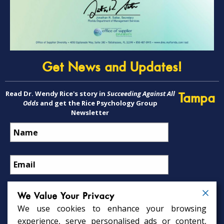
Get News and Updates!
Read Dr. Wendy Rice's story in
Succeeding Against All
Tampa
Odds
and get the Rice Psychology Group
Newsletter
We Value Your Privacy
We use cookies to enhance your browsing
Psychology Services
experience, serve personalised ads or content,