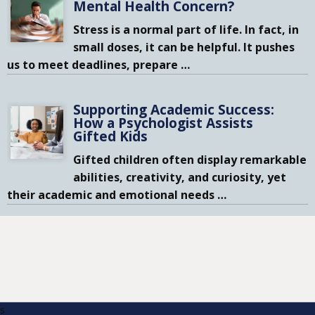
Mental Health Concern?
Stress is a normal part of life. In fact, in
small doses, it can be helpful. It pushes
us to meet deadlines, prepare
…
Supporting Academic Success:
How a Psychologist Assists
Gifted Kids
Gifted children often display remarkable
abilities, creativity, and curiosity, yet
their academic and emotional needs
…
s