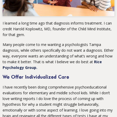
I learned a long time ago that diagnosis informs treatment. I can
credit Harold Koplowitz, MD, founder of the Child Mind Institute,
for that gem.
Many people come to me wanting a psychologists Tampa
diagnosis, while others specifically do not want a diagnosis. Either
way, everyone wants an understanding of what’s wrong and how
to make it better. That is what I believe we do best at
Rice
Psychology Group.
We Offer Individualized Care
I have recently been doing comprehensive psychoeducational
evaluations for elementary and middle school kids. While I don’t
love writing reports I do love the process of coming up with
hypothesis for why a student might struggle behaviorally,
emotionally or with some aspect of learning. I love going into my
brain and reviewing all the different types of tests I have at my