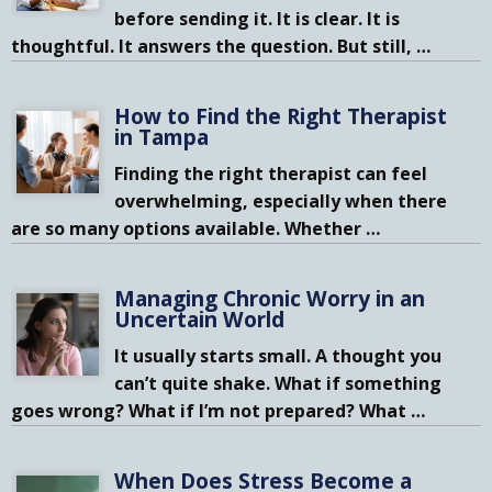
before sending it. It is clear. It is
thoughtful. It answers the question. But still,
…
How to Find the Right Therapist
in Tampa
Finding the right therapist can feel
overwhelming, especially when there
are so many options available. Whether
…
Managing Chronic Worry in an
Uncertain World
It usually starts small. A thought you
can’t quite shake. What if something
goes wrong? What if I’m not prepared? What
…
When Does Stress Become a