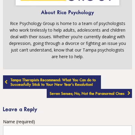
About Rice Psychology
Rice Psychology Group is home to a team of psychologists
who work tirelessly to help adults, adolescents and children
deal with their issues. Whether you’re currently dealing with
depression, going through a divorce or fighting an issue you
just can’t understand, know that our Tampa psychologists
are here to help.
Post
Tampa Therapists Recommend: What You Can do to
navigation
Successfully Stick to Your New Year’s Resolution!
Seven Senses; No, Not the Paranormal Ones
Leave a Reply
Name (required)