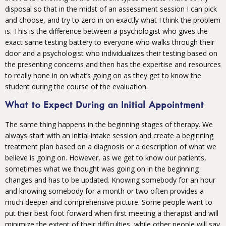
disposal so that in the midst of an assessment session I can pick
and choose, and try to zero in on exactly what I think the problem
is. This is the difference between a psychologist who gives the
exact same testing battery to everyone who walks through their
door and a psychologist who individualizes their testing based on
the presenting concerns and then has the expertise and resources
to really hone in on what’s going on as they get to know the
student during the course of the evaluation.
What to Expect During an Initial Appointment
The same thing happens in the beginning stages of therapy. We
always start with an initial intake session and create a beginning
treatment plan based on a diagnosis or a description of what we
believe is going on. However, as we get to know our patients,
sometimes what we thought was going on in the beginning
changes and has to be updated. Knowing somebody for an hour
and knowing somebody for a month or two often provides a
much deeper and comprehensive picture. Some people want to
put their best foot forward when first meeting a therapist and will
minimize the extent of their difficulties, while other people will say