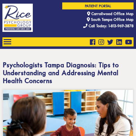
PATIENT PORTAL
Carrollwood Office Map
South Tampa Office Map
Call Today: 1-813-969-3878
Psychologists Tampa Diagnosis: Tips to
Understanding and Addressing Mental
Health Concerns