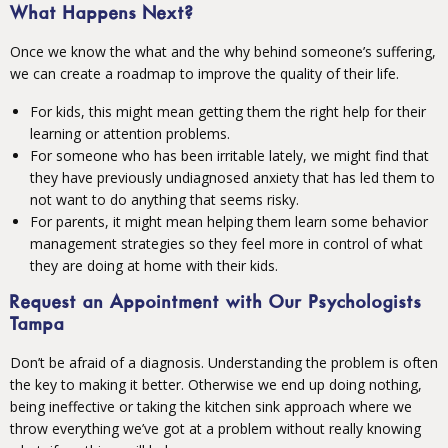
What Happens Next?
Once we know the what and the why behind someone’s suffering,
we can create a roadmap to improve the quality of their life.
For kids, this might mean getting them the right help for their
learning or attention problems.
For someone who has been irritable lately, we might find that
they have previously undiagnosed anxiety that has led them to
not want to do anything that seems risky.
For parents, it might mean helping them learn some behavior
management strategies so they feel more in control of what
they are doing at home with their kids.
Request an Appointment with Our Psychologists
Tampa
Don’t be afraid of a diagnosis. Understanding the problem is often
the key to making it better. Otherwise we end up doing nothing,
being ineffective or taking the kitchen sink approach where we
throw everything we’ve got at a problem without really knowing