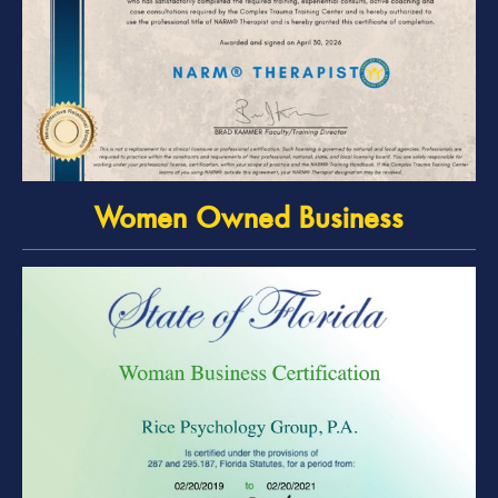
Women Owned Business