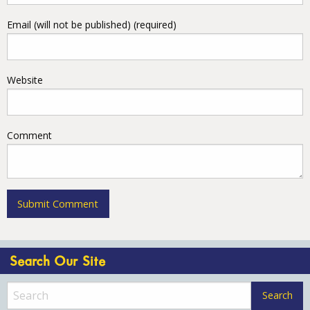
Email (will not be published) (required)
Website
Comment
Search Our Site