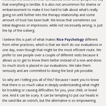
that everything is terrible. It is also not uncommon for shame or
embarrassment to make it too hard to talk about what’s really
going on until further into the therapy relationship and some
amount of trust has been built. We know that sometimes our
initial diagnosis or impression, while not necessarily wrong, is just
the tip of the iceberg.
I believe this is part of what makes
Rice Psychology
different
from other practices, which is that we don’t do our evaluations in
one day, even though that might be the most efficient route. We
prefer to see people over a couple of different visits because it
allows us to get to know them better instead of a one-and-done.
So much stock is placed in our evaluations. We take them
seriously and are committed to doing the best job possible.
So why am I telling you all of this? Because I want you to know
that there is so much value in deeply understanding what might
be troubling or causing difficulties for you, your child, or loved
one. And it can be scary. It can be tempting to put our heads in
the sand like an ostrich, but the alternative is so empowering.