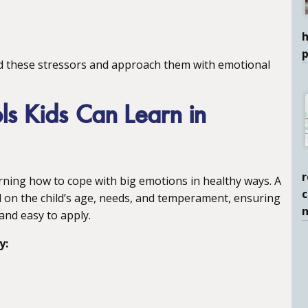
h
d these stressors and approach them with emotional
ls Kids Can Learn in
r
arning how to cope with big emotions in healthy ways. A
c
d on the child’s age, needs, and temperament, ensuring
 and easy to apply.
y: