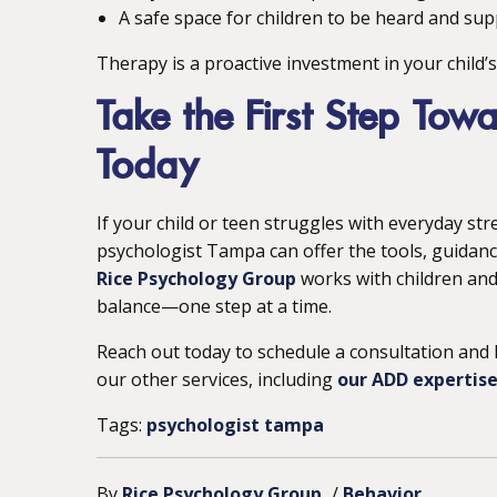
A safe space for children to be heard and su
Therapy is a proactive investment in your child’
Take the First Step Towa
Today
If your child or teen struggles with everyday str
psychologist Tampa can offer the tools, guidanc
Rice Psychology Group
works with children and 
balance—one step at a time.
Reach out today to schedule a consultation and 
our other services, including
our ADD expertise
Tags:
psychologist tampa
By
Rice Psychology Group
/
Behavior