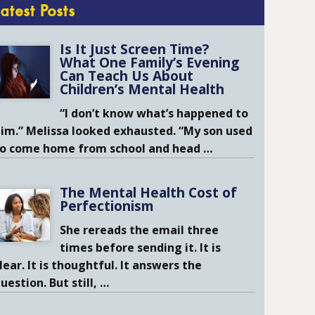
Latest Posts
Is It Just Screen Time?
What One Family’s Evening
Can Teach Us About
Children’s Mental Health
“I don’t know what’s happened to
im.” Melissa looked exhausted. “My son used
to come home from school and head
…
The Mental Health Cost of
Perfectionism
She rereads the email three
times before sending it. It is
lear. It is thoughtful. It answers the
uestion. But still,
…