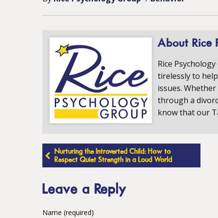
About Rice 
Rice Psychology
tirelessly to hel
issues. Whether 
through a divorc
know that our T
Post
Nurturing the Introverted Child: How to
Respect Quiet Strength in a Loud World
navigation
Leave a Reply
Name (required)