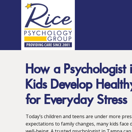
How a Psychologist
Kids Develop Healt
for Everyday Stress
Today’s children and teens are under more pre
expectations to family changes, many kids face d
well-being. A trusted psychologist in Tampa can