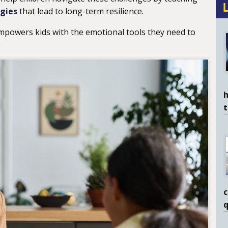
egies
that lead to long-term resilience.
mpowers kids with the emotional tools they need to
h
c
q