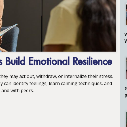
w
 Build Emotional Resilience
hey may act out, withdraw, or internalize their stress.
can identify feelings, learn calming techniques, and
s
 and with peers.