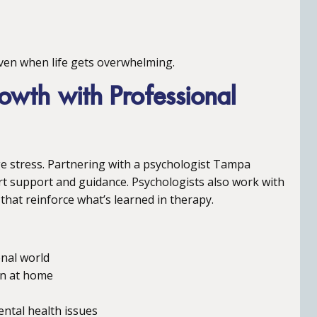
 even when life gets overwhelming.
owth with Professional
age stress. Partnering with a psychologist Tampa
ert support and guidance. Psychologists also work with
that reinforce what’s learned in therapy.
onal world
on at home
ental health issues