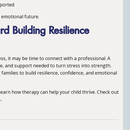
pported
s emotional future.
rd Building Resilience
ess, it may be time to connect with a professional. A
e, and support needed to turn stress into strength.
families to build resilience, confidence, and emotional
learn how therapy can help your child thrive. Check out
.