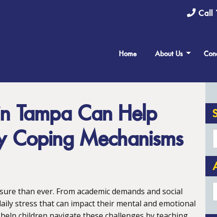
Call 
Home
About Us
Cond
 in Tampa Can Help
hy Coping Mechanisms
A
ssure than ever. From academic demands and social
aily stress that can impact their mental and emotional
 help children navigate these challenges by teaching