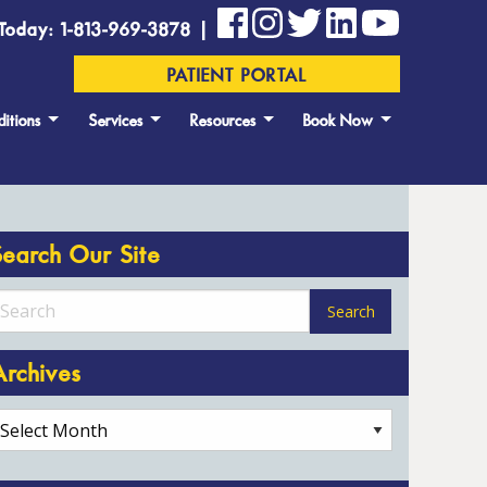
Today: 1-813-969-3878 |
PATIENT PORTAL
itions
Services
Resources
Book Now
Search Our Site
Archives
rchives