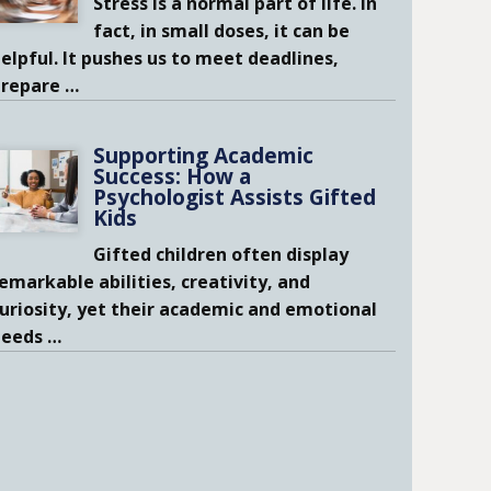
Stress is a normal part of life. In
fact, in small doses, it can be
elpful. It pushes us to meet deadlines,
prepare
…
Supporting Academic
Success: How a
Psychologist Assists Gifted
Kids
Gifted children often display
emarkable abilities, creativity, and
uriosity, yet their academic and emotional
needs
…