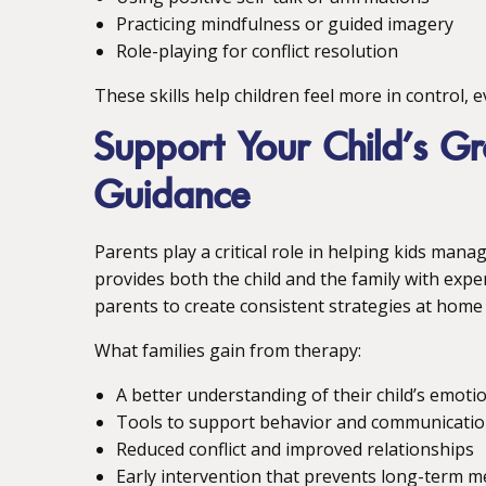
Practicing mindfulness or guided imagery
Role-playing for conflict resolution
These skills help children feel more in control,
Support Your Child’s Gr
Guidance
Parents play a critical role in helping kids man
provides both the child and the family with exp
parents to create consistent strategies at home 
What families gain from therapy:
A better understanding of their child’s emoti
Tools to support behavior and communicati
Reduced conflict and improved relationships
Early intervention that prevents long-term m