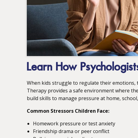
Learn How Psychologists
When kids struggle to regulate their emotions, t
Therapy provides a safe environment where they 
build skills to manage pressure at home, school,
Common Stressors Children Face:
Homework pressure or test anxiety
Friendship drama or peer conflict