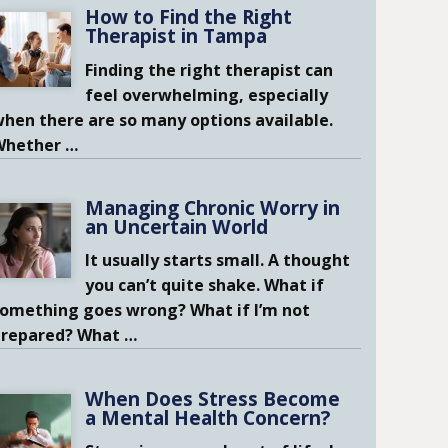
How to Find the Right
Therapist in Tampa
Finding the right therapist can
feel overwhelming, especially
hen there are so many options available.
Whether
…
Managing Chronic Worry in
an Uncertain World
It usually starts small. A thought
you can’t quite shake. What if
omething goes wrong? What if I’m not
prepared? What
…
When Does Stress Become
a Mental Health Concern?