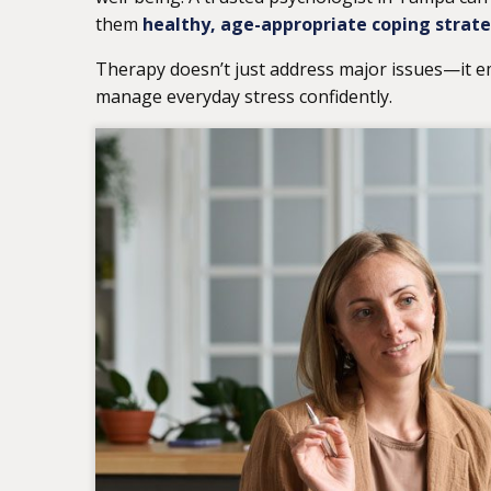
them
healthy, age-appropriate coping strat
Therapy doesn’t just address major issues—it e
manage everyday stress confidently.