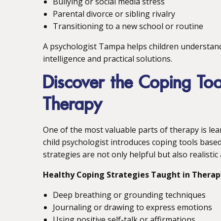
Bullying or social media stress
Parental divorce or sibling rivalry
Transitioning to a new school or routine
A psychologist Tampa helps children understan
intelligence and practical solutions.
Discover the Coping Too
Therapy
One of the most valuable parts of therapy is le
child psychologist introduces coping tools base
strategies are not only helpful but also realistic
Healthy Coping Strategies Taught in Therap
Deep breathing or grounding techniques
Journaling or drawing to express emotions
Using positive self-talk or affirmations