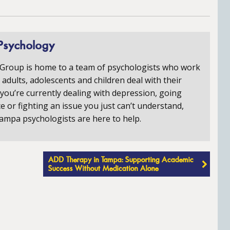
Psychology
 Group is home to a team of psychologists who work
p adults, adolescents and children deal with their
you’re currently dealing with depression, going
e or fighting an issue you just can’t understand,
ampa psychologists are here to help.
ADD Therapy in Tampa: Supporting Academic
Success Without Medication Alone