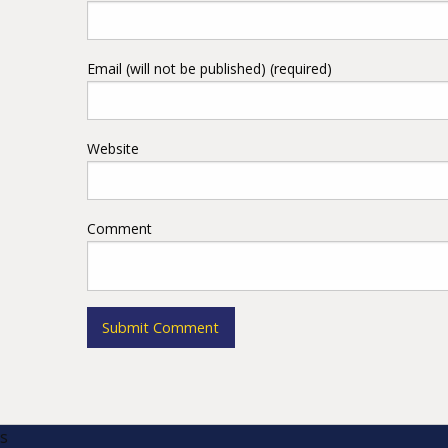
Email (will not be published) (required)
Website
Comment
s