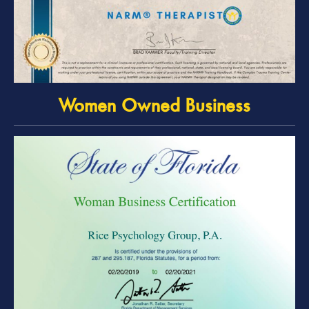
Women Owned Business