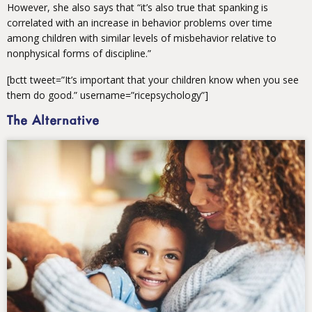
However, she also says that “it’s also true that spanking is
correlated with an increase in behavior problems over time
among children with similar levels of misbehavior relative to
nonphysical forms of discipline.”
[bctt tweet=”It’s important that your children know when you see
them do good.” username=”ricepsychology”]
The Alternative