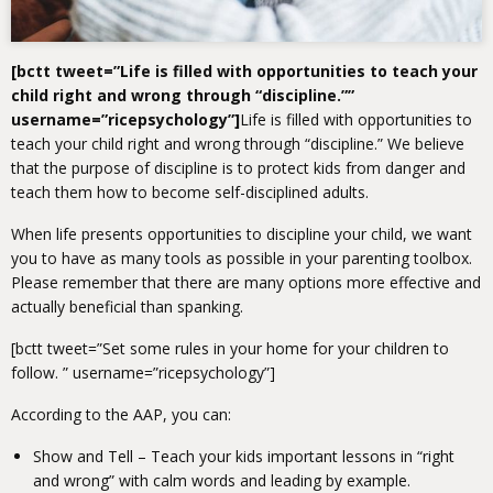
[bctt tweet=”Life is filled with opportunities to teach your
child right and wrong through “discipline.””
username=”ricepsychology”]
Life is filled with opportunities to
teach your child right and wrong through “discipline.”
We believe
that the purpose of discipline is to protect kids from danger and
teach them how to become self-disciplined adults.
When life presents opportunities to discipline your child, we want
you to have as many tools as possible in your parenting toolbox.
Please remember that there are many options more effective and
actually beneficial than spanking.
[bctt tweet=”Set some rules in your home for your children to
follow. ” username=”ricepsychology”]
According to the AAP, you can:
Show and Tell – Teach your kids important lessons in “right
and wrong” with calm words and leading by example.