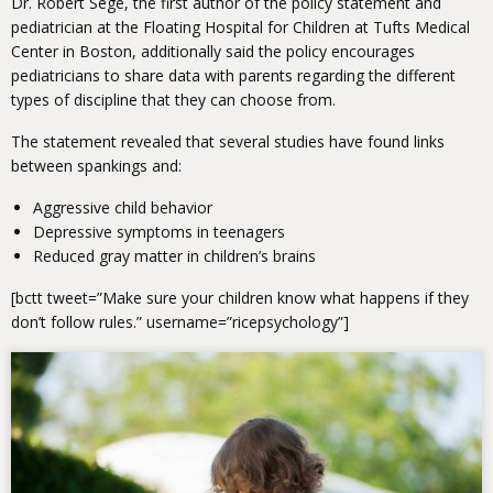
Dr. Robert Sege, the first author of the policy statement and
pediatrician at the Floating Hospital for Children at Tufts Medical
Center in Boston, additionally said the policy encourages
pediatricians to share data with parents regarding the different
types of discipline that they can choose from.
The statement revealed that several studies have found links
between spankings and:
Aggressive child behavior
Depressive symptoms in teenagers
Reduced gray matter in children’s brains
[bctt tweet=”Make sure your children know what happens if they
don’t follow rules.” username=”ricepsychology”]