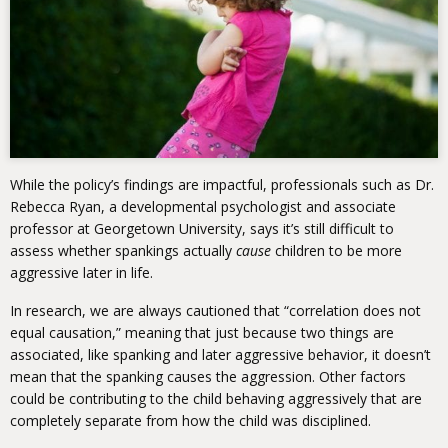
While the policy’s findings are impactful, professionals such as Dr.
Rebecca Ryan, a developmental psychologist and associate
professor at Georgetown University, says it’s still difficult to
assess whether spankings actually
cause
children to be more
aggressive later in life.
In research, we are always cautioned that “correlation does not
equal causation,” meaning that just because two things are
associated, like spanking and later aggressive behavior, it doesn’t
mean that the spanking causes the aggression. Other factors
could be contributing to the child behaving aggressively that are
completely separate from how the child was disciplined.