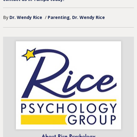
By
Dr. Wendy Rice
/
Parenting
Dr. Wendy Rice
About Rice Psychology