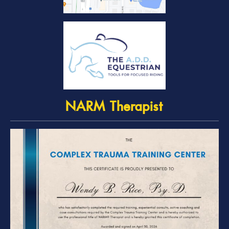
NARM Therapist