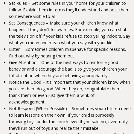
Set Rules –
Set some rules in your home for your children to
follow.
Explain them in terms they’ll understand and post them
somewhere visible to all.
Set Consequences –
Make sure your children know what
happens if they don’t follow rules.
For example, you can shut
the television off if your kids refuse to stop yelling indoors. Say
what you mean and mean what you say with your kids.
Listen – Sometimes children misbehave for specific reasons.
Find out why by hearing them out.
Give Attention – One of the best ways to reinforce good
behavior and discourage the bad is to give your children your
full attention when they are behaving appropriately.
Notice the Good –
It’s important that your children know when
you see them do good.
When they do, congratulate them,
thank them or even just give them a wink of
acknowledgement.
Not Respond (When Possible) –
Sometimes your children need
to learn lessons on their own.
If your child is purposely
throwing toys under the couch even if you said no, eventually
they’ll run out of toys and realize their mistake.