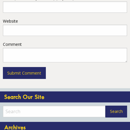
Website
Comment
Search Our Site
Archives