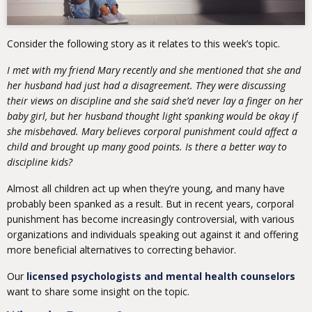
Consider the following story as it relates to this week’s topic.
I met with my friend Mary recently and she mentioned that she and
her husband had just had a disagreement. They were discussing
their views on discipline and she said she’d never lay a finger on her
baby girl, but her husband thought light spanking would be okay if
she misbehaved. Mary believes corporal punishment could affect a
child and brought up many good points. Is there a better way to
discipline kids?
Almost all children act up when they’re young, and many have
probably been spanked as a result. But in recent years, corporal
punishment has become increasingly controversial, with various
organizations and individuals speaking out against it and offering
more beneficial alternatives to correcting behavior.
Our
licensed psychologists and mental health counselors
want to share some insight on the topic.