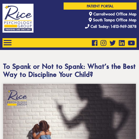
PATIENT PORTAL
Carrollwood Office Map
South Tampa Office Map
Call Today: 1-813-969-3878
To Spank or Not to Spank: What’s the Best
Way to Discipline Your Child?