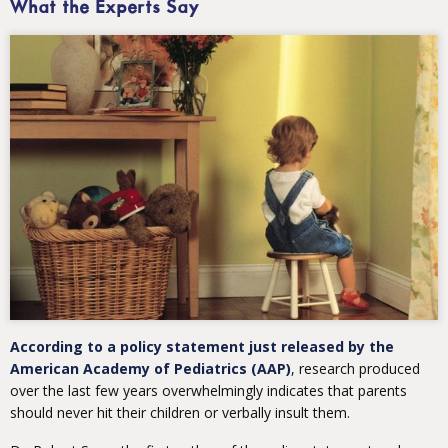
What the Experts Say
According to a policy statement just released by the
American Academy of Pediatrics (AAP)
, research produced
over the last few years overwhelmingly indicates that parents
should never hit their children or verbally insult them.