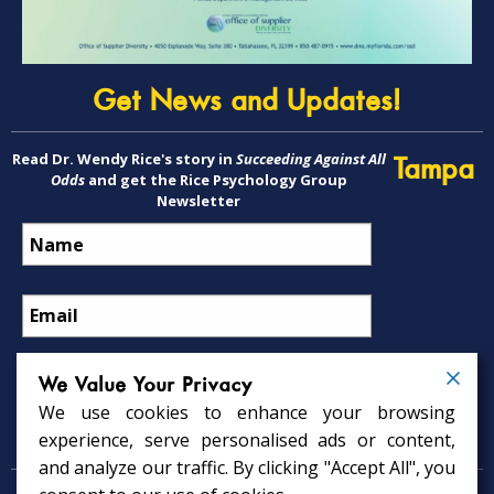
Get News and Updates!
Read Dr. Wendy Rice's story in
Succeeding Against All
Tampa
Odds
and get the Rice Psychology Group
Newsletter
We Value Your Privacy
We use cookies to enhance your browsing
Psychology Services
experience, serve personalised ads or content,
and analyze our traffic. By clicking "Accept All", you