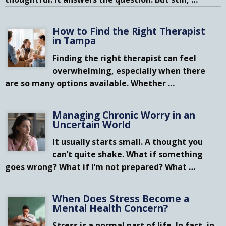
How to Find the Right Therapist
in Tampa
Finding the right therapist can feel
overwhelming, especially when there
are so many options available. Whether
…
Managing Chronic Worry in an
Uncertain World
It usually starts small. A thought you
can’t quite shake. What if something
goes wrong? What if I’m not prepared? What
…
When Does Stress Become a
Mental Health Concern?
Stress is a normal part of life. In fact, in