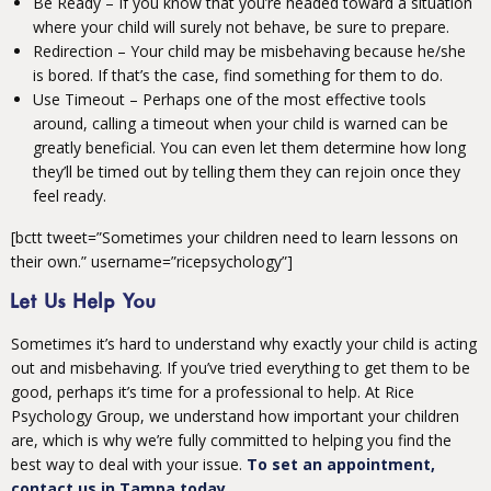
Be Ready – If you know that you’re headed toward a situation
where your child will surely not behave, be sure to prepare.
Redirection – Your child may be misbehaving because he/she
is bored. If that’s the case, find something for them to do.
Use Timeout – Perhaps one of the most effective tools
around, calling a timeout when your child is warned can be
greatly beneficial. You can even let them determine how long
they’ll be timed out by telling them they can rejoin once they
feel ready.
[bctt tweet=”Sometimes your children need to learn lessons on
their own.” username=”ricepsychology”]
Let Us Help You
Sometimes it’s hard to understand why exactly your child is acting
out and misbehaving. If you’ve tried everything to get them to be
good, perhaps it’s time for a professional to help. At Rice
Psychology Group, we understand how important your children
are, which is why we’re fully committed to helping you find the
best way to deal with your issue.
To set an appointment,
contact us in Tampa today.