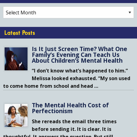
Archives
Latest Posts
Is It Just Screen Time? What One
Family’s Evening Can Teach Us
About Children’s Mental Health
“I don’t know what’s happened to him.”
Melissa looked exhausted. “My son used
to come home from school and head
…
The Mental Health Cost of
Perfectionism
She rereads the email three times
before sending it. It is clear. It is
thoughtful. It answers the question. But still,
…