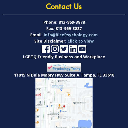
Contact Us
Phone:
813-969-3878
Fax:
813-969-3887
Email:
Info@RicePsychology.com
Site Disclaimer:
Click to View
LGBTQ Friendly Business and Workplace
11015 N Dale Mabry Hwy Suite A Tampa, FL 33618