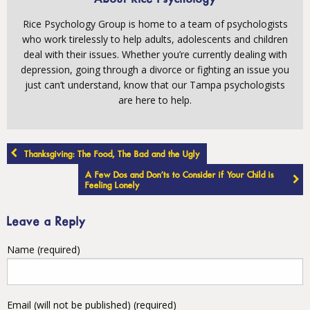
Rice Psychology Group is home to a team of psychologists
who work tirelessly to help adults, adolescents and children
deal with their issues. Whether you’re currently dealing with
depression, going through a divorce or fighting an issue you
just can’t understand, know that our Tampa psychologists
are here to help.
Post
Thanksgiving: The Food, The Bad and the Ugly
navigation
A Few Dos and Don’ts to Consider if Your Child is
Feeling Lonely
Leave a Reply
Name (required)
Email (will not be published) (required)