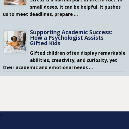
small doses, it can be helpful. It pushes
us to meet deadlines, prepare
…
Supporting Academic Success:
How a Psychologist Assists
Gifted Kids
Gifted children often display remarkable
abilities, creativity, and curiosity, yet
their academic and emotional needs
…
s