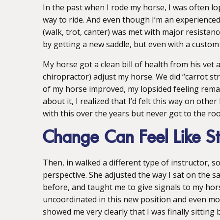
In the past when I rode my horse, I was often lopsi
way to ride. And even though I’m an experienced
(walk, trot, canter) was met with major resistance
by getting a new saddle, but even with a custom-
My horse got a clean bill of health from his vet 
chiropractor) adjust my horse. We did “carrot s
of my horse improved, my lopsided feeling remain
about it, I realized that I’d felt this way on oth
with this over the years but never got to the roo
Change Can Feel Like St
Then, in walked a different type of instructor,
perspective. She adjusted the way I sat on the sa
before, and taught me to give signals to my horse 
uncoordinated in this new position and even mo
showed me very clearly that I was finally sitting