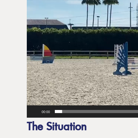
00:00
The Situation