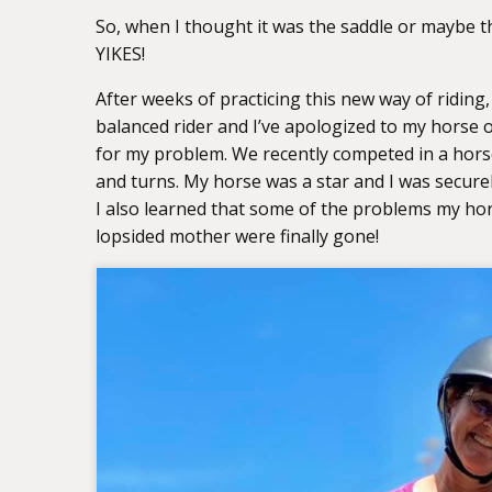
So, when I thought it was the saddle or maybe the
YIKES!
After weeks of practicing this new way of riding
balanced rider and I’ve apologized to my horse
for my problem. We recently competed in a hors
and turns. My horse was a star and I was secure
I also learned that some of the problems my hors
lopsided mother were finally gone!