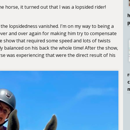
 horse, it turned out that I was a lopsided rider!
h
, the lopsidedness vanished. I’m on my way to being a
 over and over again for making him try to compensate
e show that required some speed and lots of twists
ly balanced on his back the whole time! After the show,
e was experiencing that were the direct result of his
r
c