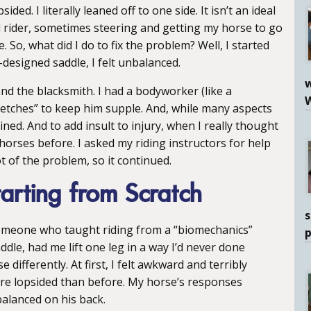
ded. I literally leaned off to one side. It isn’t an ideal
 rider, sometimes steering and getting my horse to go
. So, what did I do to fix the problem? Well, I started
designed saddle, I felt unbalanced.
w
and the blacksmith. I had a bodyworker (like a
tretches” to keep him supple. And, while many aspects
ed. And to add insult to injury, when I really thought
er horses before. I asked my riding instructors for help
t of the problem, so it continued.
arting from Scratch
s
 someone who taught riding from a “biomechanics”
ddle, had me lift one leg in a way I’d never done
differently. At first, I felt awkward and terribly
re lopsided than before. My horse’s responses
 balanced on his back.