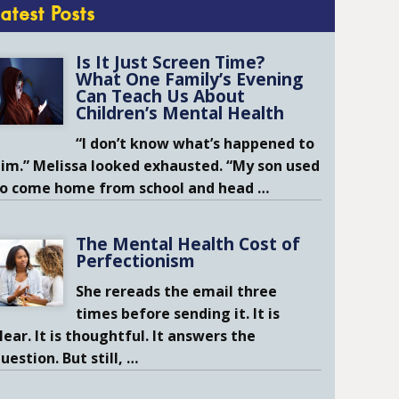
Latest Posts
Is It Just Screen Time?
What One Family’s Evening
Can Teach Us About
Children’s Mental Health
“I don’t know what’s happened to
im.” Melissa looked exhausted. “My son used
to come home from school and head
…
The Mental Health Cost of
Perfectionism
She rereads the email three
times before sending it. It is
lear. It is thoughtful. It answers the
uestion. But still,
…