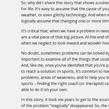
So, why did I share this story that shows a vuln
for life. It’s easy to assume that the cause of y
weather, or even glitchy technology. And when w
logically assume that changing one or more thin
It’s critical that, when we have a problem in need
are a vital piece of that big picture. At the end 
when we neglect to look inward and wonder how
No doubt, sometimes problems can be solved by 
important to examine all of the things that could
And, like me, once you’ve identified that you’re
to reach a solution. In sports, it’s common to ha
problems, areas of weakness, and to help you im
sports – finding the right coach (or therapist) 
able to do it on your own.
In this story, it took me years to get to the sou
of the problem “magically” disappeared. So, the 