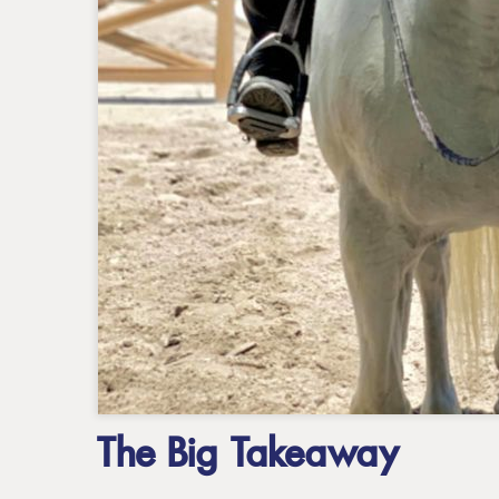
The Big Takeaway