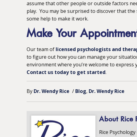
assume that other people or outside factors nee
play. You may be surprised to discover that the
some help to make it work.
Make Your Appointmen
Our team of
licensed psychologists and thera
to figure out how you can manage your situatio
environment where you’re welcome to express yo
Contact us today to get started
.
By
Dr. Wendy Rice
/
Blog
Dr. Wendy Rice
About Rice 
Rice Psychology