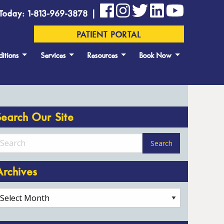
Today: 1-813-969-3878 |
PATIENT PORTAL
itions
Services
Resources
Book Now
Search Our Site
Archives
rchives