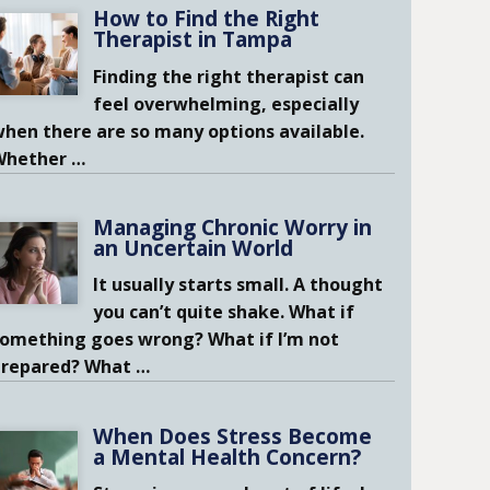
How to Find the Right
Therapist in Tampa
Finding the right therapist can
feel overwhelming, especially
hen there are so many options available.
Whether
…
Managing Chronic Worry in
an Uncertain World
It usually starts small. A thought
you can’t quite shake. What if
omething goes wrong? What if I’m not
prepared? What
…
When Does Stress Become
a Mental Health Concern?