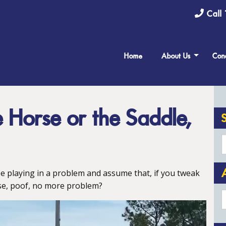
Call 
Home
About Us
Cond
he Horse or the Saddle,
e playing in a problem and assume that, if you tweak
e, poof, no more problem?
A