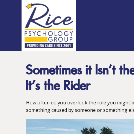
Sometimes it Isn’t t
It’s the Rider
How often do you overlook the role you might b
something caused by someone or something els
Video
Player