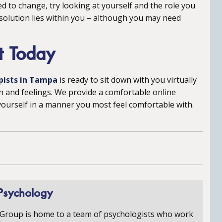
d to change, try looking at yourself and the role you
 solution lies within you – although you may need
t Today
pists in Tampa
is ready to sit down with you virtually
n and feelings. We provide a comfortable online
urself in a manner you most feel comfortable with.
Psychology
 Group is home to a team of psychologists who work