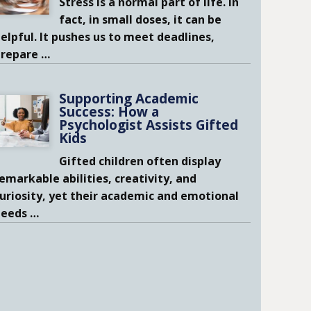
Stress is a normal part of life. In
fact, in small doses, it can be
elpful. It pushes us to meet deadlines,
prepare
…
Supporting Academic
Success: How a
Psychologist Assists Gifted
Kids
Gifted children often display
emarkable abilities, creativity, and
uriosity, yet their academic and emotional
needs
…