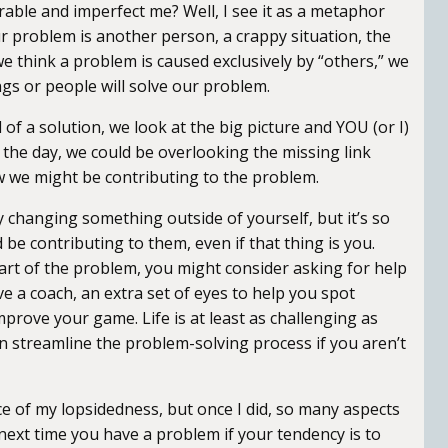
erable and imperfect me? Well, I see it as a metaphor
our problem is another person, a crappy situation, the
e think a problem is caused exclusively by “others,” we
gs or people will solve our problem.
 of a solution, we look at the big picture and YOU (or I)
of the day, we could be overlooking the missing link
 we might be contributing to the problem.
changing something outside of yourself, but it’s so
 be contributing to them, even if that thing is you.
 part of the problem, you might consider asking for help
ve a coach, an extra set of eyes to help you spot
prove your game. Life is at least as challenging as
can streamline the problem-solving process if you aren’t
rce of my lopsidedness, but once I did, so many aspects
next time you have a problem if your tendency is to