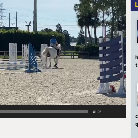
h
01:25
c
q