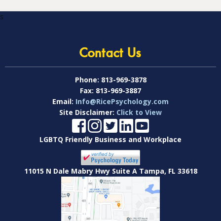
s
Contact Us
Phone:
813-969-3878
Fax:
813-969-3887
Email:
Info@RicePsychology.com
Site Disclaimer:
Click to View
LGBTQ Friendly Business and Workplace
11015 N Dale Mabry Hwy Suite A Tampa, FL 33618