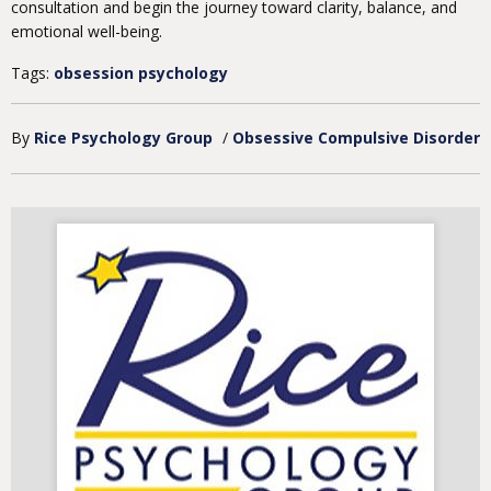
consultation and begin the journey toward clarity, balance, and
emotional well-being.
Tags:
obsession psychology
By
Rice Psychology Group
/
Obsessive Compulsive Disorder