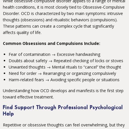
While obsessive-compulsive disorder applies to a range of mental
health conditions, it is most closely tied to Obsessive-Compulsive
Disorder. OCD is characterized by two main symptoms: intrusive
thoughts (obsessions) and ritualistic behaviors (compulsions).
These patterns can create a complex cycle that significantly
affects quality of life.
Common Obsessions and Compulsions Include:
Fear of contamination → Excessive handwashing
Doubts about safety → Repeated checking of locks or stoves
Unwanted thoughts → Mental rituals to “cancel” the thought
Need for order → Rearranging or organizing compulsively
Harm-related fears → Avoiding specific people or situations
Understanding how OCD develops and manifests is the first step
toward effective treatment.
Find Support Through Professional Psychological
Help
Repetitive or obsessive thoughts can feel overwhelming, but they