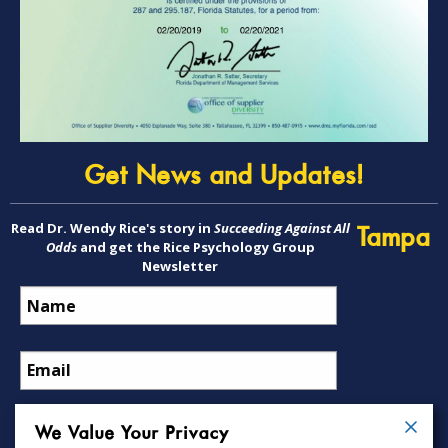
Get News and Updates!
Read Dr. Wendy Rice's story in
Succeeding Against All
Tampa
Odds
and get the Rice Psychology Group
Newsletter
We Value Your Privacy