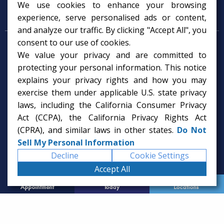
We use cookies to enhance your browsing
Psychology Services
experience, serve personalised ads or content,
and analyze our traffic. By clicking "Accept All", you
consent to our use of cookies.
Psychologist in Tampa, FL
We value your privacy and are committed to
Child Psychologist in Tampa
Therapy Services in Tampa
protecting your personal information. This notice
Gifted Child Psychologist in Tampa
explains your privacy rights and how you may
exercise them under applicable U.S. state privacy
laws, including the California Consumer Privacy
Act (CCPA), the California Privacy Rights Act
(CPRA), and similar laws in other states.
Do Not
Sell My Personal Information
Decline
Cookie Settings
Accept All
Request
Call Us
Office
Appointment
Today
Locations
© 2026 Rice Psychology Group
Website Designed by
Imagine It Studios