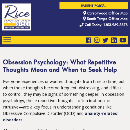
PATIENT PORTAL
Carrollwood Office Map
South Tampa Office Map
Call Today: 1-813-969-3878
Obsession Psychology: What Repetitive
Thoughts Mean and When to Seek Help
Everyone experiences unwanted thoughts from time to time, but
when those thoughts become frequent, distressing, and difficult
to control, they may be signs of something deeper. In obsession
psychology, these repetitive thoughts—often irrational or
intrusive—are a key focus in understanding conditions like
Obsessive-Compulsive Disorder (OCD) and
anxiety-related
disorders
.