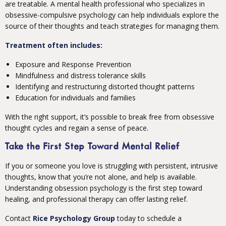
are treatable. A mental health professional who specializes in
obsessive-compulsive psychology can help individuals explore the
source of their thoughts and teach strategies for managing them.
Treatment often includes:
Exposure and Response Prevention
Mindfulness and distress tolerance skills
Identifying and restructuring distorted thought patterns
Education for individuals and families
With the right support, it’s possible to break free from obsessive
thought cycles and regain a sense of peace.
Take the First Step Toward Mental Relief
If you or someone you love is struggling with persistent, intrusive
thoughts, know that you’re not alone, and help is available.
Understanding obsession psychology is the first step toward
healing, and professional therapy can offer lasting relief.
Contact
Rice Psychology Group
today to schedule a