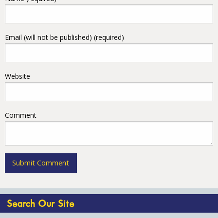
Email (will not be published) (required)
Website
Comment
Search Our Site