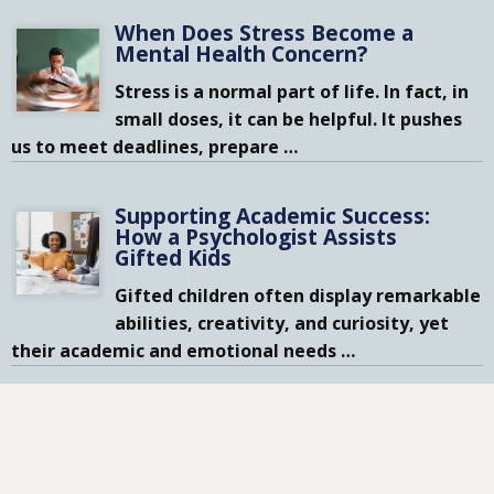
When Does Stress Become a
Mental Health Concern?
Stress is a normal part of life. In fact, in
small doses, it can be helpful. It pushes
us to meet deadlines, prepare
…
Supporting Academic Success:
How a Psychologist Assists
Gifted Kids
Gifted children often display remarkable
abilities, creativity, and curiosity, yet
their academic and emotional needs
…