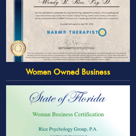
Women Owned Business