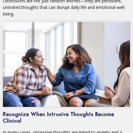
Obsessions are not just random worries—they are persistent,
uninvited thoughts that can disrupt daily life and emotional well-
being.
Recognize When Intrusive Thoughts Become
Clinical
In many cases, obsessive thoughts are linked to anxiety and a