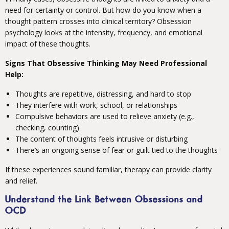
need for certainty or control. But how do you know when a
thought pattern crosses into clinical territory? Obsession
psychology looks at the intensity, frequency, and emotional
impact of these thoughts.
Signs That Obsessive Thinking May Need Professional
Help:
Thoughts are repetitive, distressing, and hard to stop
They interfere with work, school, or relationships
Compulsive behaviors are used to relieve anxiety (e.g.,
checking, counting)
The content of thoughts feels intrusive or disturbing
There’s an ongoing sense of fear or guilt tied to the thoughts
If these experiences sound familiar, therapy can provide clarity
and relief.
Understand the Link Between Obsessions and
OCD