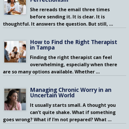
She rereads the email three times
before sending it. It is clear. It is
thoughtful. It answers the question. But still,
…
How to Find the Right Therapist
in Tampa
Finding the right therapist can feel
overwhelming, especially when there
are so many options available. Whether
…
Managing Chronic Worry in an
Uncertain World
It usually starts small. A thought you
can’t quite shake. What if something
goes wrong? What if I’m not prepared? What
…