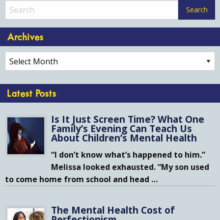
Archives
Archives
Latest Posts
Is It Just Screen Time? What One
Family’s Evening Can Teach Us
About Children’s Mental Health
“I don’t know what’s happened to him.”
Melissa looked exhausted. “My son used
to come home from school and head
…
The Mental Health Cost of
Perfectionism