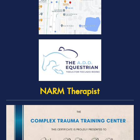
NARM Therapist