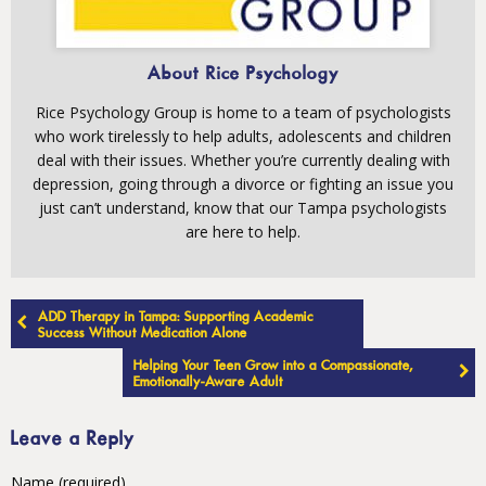
About Rice Psychology
Rice Psychology Group is home to a team of psychologists
who work tirelessly to help adults, adolescents and children
deal with their issues. Whether you’re currently dealing with
depression, going through a divorce or fighting an issue you
just can’t understand, know that our Tampa psychologists
are here to help.
Post
ADD Therapy in Tampa: Supporting Academic
navigation
Success Without Medication Alone
Helping Your Teen Grow into a Compassionate,
Emotionally-Aware Adult
Leave a Reply
Name (required)