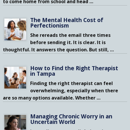
to come home from school and head
…
The Mental Health Cost of
Perfectionism
She rereads the email three times
before sending it. It is clear. It is
thoughtful. It answers the question. But still,
…
How to Find the Right Therapist
in Tampa
Finding the right therapist can feel
overwhelming, especially when there
are so many options available. Whether
…
Managing Chronic Worry in an
Uncertain World