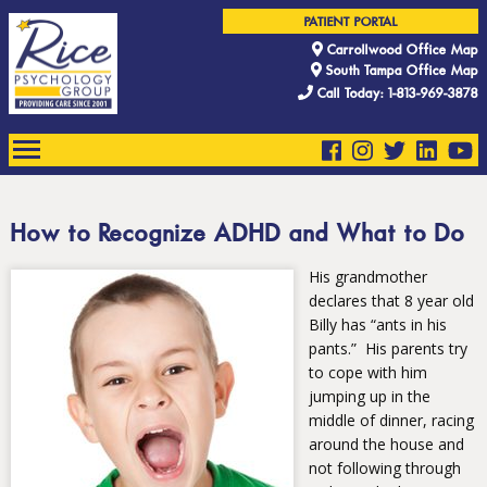
PATIENT PORTAL
Carrollwood Office Map
South Tampa Office Map
Call Today: 1-813-969-3878
How to Recognize ADHD and What to Do
His grandmother
declares that 8 year old
Billy has “ants in his
pants.” His parents try
to cope with him
jumping up in the
middle of dinner, racing
around the house and
not following through