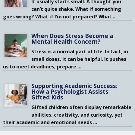
It usually starts small. A thought you
can’t quite shake. What if something
goes wrong? What if I’m not prepared? What
…
When Does Stress Become a
Mental Health Concern?
Stress is a normal part of life. In fact, in
small doses, it can be helpful. It pushes
us to meet deadlines, prepare
…
Supporting Academic Success:
How a Psychologist Assists
Gifted Kids
Gifted children often display remarkable
abilities, creativity, and curiosity, yet
their academic and emotional needs
…