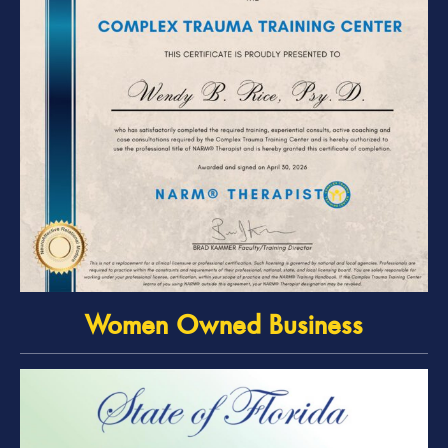
Women Owned Business