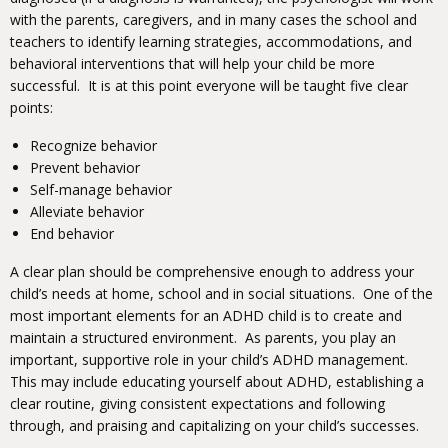
with the parents, caregivers, and in many cases the school and
teachers to identify learning strategies, accommodations, and
behavioral interventions that will help your child be more
successful. It is at this point everyone will be taught five clear
points:
Recognize behavior
Prevent behavior
Self-manage behavior
Alleviate behavior
End behavior
A clear plan should be comprehensive enough to address your
child’s needs at home, school and in social situations. One of the
most important elements for an ADHD child is to create and
maintain a structured environment. As parents, you play an
important, supportive role in your child’s ADHD management.
This may include educating yourself about ADHD, establishing a
clear routine, giving consistent expectations and following
through, and praising and capitalizing on your child’s successes.