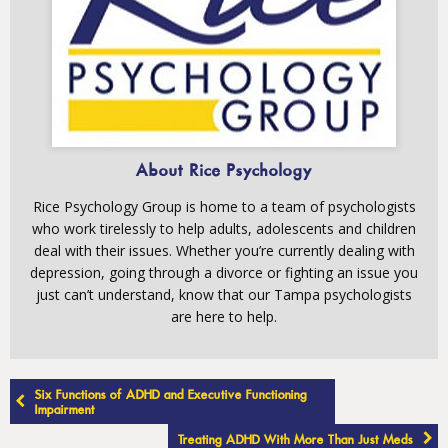
About Rice Psychology
Rice Psychology Group is home to a team of psychologists
who work tirelessly to help adults, adolescents and children
deal with their issues. Whether you’re currently dealing with
depression, going through a divorce or fighting an issue you
just can’t understand, know that our Tampa psychologists
are here to help.
Post
Six Functions of ADHD and Executive Functioning
navigation
Impairment
Treating ADHD With More Than Just Meds