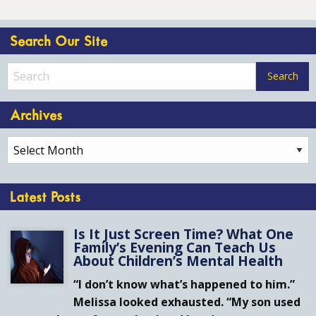
Search Our Site
Archives
Archives
Latest Posts
Is It Just Screen Time? What One
Family’s Evening Can Teach Us
About Children’s Mental Health
“I don’t know what’s happened to him.”
Melissa looked exhausted. “My son used