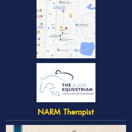
NARM Therapist