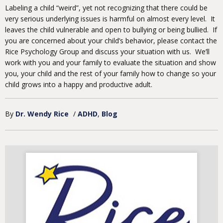
Labeling a child “weird”, yet not recognizing that there could be
very serious underlying issues is harmful on almost every level. It
leaves the child vulnerable and open to bullying or being bullied. If
you are concerned about your child’s behavior, please contact the
Rice Psychology Group and discuss your situation with us. We’ll
work with you and your family to evaluate the situation and show
you, your child and the rest of your family how to change so your
child grows into a happy and productive adult.
By
Dr. Wendy Rice
/
ADHD
Blog