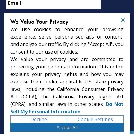
We Value Your Privacy
We use cookies to enhance your browsing
Psychology Services
experience, serve personalised ads or content,
and analyze our traffic. By clicking "Accept All", you
consent to our use of cookies.
Psychologist in Tampa, FL
We value your privacy and are committed to
Child Psychologist in Tampa
Therapy Services in Tampa
protecting your personal information. This notice
Gifted Child Psychologist in Tampa
explains your privacy rights and how you may
exercise them under applicable U.S. state privacy
laws, including the California Consumer Privacy
Act (CCPA), the California Privacy Rights Act
(CPRA), and similar laws in other states.
Do Not
Sell My Personal Information
Decline
Cookie Settings
Accept All