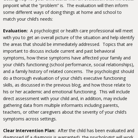
pinpoint what the “problem” is. The evaluation will then inform
some different ways of doing things at home and school to
match your child’s needs:
Evaluation:
A psychologist or health care professional will meet
with you to get an overall picture of the situation and help identify
the areas that should be immediately addressed. Topics that are
important to discuss include current and past behavioral
symptoms, how these symptoms have affected your family and
your child’s functioning (school performance, social relationships),
and a family history of related concerns. The psychologist should
do a thorough evaluation of your child’s executive functioning
skills, as discussed in the previous blog, and how those relate to
his or her academic and emotional functioning. This will include
direct assessment with your child and, in addition, may include
gathering data from multiple informants including parents,
teachers, or other caregivers about the severity of your child’s
symptoms across settings.
Clear Intervention Plan:
After the child has been evaluated and
diagnosed (if a diagnosis is warranted), the psychologist will work