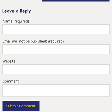
Leave a Reply
Name (required)
Email (will not be published) (required)
Website
Comment