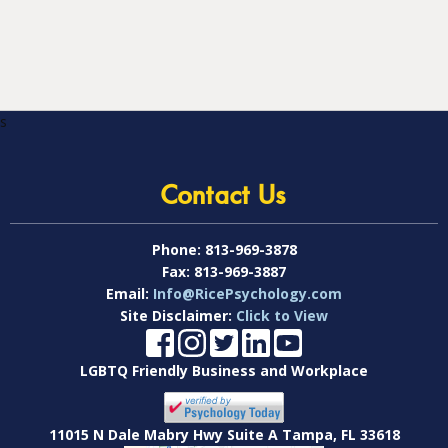
s
Contact Us
Phone:
813-969-3878
Fax:
813-969-3887
Email:
Info@RicePsychology.com
Site Disclaimer:
Click to View
LGBTQ Friendly Business and Workplace
11015 N Dale Mabry Hwy Suite A Tampa, FL 33618