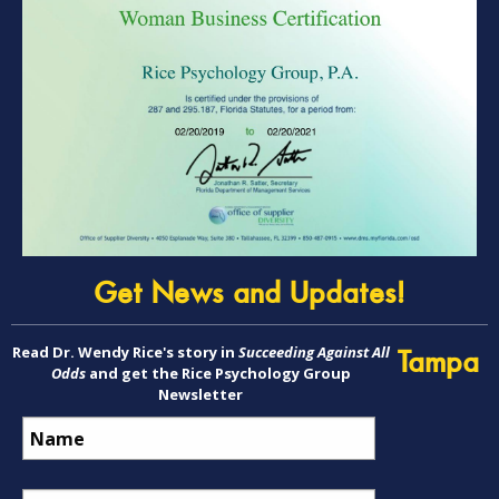
Get News and Updates!
Read Dr. Wendy Rice's story in
Succeeding Against All
Tampa
Odds
and get the Rice Psychology Group
Newsletter