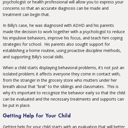
psychologist or health professional will allow you to express your
concerns so that an accurate diagnosis can be made and
treatment can begin that.
In Billy’s case, he was diagnosed with ADHD and his parents
made the decision to work together with a psychologist to reduce
his impulsive behaviors, improve his focus, and teach him coping
strategies for school. His parents also sought support for
establishing a home routine, using proactive discipline methods,
and supporting Billy’s social skills.
When a child starts displaying behavioral problems, it’s not just an
isolated problem; it affects everyone they come in contact with,
from the stranger in the grocery store who mutters under her
breath about that “brat” to the siblings and classmates. This is
why it’s important to recognize the behavior early so that the child
can be evaluated and the necessary treatments and supports can
be put in place.
Getting Help for Your Child
Getting help for your child starts with an evaluation that will better