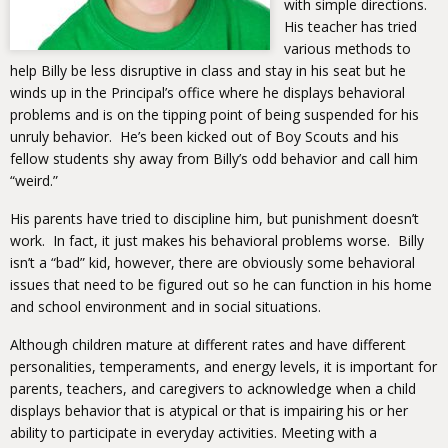
with simple directions.
His teacher has tried
various methods to
help Billy be less disruptive in class and stay in his seat but he
winds up in the Principal’s office where he displays behavioral
problems and is on the tipping point of being suspended for his
unruly behavior. He’s been kicked out of Boy Scouts and his
fellow students shy away from Billy’s odd behavior and call him
“weird.”
His parents have tried to discipline him, but punishment doesn’t
work. In fact, it just makes his behavioral problems worse. Billy
isn’t a “bad” kid, however, there are obviously some behavioral
issues that need to be figured out so he can function in his home
and school environment and in social situations.
Although children mature at different rates and have different
personalities, temperaments, and energy levels, it is important for
parents, teachers, and caregivers to acknowledge when a child
displays behavior that is atypical or that is impairing his or her
ability to participate in everyday activities. Meeting with a