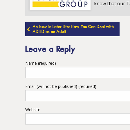
know that our T
Post
An Issue in Later Life: How You Can Deal with
ADHD as an Adult
navigation
Leave a Reply
Name (required)
Email (will not be published) (required)
Website