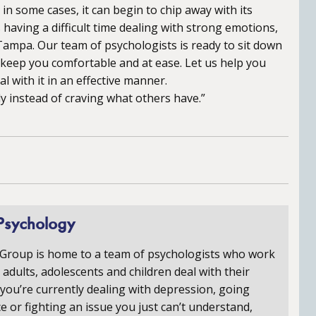
n some cases, it can begin to chip away with its
 having a difficult time dealing with strong emotions,
 Tampa. Our team of psychologists is ready to sit down
o keep you comfortable and at ease. Let us help you
l with it in an effective manner.
 instead of craving what others have.”
Psychology
 Group is home to a team of psychologists who work
p adults, adolescents and children deal with their
you’re currently dealing with depression, going
e or fighting an issue you just can’t understand,