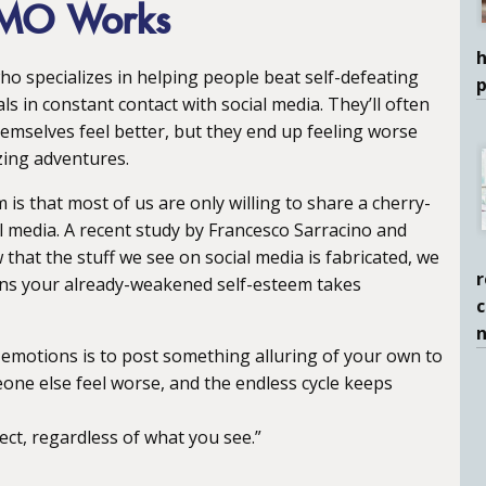
OMO Works
h
ho specializes in helping people beat self-defeating
ls in constant contact with social media. They’ll often
hemselves feel better, but they end up feeling worse
zing adventures.
s that most of us are only willing to share a cherry-
ial media. A recent study by Francesco Sarracino and
hat the stuff we see on social media is fabricated, we
r
eans your already-weakened self-esteem takes
c
motions is to post something alluring of your own to
eone else feel worse, and the endless cycle keeps
ect, regardless of what you see.”