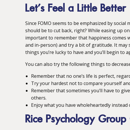
Let’s Feel a Little Better
Since FOMO seems to be emphasized by social me
should be to cut back, right? While easing up on 
important to remember that happiness comes when
and in-person) and try a bit of gratitude. It may 
things you’re lucky to have and you’ll begin to ap
You can also try the following things to decrea
Remember that no one’s life is perfect, regar
Try your hardest not to compare yourself and, 
Remember that sometimes you’ll have to give a
others.
Enjoy what you have wholeheartedly instead o
Rice Psychology Group