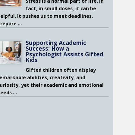
Stress is a normal part of life. In
fact, in small doses, it can be
elpful. It pushes us to meet deadlines,
prepare
…
Supporting Academic
Success: How a
Psychologist Assists Gifted
Kids
Gifted children often display
emarkable abilities, creativity, and
uriosity, yet their academic and emotional
needs
…