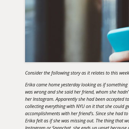
Consider the following story as it relates to this week
Erika came home yesterday looking as if something w
was wrong and she said her friend, whom she hadn’t
her Instagram. Apparently she had been accepted t
collecting everything with NYU on it that she could g
accomplishments with her friend’s. Since she had to s
Erika felt as if she was missing out. The thing that w
Instagram or Snapchat, she ends up upset because al