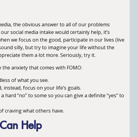
dia, the obvious answer to all of our problems
our social media intake would certainly help, it’s
 we focus on the good, participate in our lives (live
sound silly, but try to imagine your life without the
preciate them a lot more. Seriously, try it.
se the anxiety that comes with FOMO:
dless of what you see.
instead, focus on your life’s goals.
 hard “no” to some so you can give a definite “yes” to
f craving what others have.
 Can Help