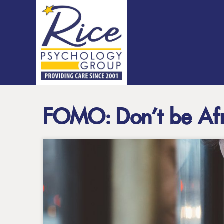
FOMO: Don’t be Afr