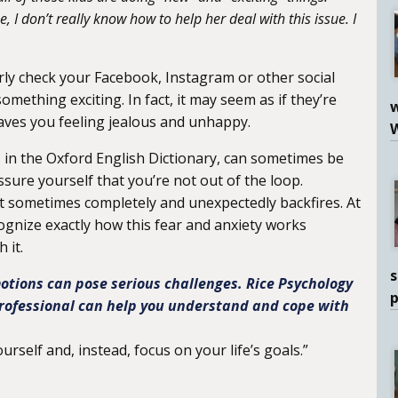
 I don’t really know how to help her deal with this issue. I
arly check your Facebook, Instagram or other social
omething exciting. In fact, it may seem as if they’re
w
aves you feeling jealous and unhappy.
 in the Oxford English Dictionary, can sometimes be
sure yourself that you’re not out of the loop.
t sometimes completely and unexpectedly backfires. At
gnize exactly how this fear and anxiety works
 it.
s
tions can pose serious challenges. Rice Psychology
rofessional can help you understand and cope with
rself and, instead, focus on your life’s goals.”