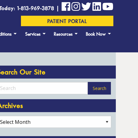
Today: 1-813-969-3878 |
PATIENT PORTAL
itions
Services
Resources
Book Now
Search Our Site
Archives
rchives