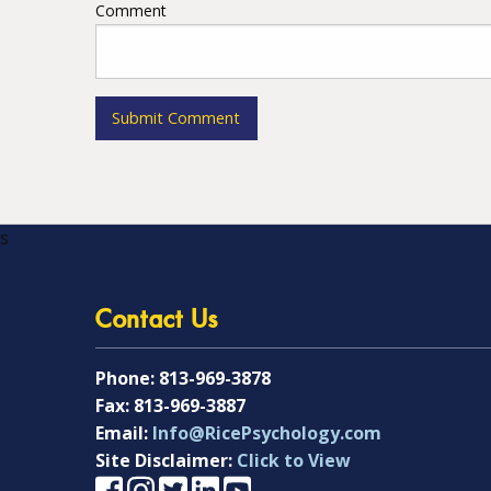
Comment
s
Contact Us
Phone:
813-969-3878
Fax:
813-969-3887
Email:
Info@RicePsychology.com
Site Disclaimer:
Click to View