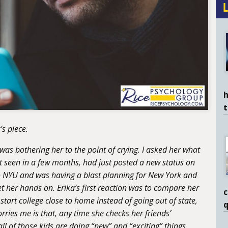
h
’s piece.
as bothering her to the point of crying. I asked her what
 seen in a few months, had just posted a new status on
o NYU and was having a blast planning for New York and
et her hands on. Erika’s first reaction was to compare her
c
tart college close to home instead of going out of state,
q
orries me is that, any time she checks her friends’
l of those kids are doing “new” and “exciting” things.