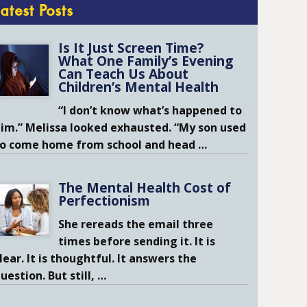
Latest Posts
Is It Just Screen Time?
What One Family’s Evening
Can Teach Us About
Children’s Mental Health
“I don’t know what’s happened to
im.” Melissa looked exhausted. “My son used
to come home from school and head
…
The Mental Health Cost of
Perfectionism
She rereads the email three
times before sending it. It is
lear. It is thoughtful. It answers the
uestion. But still,
…