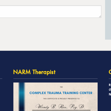
NARM Therapist
R
O
N