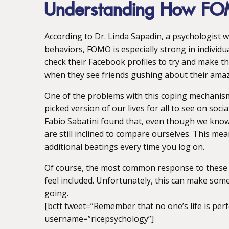
Understanding How F
According to Dr. Linda Sapadin, a psychologist w
behaviors, FOMO is especially strong in individua
check their Facebook profiles to try and make t
when they see friends gushing about their ama
One of the problems with this coping mechanism i
picked version of our lives for all to see on soc
Fabio Sabatini found that, even though we know t
are still inclined to compare ourselves. This m
additional beatings every time you log on.
Of course, the most common response to these e
feel included. Unfortunately, this can make som
going.
[bctt tweet=”Remember that no one’s life is perf
username=”ricepsychology”]