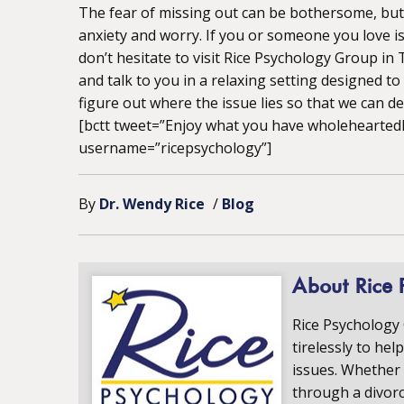
The fear of missing out can be bothersome, but i
anxiety and worry. If you or someone you love is
don’t hesitate to visit Rice Psychology Group in
and talk to you in a relaxing setting designed t
figure out where the issue lies so that we can dea
[bctt tweet=”Enjoy what you have wholeheartedly
username=”ricepsychology”]
By
Dr. Wendy Rice
/
Blog
About Rice 
Rice Psychology
tirelessly to hel
issues. Whether 
through a divorc