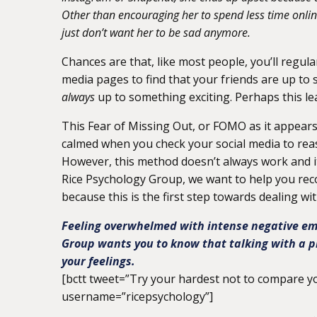
Other than encouraging her to spend less time online,
just don’t want her to be sad anymore.
Chances are that, like most people, you’ll regul
media pages to find that your friends are up to s
always
up to something exciting. Perhaps this le
This Fear of Missing Out, or FOMO as it appears
calmed when you check your social media to reas
However, this method doesn’t always work and i
Rice Psychology Group, we want to help you reco
because this is the first step towards dealing with
Feeling overwhelmed with intense negative emo
Group wants you to know that talking with a p
your feelings.
[bctt tweet=”Try your hardest not to compare you
username=”ricepsychology”]