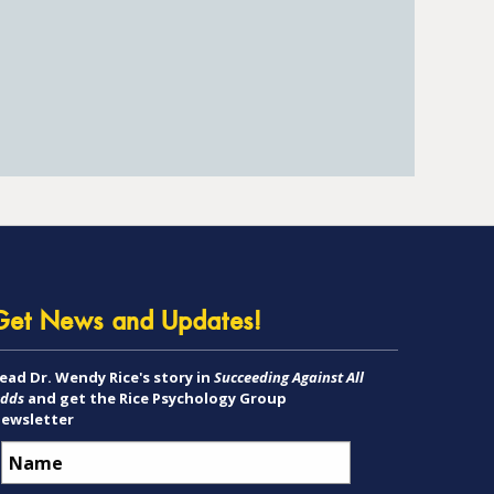
Get News and Updates!
ead Dr. Wendy Rice's story in
Succeeding Against All
dds
and get the Rice Psychology Group
ewsletter