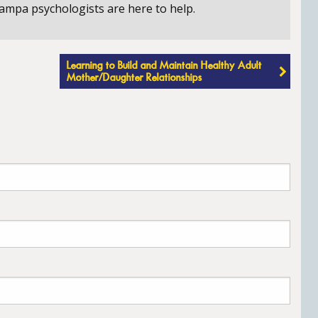
ampa psychologists are here to help.
Learning to Build and Maintain Healthy Adult
Mother/Daughter Relationships