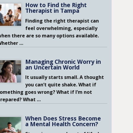
How to Find the Right
Therapist in Tampa
Finding the right therapist can
feel overwhelming, especially
hen there are so many options available.
Whether
…
Managing Chronic Worry in
an Uncertain World
It usually starts small. A thought
you can’t quite shake. What if
omething goes wrong? What if I’m not
prepared? What
…
When Does Stress Become
a Mental Health Concern?