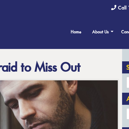
Call 
Home
About Us
Cond
aid to Miss Out
A