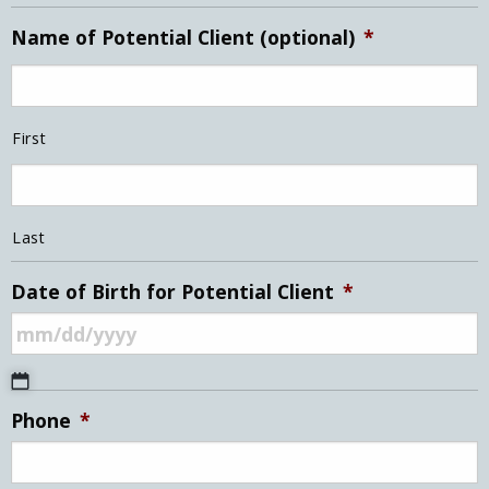
Name of Potential Client (optional)
*
First
Last
Date of Birth for Potential Client
*
MM
Phone
*
slash
DD