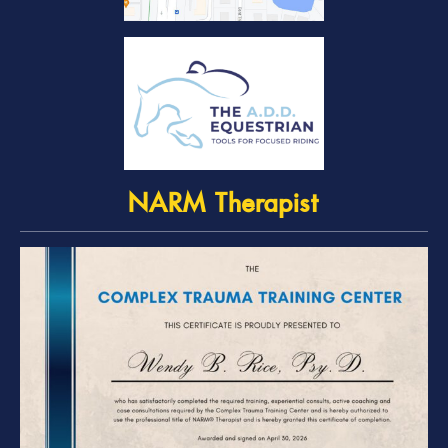
NARM Therapist