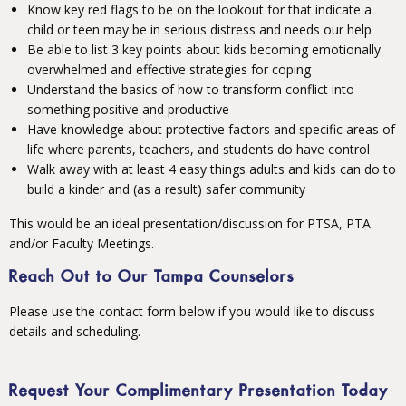
Know key red flags to be on the lookout for that indicate a
child or teen may be in serious distress and needs our help
Be able to list 3 key points about kids becoming emotionally
overwhelmed and effective strategies for coping
Understand the basics of how to transform conflict into
something positive and productive
Have knowledge about protective factors and specific areas of
life where parents, teachers, and students do have control
Walk away with at least 4 easy things adults and kids can do to
build a kinder and (as a result) safer community
This would be an ideal presentation/discussion for PTSA, PTA
and/or Faculty Meetings.
Reach Out to Our
Tampa Counselors
Please use the contact form below if you would like to discuss
details and scheduling.
Request Your Complimentary Presentation Today