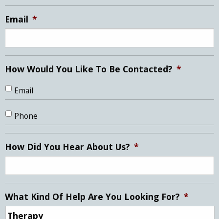
slash
YYYY
Email
*
How Would You Like To Be Contacted?
*
Email
Phone
How Did You Hear About Us?
*
What Kind Of Help Are You Looking For?
*