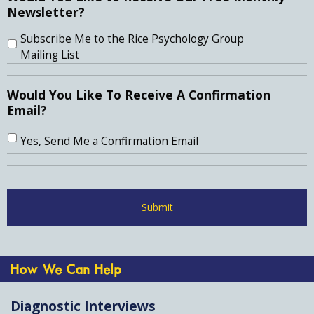
Newsletter?
Subscribe Me to the Rice Psychology Group
Mailing List
Would You Like To Receive A Confirmation
Email?
Yes, Send Me a Confirmation Email
How We Can Help
Diagnostic Interviews