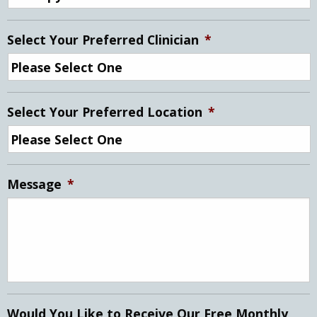
Select Your Preferred Clinician
*
Select Your Preferred Location
*
Message
*
Would You Like to Receive Our Free Monthly