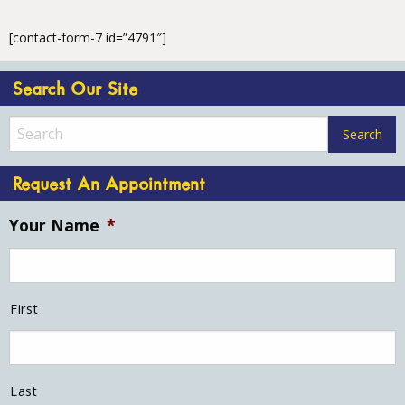
[contact-form-7 id=”4791″]
Search Our Site
Request An Appointment
Your Name
*
First
Last