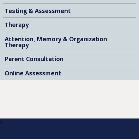
Testing & Assessment
Therapy
Attention, Memory & Organization
Therapy
Parent Consultation
Online Assessment
s