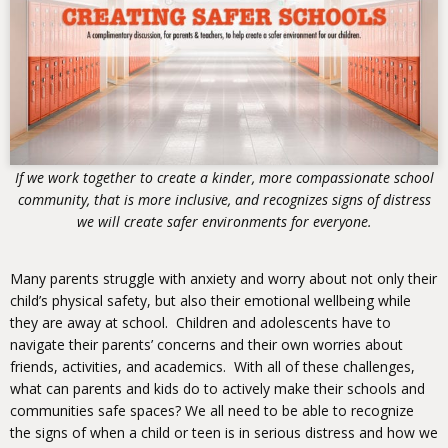
If we work together to create a kinder, more compassionate school
community, that is more inclusive, and recognizes signs of distress
we will create safer environments for everyone.
Many parents struggle with anxiety and worry about not only their
child’s physical safety, but also their emotional wellbeing while
they are away at school. Children and adolescents have to
navigate their parents’ concerns and their own worries about
friends, activities, and academics. With all of these challenges,
what can parents and kids do to actively make their schools and
communities safe spaces? We all need to be able to recognize
the signs of when a child or teen is in serious distress and how we